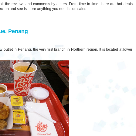
all the reviews and comments by others. From time to time, there are hot deals
ection and see is there anything you need is on sales.
ue, Penang
 outlet in Penang, the very first branch in Northern region. It is located at lower