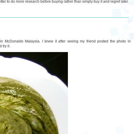
etter to do more research before buying rather than simply buy it and regret later.
 in McDonalds Malaysia. I knew it after seeing my friend posted the photo in
try it.