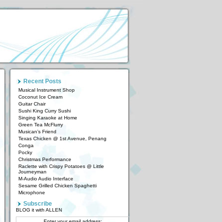
Recent Posts
Musical Instrument Shop
Coconut Ice Cream
Guitar Chair
Sushi King Curry Sushi
Singing Karaoke at Home
Green Tea McFlurry
Musican’s Friend
Texas Chicken @ 1st Avenue, Penang
Conga
Pocky
Christmas Performance
Raclette with Crispy Potatoes @ Little
Journeyman
M-Audio Audio Interface
Sesame Grilled Chicken Spaghetti
Microphone
Subscribe
BLOG it with ALLEN
Enter your email address: