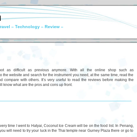
N
ravel – Technology – Review –
not as difficult as previous anymore. With all the online shop such as
to the website and search for the instrument you need, at the same time, read the
 compare with others. It’s very useful to read the reviews before making the
will know what are the pros and cons up front.
ry time I went to Hatyai, Coconut Ice Cream will be on the food list. In Penang,
you will need to try your luck in the Thai temple near Gurney Plaza there or go to