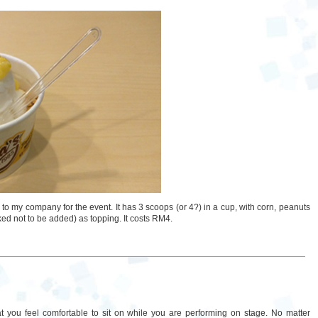
e to my company for the event. It has 3 scoops (or 4?) in a cup, with corn, peanuts
asked not to be added) as topping. It costs RM4.
at you feel comfortable to sit on while you are performing on stage. No matter