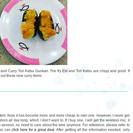
ri and Curry Tori Katsu Gunkan. The fry Ebi and Tori Katsu are crispy and good. If
 out these new curry items.
stem. Now it has become more and more cheap to own one. However, I never get
ors all day long, which I don’t want to. If I buy one, I will get the wireless mic, it
 session, no need to care about the wire anymore. For reference, please refer to
lso can
click here for a great deal
. After getting all the information needed, only