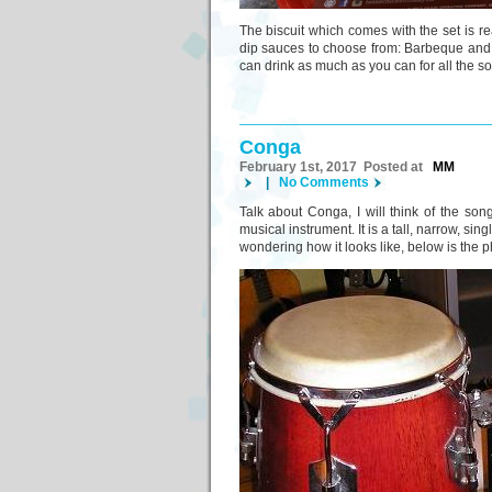
The biscuit which comes with the set is real
dip sauces to choose from: Barbeque and Ho
can drink as much as you can for all the sof
Conga
February 1st, 2017 Posted at
MM
|
No Comments
Talk about Conga, I will think of the s
musical instrument. It is a tall, narrow, s
wondering how it looks like, below is the ph