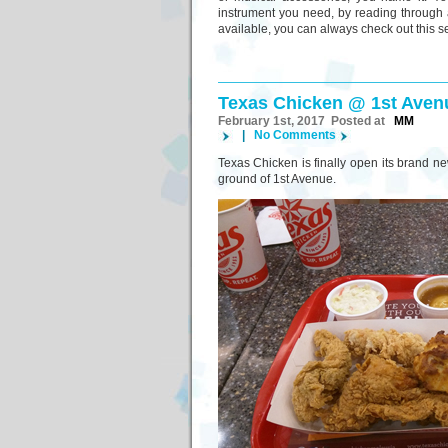
instrument you need, by reading through 
available, you can always check out this s
Texas Chicken @ 1st Aven
February 1st, 2017 Posted at
MM
|
No Comments
Texas Chicken is finally open its brand new
ground of 1st Avenue.