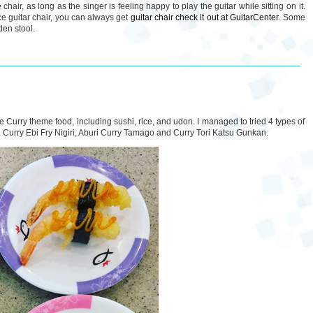
hair, as long as the singer is feeling happy to play the guitar while sitting on it.
ce guitar chair, you can always get
guitar chair check it out at GuitarCenter
. Some
den stool.
e Curry theme food, including sushi, rice, and udon. I managed to tried 4 types of
l, Curry Ebi Fry Nigiri, Aburi Curry Tamago and Curry Tori Katsu Gunkan.