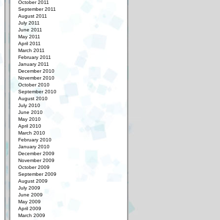
October 2011
September 2011
August 2011
July 2011
June 2011
May 2011
April 2011
March 2011
February 2011
January 2011
December 2010
November 2010
October 2010
September 2010
August 2010
July 2010
June 2010
May 2010
April 2010
March 2010
February 2010
January 2010
December 2009
November 2009
October 2009
September 2009
August 2009
July 2009
June 2009
May 2009
April 2009
March 2009