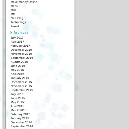
Make Money Online
Menu
Misc
MM
Nice Blog
Technology
Travel
Archives
July 2017
April 2017
February 2017
December 2016
November 2016
September 2016
August 2016
June 2016
May 2016
April 2016
January 2016
December 2015
November 2015
September 2015
July 2015
June 2015
May 2015
April 2015
March 2015
February 2015
January 2015
December 2014
September 2014