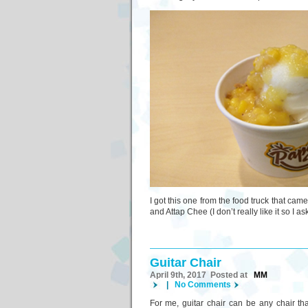
I got this one from the food truck that cam
and Attap Chee (I don’t really like it so I 
Guitar Chair
April 9th, 2017 Posted at
MM
|
No Comments
For me, guitar chair can be any chair th