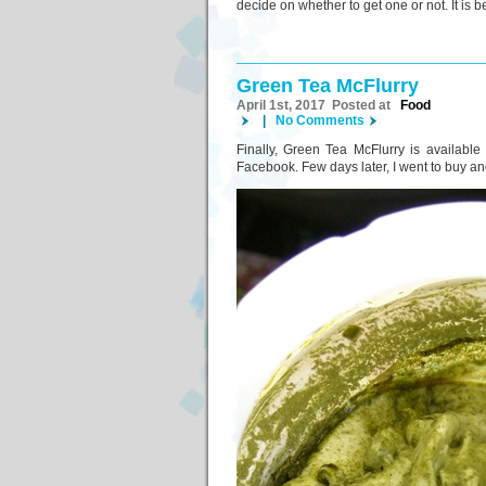
decide on whether to get one or not. It is b
Green Tea McFlurry
April 1st, 2017 Posted at
Food
|
No Comments
Finally, Green Tea McFlurry is available
Facebook. Few days later, I went to buy and 