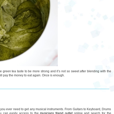
er the green tea taste to be more strong and it’s not so sweet after blending with the
 will pay the money to eat again. Once is enough.
if you ever need to get any musical instruments. From Guitars to Keyboard, Drums
ou can easily access to the
musicians friend outlet
online and search for the