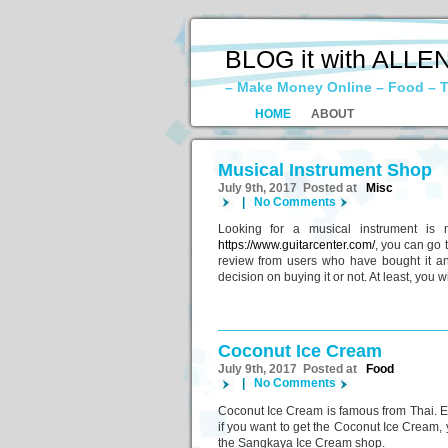
BLOG it with ALLE
– Make Money Online – Food – T
HOME
ABOUT
Musical Instrument Shop
July 9th, 2017 Posted at
Misc
|
No Comments
Looking for a musical instrument is 
https://www.guitarcenter.com/
, you can go 
review from users who have bought it and
decision on buying it or not. At least, you 
Coconut Ice Cream
July 9th, 2017 Posted at
Food
|
No Comments
Coconut Ice Cream is famous from Thai. Eve
if you want to get the Coconut Ice Cream, 
the Sangkaya Ice Cream shop.