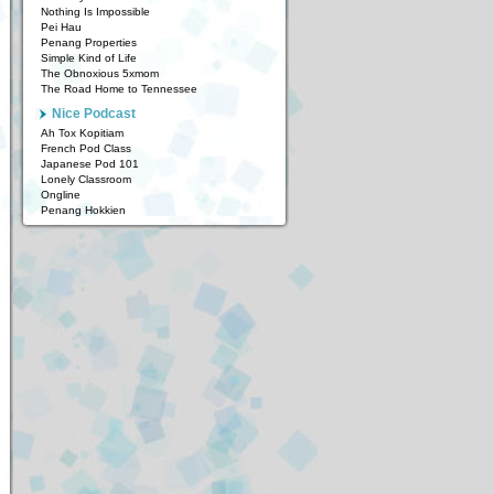
Nothing Is Impossible
Pei Hau
Penang Properties
Simple Kind of Life
The Obnoxious 5xmom
The Road Home to Tennessee
Nice Podcast
Ah Tox Kopitiam
French Pod Class
Japanese Pod 101
Lonely Classroom
Ongline
Penang Hokkien