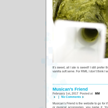
It’s sweet, all I ate is sweet!! I still pref
vanilla soft serve. For RM6, I don’t think I
Musican’s Friend
February 1st, 2017 Posted at
MM
|
No Comments
Musican’s Friend is the website to go for 
or musical accessories, you name it. Y