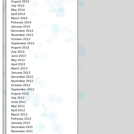
August 2014
July 2014
May 2014
April 2014
March 2014
February 2014
January 2014
December 2013
November 2013
October 2013
September 2013
August 2013
July 2013
June 2013
May 2013
April 2013
March 2013
January 2013
December 2012
November 2012
October 2012
September 2012
August 2012
July 2012
June 2012
May 2012
April 2012
March 2012
February 2012
January 2012
December 2011
November 2011