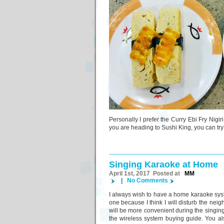
Personally I prefer the Curry Ebi Fry Nigi
you are heading to Sushi King, you can try
Singing Karaoke at Home
April 1st, 2017 Posted at
MM
|
No Comments
I always wish to have a home karaoke sy
one because I think I will disturb the neighb
will be more convenient during the singing
the wireless system buying guide. You a