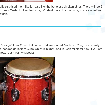
ly surprised me. I like it. I also like the boneless chicken strips! There will be 2
ney Mustard. I like the Honey Mustard more. For the drink, it is refillable! You
t drink!
ong “Conga” from Gloria Estefan and Miami Sound Machine. Conga is actually a
ingle-headed drum from Cuba, which is highly used in Latin music for now. If you are
oto, I got it from Wikipedia.