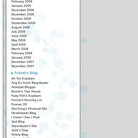
February 2009
January 2009
December 2008
November 2008
October 2008
September 2008
August 2008
July 2008
June 2008
May 2008
April 2008
March 2008
February 2008
January 2008
December 2007
November 2007
Friend's Blog
Ah Tox Kopitiam
Ang Ku Kueh Blog-Buster
Armchair Blogger
Boone’s Tree House
Fatty Poh’s Kopitiam
Fennel’s Running Lot
Forever 28
GenYong’s Personal Site
Headmaster Blog
I Come I See I Post
Jedi Blog
Jepunlauee’s Site
JoZe’s Crap
Kimmy Blog