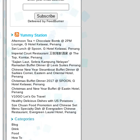
Delivered by
FeedBurner
Yummy Station
Afternoon Tea + Chocolate Bomb @ 2PM
Lounge, G Hotel Kelawai, Penang
Set Lunch @ Spoon, G Hotel Kelawai, Penang
Imperial Court Restaurant 王朝海鮮酒家 @ The
Top, Komtar, Penang
“Sajian Laut, Selera Kampung Nelayan”
Ramadan Buffet Dinner @ Lexis Suites Penang
Chinese New Year Steamboat Buffet Dinner @
Sarkies Corner, Eastern and Oriental Hotel,
Penang
Christmas Buffet Dinner 2017 @ SPOON, G
Hotel Kelawai, Penang
Christmas and New Year Buffet @ Eastin Hotel,
Penang
V10GO Let’s Go Travel
Healthy Delicious Dishes with US Potatoes
Sze Chuan Food Promotion and Chinese Set
Menu Specialty Dish @ Evergraden Chinese
Restaurant, Evergreen Laurel Hotel, Penang
Categories
Blog
Drink
Food
How To