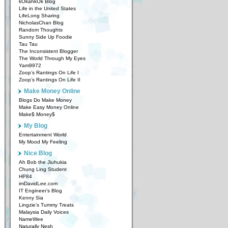
kOkahkOk Blog
Life in the United States
LifeLong Sharing
NicholasChan Blog
Random Thoughts
Sunny Side Up Foodie
Tau Tau
The Inconsistent Blogger
The World Through My Eyes
Yam9972
Zoop’s Rantings On Life I
Zoop’s Rantings On Life II
Make Money Online
Blogs Do Make Money
Make Easy Money Online
Make$ Money$
My Blog
Entertainment World
My Mood My Feeling
Nice Blog
Ah Bob the Jiuhukia
Chung Ling Student
HP84
imDavidLee.com
IT Engineer’s Blog
Kenny Sia
Lingzie’s Tummy Treats
Malaysia Daily Voices
NameWee
Naturally Nesh