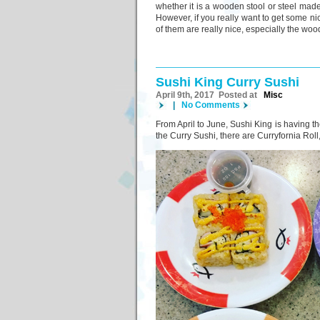
whether it is a wooden stool or steel made c
However, if you really want to get some ni
of them are really nice, especially the woo
Sushi King Curry Sushi
April 9th, 2017 Posted at
Misc
|
No Comments
From April to June, Sushi King is having th
the Curry Sushi, there are Curryfornia Rol