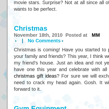
movie stars. Surprise? Not at all since all
wants to be perfect.
Christmas
November 18th, 2010 Posted at
MM
|
No Comments
Christmas is coming! Have you started to p
your family and friends? This year, I think w
my friend’s house. Just an idea and not yet
have one this year and celebrate with all
christmas gift ideas
? For sure we will excha
need to crack my head again. Gosh. It wil
forward to it.
Gym Equipment