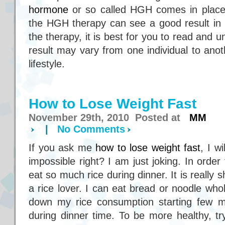
hormone
or so called HGH comes in place.
the HGH therapy can see a good result in 
the therapy, it is best for you to read and
result may vary from one individual to ano
lifestyle.
How to Lose Weight Fast
November 29th, 2010 Posted at
MM
|
No Comments
If you ask me
how to lose weight fast
, I wi
impossible right? I am just joking. In order 
eat so much rice during dinner. It is really 
a rice lover. I can eat bread or noodle whol
down my rice consumption starting few mon
during dinner time. To be more healthy, tr