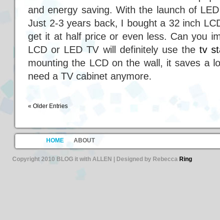
and energy saving. With the launch of L
Just 2-3 years back, I bought a 32 inch L
get it at half price or even less. Can you
LCD or LED TV will definitely use the
tv s
mounting the LCD on the wall, it saves a l
need a TV cabinet anymore.
« Older Entries
HOME
ABOUT
Copyright 2010 BLOG it with ALLEN | Designed by Rebecca
Ring