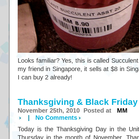
Looks familiar? Yes, this is called Succulen
my friend in Singapore, it sells at $8 in S
I can buy 2 already!
Thanksgiving & Black Friday
November 25th, 2010 Posted at
MM
|
No Comments
Today is the Thanksgiving Day in the Unite
Thursday in the month of November. Thank