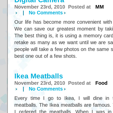
November 23rd, 2010 Posted at
MM
|
No Comments
Our life has become more convenient with
We can save our greatest moment by takin
The best thing is, it is using a memory ca
retake as many as we want until we are sat
people will take a few photos on the same s
best one out of a few shots.
Ikea Meatballs
November 23rd, 2010 Posted at
Food
|
No Comments
Every time I go to Ikea, I will dine in
meatballs. The Ikea meatballs are famous.
I ordered the meatballs. When I was in