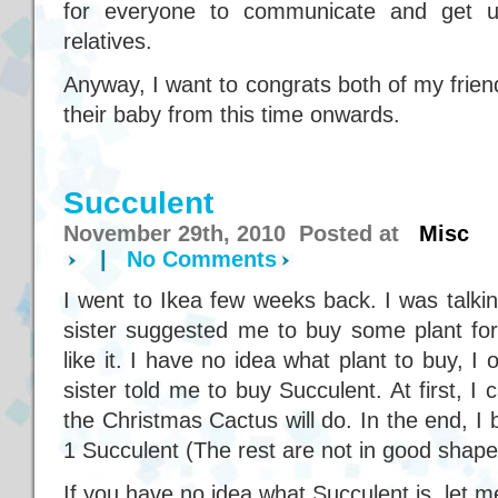
for everyone to communicate and get up
relatives.
Anyway, I want to congrats both of my friend
their baby from this time onwards.
Succulent
November 29th, 2010 Posted at
Misc
|
No Comments
I went to Ikea few weeks back. I was talkin
sister suggested me to buy some plant f
like it. I have no idea what plant to buy, 
sister told me to buy Succulent. At first, I 
the Christmas Cactus will do. In the end, 
1 Succulent (The rest are not in good shape
If you have no idea what Succulent is, let 