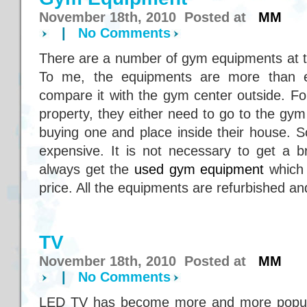
November 18th, 2010 Posted at
MM
|
No Comments
There are a number of gym equipments at 
To me, the equipments are more than 
compare it with the gym center outside. Fo
property, they either need to go to the gym c
buying one and place inside their house. 
expensive. It is not necessary to get a
always get the
used gym equipment
which 
price. All the equipments are refurbished and
TV
November 18th, 2010 Posted at
MM
|
No Comments
LED TV has become more and more popular