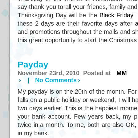
say thank you to all your friends, family and
Thanksgiving Day will be the
Black Friday
.
these 2 days are their favorite days after a
and promotions throughout the malls and sh
this great opportunity to start the Christma
Payday
November 23rd, 2010 Posted at
MM
|
No Comments
My payday is on the 20th of the month. Fo
falls on a public holiday or weekend, I will
two days earlier. This is the happiest mome
your bank account. Few years back, my p
twice in a month. To me, both are also OK,
in my bank.