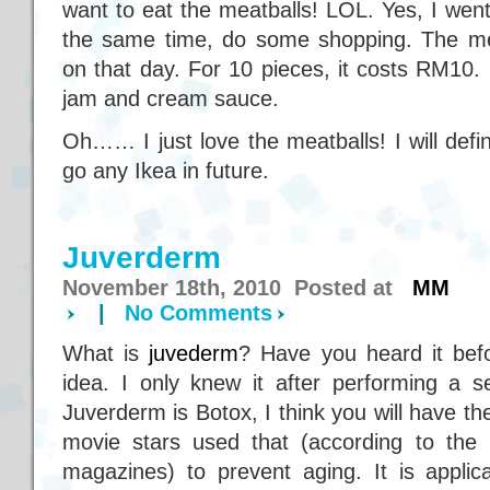
want to eat the meatballs! LOL. Yes, I went
the same time, do some shopping. The me
on that day. For 10 pieces, it costs RM10. 
jam and cream sauce.
Oh…… I just love the meatballs! I will defin
go any Ikea in future.
Juverderm
November 18th, 2010 Posted at
MM
|
No Comments
What is
juvederm
? Have you heard it befo
idea. I only knew it after performing a s
Juverderm is Botox, I think you will have t
movie stars used that (according to th
magazines) to prevent aging. It is appli