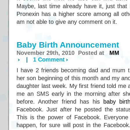
Maybe, last time already have it, just that
Pronexin has a higher score among all other
am not able to give any comment on it.
Baby Birth Announcement
November 29th, 2010 Posted at
MM
|
1 Comment
I have 2 friends becoming dad and mum th
her son beginning of this month and my anot
daughter last week. My first friend told me
me an SMS early in the morning after she
before. Another friend has his
baby bir
Facebook. Just after he posted the stat
This is the power of Facebook. Everyone i
happen, for sure will post in the Faceboo