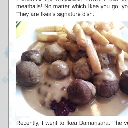
meatballs! No matter which Ikea you go, you
They are Ikea’s signature dish.
Recently, I went to Ikea Damansara. The very