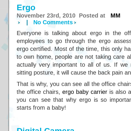
Ergo
November 23rd, 2010 Posted at
MM
|
No Comments
Everyone is talking about ergo in the off
employees to go through the ergo asses
ergo certified. Most of the time, this only 
to own home, people are not taking care a
actually very important to all of us. If w
sitting posture, it will cause the back pain
That is why, you can see all the office chai
the office chairs,
ergo baby carrier
is also a
you can see that why ergo is so importan
starts from a baby!
Digital Camera