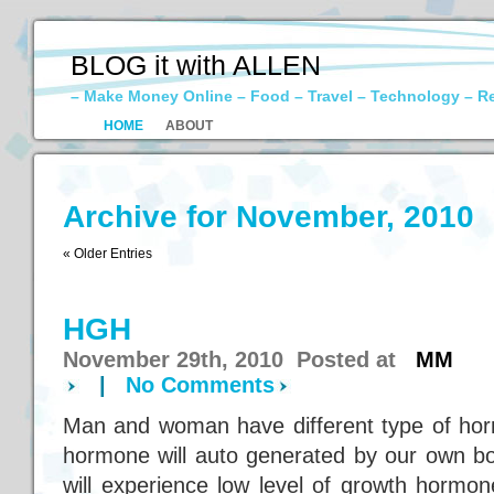
BLOG it with ALLEN
– Make Money Online – Food – Travel – Technology – R
HOME
ABOUT
Archive for November, 2010
« Older Entries
HGH
November 29th, 2010 Posted at
MM
|
No Comments
Man and woman have different type of ho
hormone will auto generated by our own b
will experience low level of growth hormo