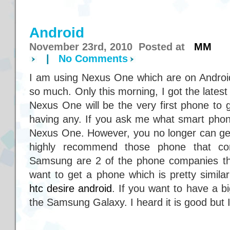
Android
November 23rd, 2010 Posted at
MM
|
No Comments
I am using Nexus One which are on Androi
so much. Only this morning, I got the lates
Nexus One will be the very first phone to 
having any. If you ask me what smart phon
Nexus One. However, you no longer can get i
highly recommend those phone that c
Samsung are 2 of the phone companies th
want to get a phone which is pretty simil
htc desire android
. If you want to have a b
the Samsung Galaxy. I heard it is good but I 