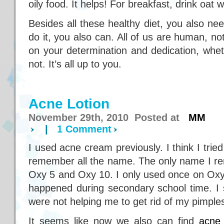
oily food. It helps! For breakfast, drink oat wi
Besides all these healthy diet, you also need
do it, you also can. All of us are human, no
on your determination and dedication, whet
not. It’s all up to you.
Acne Lotion
November 29th, 2010 Posted at
MM
|
1 Comment
I used acne cream previously. I think I trie
remember all the name. The only name I r
Oxy 5 and Oxy 10. I only used once on Oxy 
happened during secondary school time. I 
were not helping me to get rid of my pimple
It seems like now we also can find
acne 