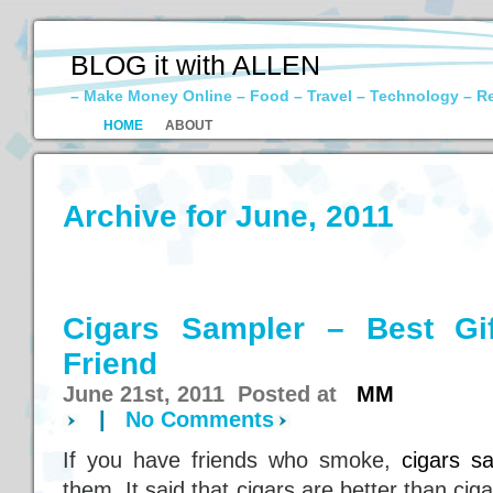
BLOG it with ALLEN
– Make Money Online – Food – Travel – Technology – R
HOME
ABOUT
Archive for June, 2011
Cigars Sampler – Best Gi
Friend
June 21st, 2011 Posted at
MM
|
No Comments
If you have friends who smoke,
cigars s
them. It said that cigars are better than cig