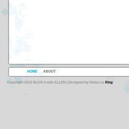
HOME
ABOUT
Copyright 2010 BLOG it with ALLEN | Designed by Rebecca
Ring