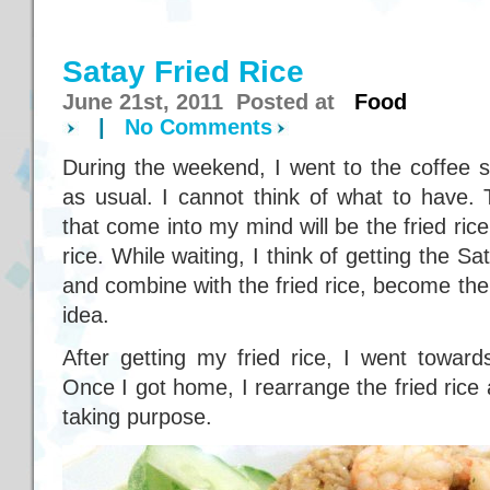
Satay Fried Rice
June 21st, 2011 Posted at
Food
|
No Comments
During the weekend, I went to the coffee 
as usual. I cannot think of what to have.
that come into my mind will be the fried rice
rice. While waiting, I think of getting the 
and combine with the fried rice, become th
idea.
After getting my fried rice, I went toward
Once I got home, I rearrange the fried rice 
taking purpose.