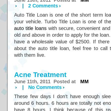
June 15th, 2011 Posted at
MM
|
2 Comments
Auto Title Loan is one of the short term l
your vehicle. Turbo Title Loan is one of 
auto title loans
with secure, convenient and
old and above in order to apply for the loan
have a wholesale value of $2500. If there
about the auto title loan, feel free to cal
with them live.
Acne Treatment
June 11th, 2011 Posted at
MM
|
No Comments
These few days I don’t have enough sleep
around 6 hours. 6 hours are totally not eno
have 8 hours. I think because of this r