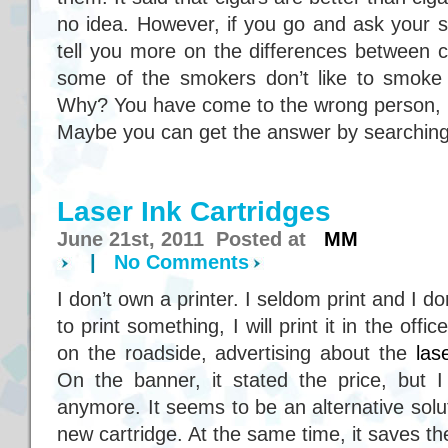
no idea. However, if you go and ask your s
tell you more on the differences between c
some of the smokers don’t like to smoke c
Why? You have come to the wrong person, I
Maybe you can get the answer by searching
Laser Ink Cartridges
June 21st, 2011 Posted at
MM
|
No Comments
I don’t own a printer. I seldom print and I don’
to print something, I will print it in the of
on the roadside, advertising about the
las
On the banner, it stated the price, bu
anymore. It seems to be an alternative solu
new cartridge. At the same time, it saves th