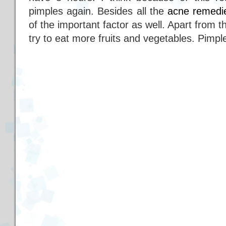
pimples again. Besides all the
acne remedi
of the important factor as well. Apart from th
try to eat more fruits and vegetables. Pim