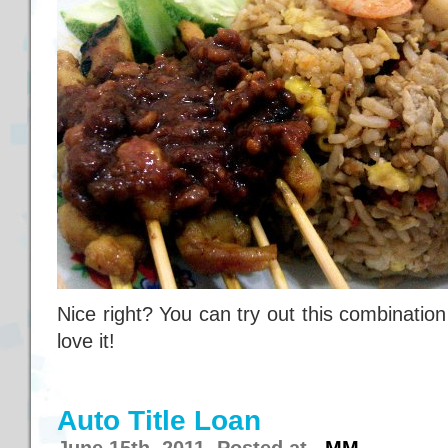
Nice right? You can try out this combination in
love it!
Auto Title Loan