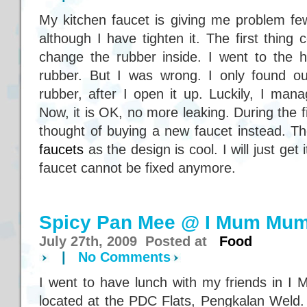
My kitchen faucet is giving me problem few 
although I have tighten it. The first thin
change the rubber inside. I went to the
rubber. But I was wrong. I only found ou
rubber, after I open it up. Luckily, I manage
Now, it is OK, no more leaking. During the fi
thought of buying a new faucet instead. Th
faucets
as the design is cool. I will just get
faucet cannot be fixed anymore.
Spicy Pan Mee @ I Mum Mum
July 27th, 2009 Posted at
Food
|
No Comments
I went to have lunch with my friends in I
located at the PDC Flats, Pengkalan Weld.