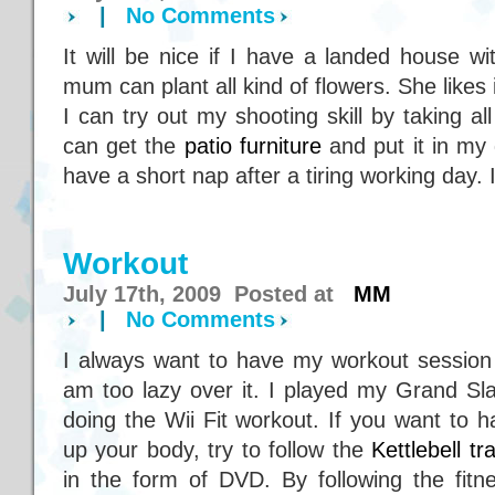
|
No Comments
It will be nice if I have a landed house w
mum can plant all kind of flowers. She likes
I can try out my shooting skill by taking al
can get the
patio furniture
and put it in my 
have a short nap after a tiring working day. 
Workout
July 17th, 2009 Posted at
MM
|
No Comments
I always want to have my workout session 
am too lazy over it. I played my Grand Sl
doing the Wii Fit workout. If you want to 
up your body, try to follow the
Kettlebell tr
in the form of DVD. By following the fitn