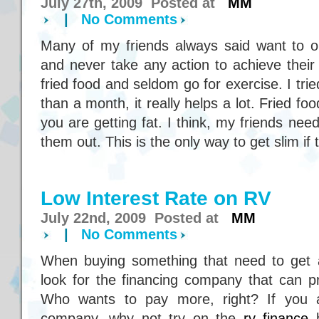
July 27th, 2009 Posted at
MM
|
No Comments
Many of my friends always said want to on
and never take any action to achieve their 
fried food and seldom go for exercise. I trie
than a month, it really helps a lot. Fried fo
you are getting fat. I think, my friends nee
them out. This is the only way to get slim if 
Low Interest Rate on RV
July 22nd, 2009 Posted at
MM
|
No Comments
When buying something that need to get a
look for the financing company that can pr
Who wants to pay more, right? If you ar
company, why not try on the
rv finance
b