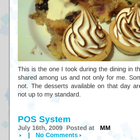
This is the one I took during the dining in
shared among us and not only for me. Som
not. The desserts available on that day ar
not up to my standard.
POS System
July 16th, 2009 Posted at
MM
|
No Comments