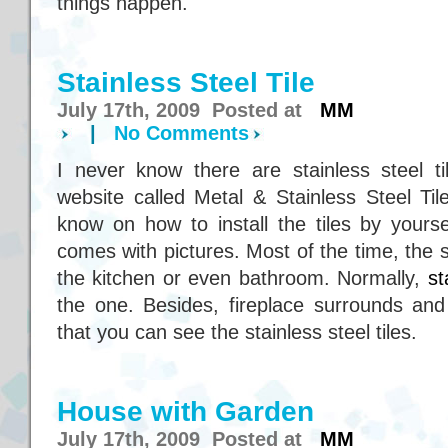
things happen.
Stainless Steel Tile
July 17th, 2009 Posted at
MM
|
No Comments
I never know there are stainless steel ti
website called Metal & Stainless Steel Til
know on how to install the tiles by yourse
comes with pictures. Most of the time, the st
the kitchen or even bathroom. Normally,
st
the one. Besides, fireplace surrounds and
that you can see the stainless steel tiles.
House with Garden
July 17th, 2009 Posted at
MM