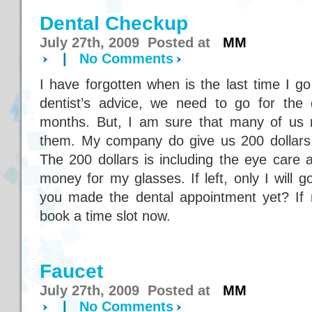
Dental Checkup
July 27th, 2009 Posted at
MM
|
No Comments
I have forgotten when is the last time I g
dentist’s advice, we need to go for the
months. But, I am sure that many of us n
them. My company do give us 200 dollars
The 200 dollars is including the eye care a
money for my glasses. If left, only I will 
you made the dental appointment yet? If no
book a time slot now.
Faucet
July 27th, 2009 Posted at
MM
|
No Comments