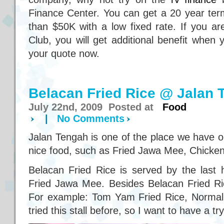
Finance Center. You can get a 20 year ter
than $50K with a low fixed rate. If you
Club, you will get additional benefit when
your quote now.
Belacan Fried Rice @ Jalan 
July 22nd, 2009 Posted at
Food
|
No Comments
Jalan Tengah is one of the place we have ou
nice food, such as Fried Jawa Mee, Chicken
Belacan Fried Rice is served by the last 
Fried Jawa Mee. Besides Belacan Fried Rice
For example: Tom Yam Fried Rice, Normal 
tried this stall before, so I want to have a try