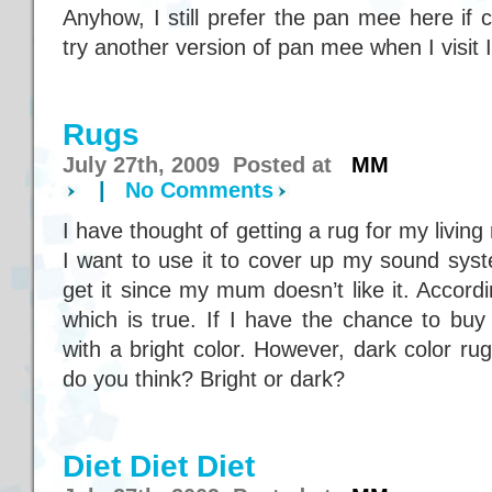
Anyhow, I still prefer the pan mee here if 
try another version of pan mee when I visit
Rugs
July 27th, 2009 Posted at
MM
|
No Comments
I have thought of getting a rug for my livi
I want to use it to cover up my sound syst
get it since my mum doesn’t like it. According
which is true. If I have the chance to bu
with a bright color. However, dark color ru
do you think? Bright or dark?
Diet Diet Diet