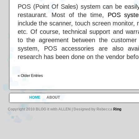
POS (Point Of Sales) system can be easily
restaurant. Most of the time,
POS syst
include the scanner, touch screen monitor, 
etc. Of course, technical support and warr
to the agreement between the customer 
system, POS accessories are also avai
research has been done on the vendor befor
« Older Entries
HOME
ABOUT
Copyright 2010 BLOG it with ALLEN | Designed by Rebecca
Ring