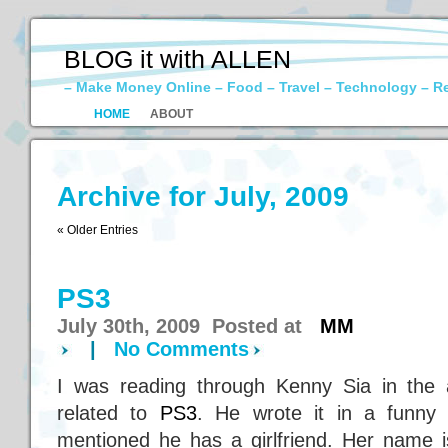
BLOG it with ALLEN
– Make Money Online – Food – Travel – Technology – R
HOME
ABOUT
Archive for July, 2009
« Older Entries
PS3
July 30th, 2009 Posted at
MM
|
No Comments
I was reading through Kenny Sia in the 
related to
PS3
. He wrote it in a funny
mentioned he has a girlfriend. Her name i