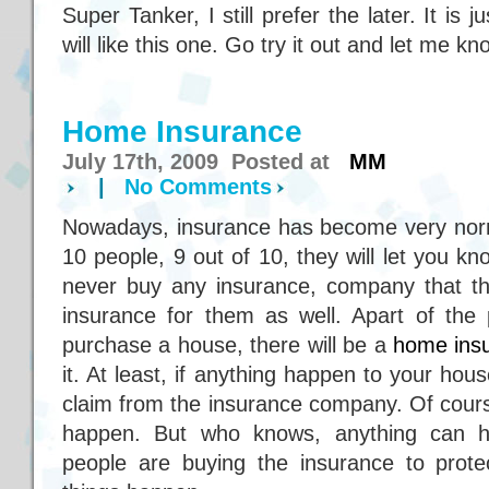
Super Tanker, I still prefer the later. It i
will like this one. Go try it out and let me k
Home Insurance
July 17th, 2009 Posted at
MM
|
No Comments
Nowadays, insurance has become very norm
10 people, 9 out of 10, they will let you k
never buy any insurance, company that the
insurance for them as well. Apart of the
purchase a house, there will be a
home ins
it. At least, if anything happen to your hou
claim from the insurance company. Of cours
happen. But who knows, anything can h
people are buying the insurance to prot