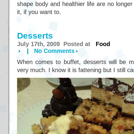
shape body and healthier life are no long
it, if you want to.
Desserts
July 17th, 2009 Posted at
Food
|
No Comments
When comes to buffet, desserts will be my
very much. I know it is fattening but I still ca