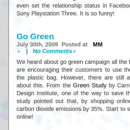
even set the relationship status in Faceboo
Sony Playstation Three. It is so funny!
Go Green
July 30th, 2009 Posted at
MM
|
No Comments
We heard about go green campaign all the 
are encouraging their customers to use th
the plastic bag. However, there are still 
about this. From the
Green Study
by Carne
Design Institute, one of the way to save t
study pointed out that, by shopping onli
carbon dioxide emissions by 35%. Start to 
online!