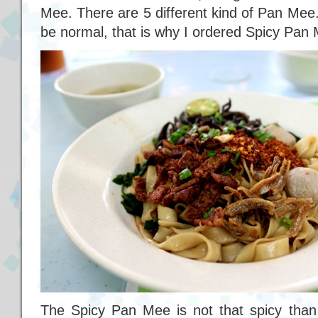
Mee. There are 5 different kind of Pan Mee
be normal, that is why I ordered Spicy Pan 
The Spicy Pan Mee is not that spicy than I