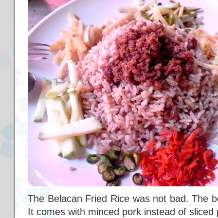
The Belacan Fried Rice was not bad. The bel
It comes with minced pork instead of sliced