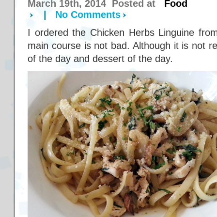
March 19th, 2014 Posted at
Food
|
No Comments
I ordered the Chicken Herbs Linguine from
main course is not bad. Although it is not r
of the day and dessert of the day.