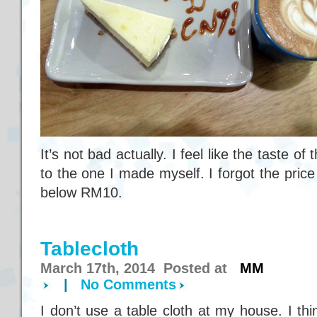
It’s not bad actually. I feel like the taste o
to the one I made myself. I forgot the price 
below RM10.
Tablecloth
March 17th, 2014 Posted at
MM
|
No Comments
I don’t use a table cloth at my house. I th