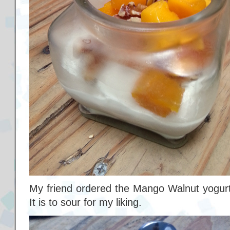
My friend ordered the Mango Walnut yogurt.
It is to sour for my liking.