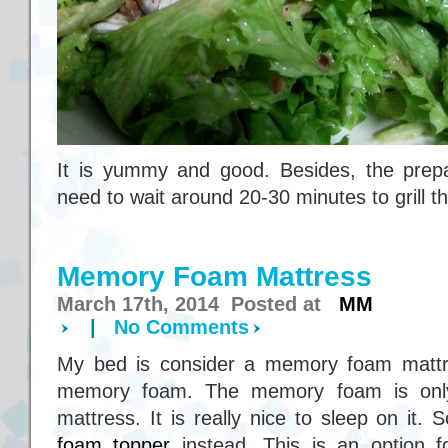
It is yummy and good. Besides, the prepar
need to wait around 20-30 minutes to grill t
Memory Foam Mattress
March 17th, 2014 Posted at
MM
|
No Comments
My bed is consider a memory foam mattress
memory foam. The memory foam is only
mattress. It is really nice to sleep on it
foam topper
instead. This is an option 