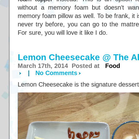
without a memory foam but doesn’t want
memory foam pillow as well. To be frank, it i
never try before, you can go to the mattre
For sure, you will love it like I do.
Lemon Cheesecake @ The Al
March 17th, 2014 Posted at
Food
|
No Comments
Lemon Cheesecake is the signature dessert 