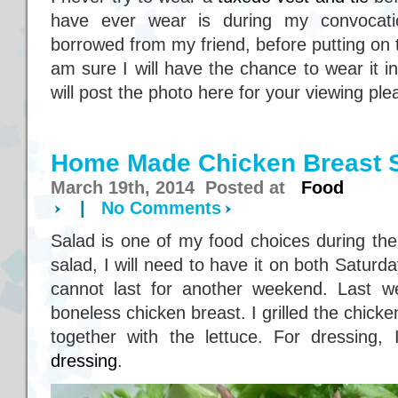
have ever wear is during my convocati
borrowed from my friend, before putting on
am sure I will have the chance to wear it in
will post the photo here for your viewing ple
Home Made Chicken Breast 
March 19th, 2014 Posted at
Food
|
No Comments
Salad is one of my food choices during the
salad, I will need to have it on both Satur
cannot last for another weekend. Last w
boneless chicken breast. I grilled the chicke
together with the lettuce. For dressing
dressing
.