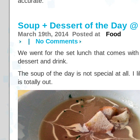
accurate.
Soup + Dessert of the Day @
March 19th, 2014 Posted at
Food
|
No Comments
We went for the set lunch that comes with
dessert and drink.
The soup of the day is not special at all. I l
is totally out.