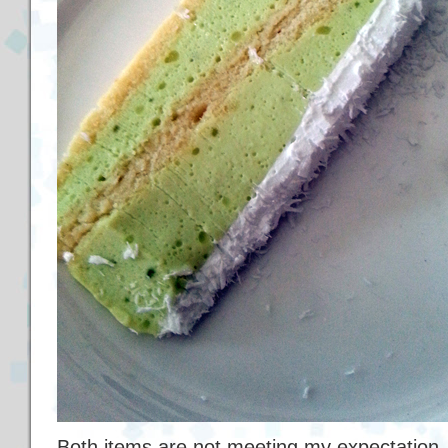
Both items are not meeting my expectation.