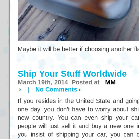
Maybe it will be better if choosing another fl
Ship Your Stuff Worldwide
March 19th, 2014 Posted at
MM
|
No Comments
If you resides in the United State and goin
one day, you don’t have to worry about shi
new country. You can even ship your car
people will just sell it and buy a new one 
you insist of shipping your car, you can