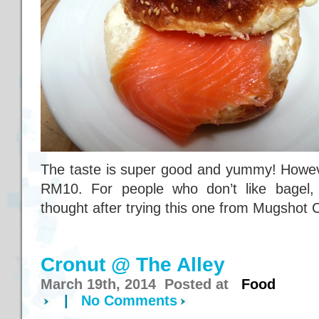
The taste is super good and yummy! However
RM10. For people who don’t like bagel,
thought after trying this one from Mugshot 
Cronut @ The Alley
March 19th, 2014 Posted at
Food
|
No Comments