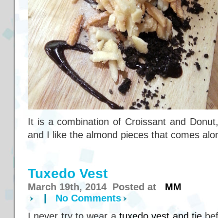
It is a combination of Croissant and Donut
and I like the almond pieces that comes alon
Tuxedo Vest
March 19th, 2014 Posted at
MM
|
No Comments
I never try to wear a
tuxedo vest and tie
bef