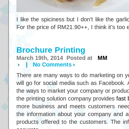
I like the spiciness but I don’t like the gar
For the price of RM21.90++, I think it’s too
Brochure Printing
March 19th, 2014 Posted at
MM
|
No Comments
There are many ways to do marketing on 
will go for social media such as Facebook. 
the ways to market your company or product
the printing solution company provides
fast 
more business and meets customers needs
the information about your company and at
products offered to the customers. The in