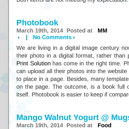
Photobook
March 19th, 2014 Posted at
MM
|
No Comments
We are living in a digital image century n
their photo in a digital format, rather than 
Print Solution
has come in the right time. P
can upload all their photos into the websit
to place in a page. Besides, many template
on the page. The outcome, is a book full o
itself. Photobook is easier to keep if compa
Mango Walnut Yogurt @ Mug
March 19th, 2014 Posted at
Food