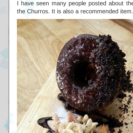
I have seen many people posted about the
the Churros. It is also a recommended item