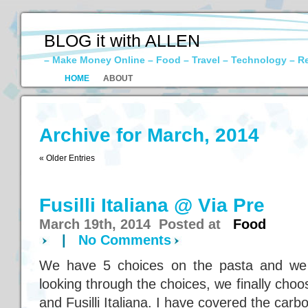
BLOG it with ALLEN
– Make Money Online – Food – Travel – Technology – R
HOME
ABOUT
Archive for March, 2014
« Older Entries
Fusilli Italiana @ Via Pre
March 19th, 2014 Posted at
Food
|
No Comments
We have 5 choices on the pasta and we 
looking through the choices, we finally cho
and Fusilli Italiana. I have covered the carb