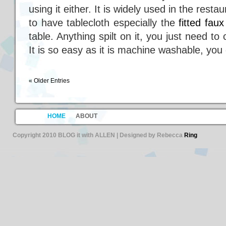
using it either. It is widely used in the restau
to have tablecloth especially the
fitted fau
table. Anything spilt on it, you just need 
It is so easy as it is machine washable, you 
« Older Entries
HOME
ABOUT
Copyright 2010 BLOG it with ALLEN | Designed by Rebecca
Ring