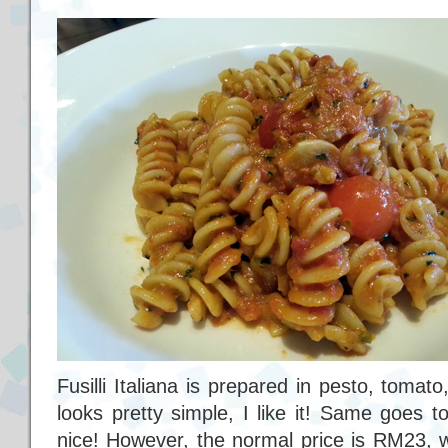
Fusilli Italiana is prepared in pesto, toma
looks pretty simple, I like it! Same goes 
nice! However, the normal price is RM23, wh