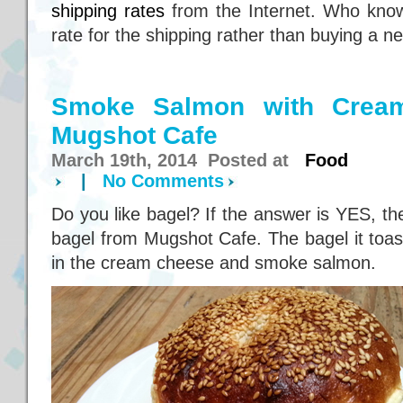
shipping rates
from the Internet. Who kno
rate for the shipping rather than buying a n
Smoke Salmon with Crea
Mugshot Cafe
March 19th, 2014 Posted at
Food
|
No Comments
Do you like bagel? If the answer is YES, th
bagel from Mugshot Cafe. The bagel it toaste
in the cream cheese and smoke salmon.