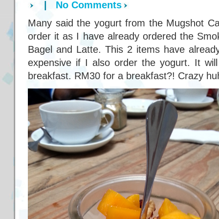
|
No Comments
Many said the yogurt from the Mugshot Caf
order it as I have already ordered the S
Bagel and Latte. This 2 items have already
expensive if I also order the yogurt. It wi
breakfast. RM30 for a breakfast?! Crazy hu