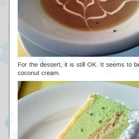
For the dessert, it is still OK. It seems t
coconut cream.