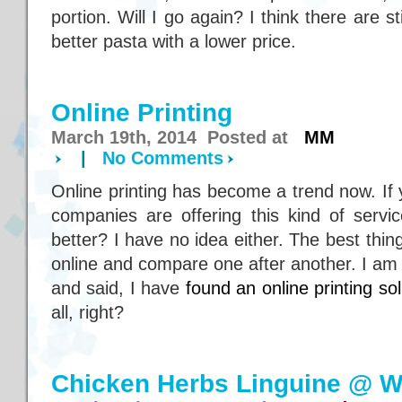
portion. Will I go again? I think there are st
better pasta with a lower price.
Online Printing
March 19th, 2014 Posted at
MM
|
No Comments
Online printing has become a trend now. If 
companies are offering this kind of serv
better? I have no idea either. The best thin
online and compare one after another. I am
and said, I have
found an online printing sol
all, right?
Chicken Herbs Linguine @ W