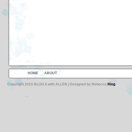
HOME
ABOUT
Copyright 2010 BLOG it with ALLEN | Designed by Rebecca
Ring