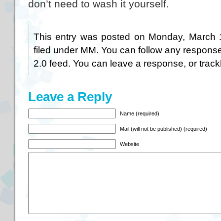
don’t need to wash it yourself.
This entry was posted on Monday, March 1
filed under
MM
. You can follow any response
2.0
feed. You can
leave a response
, or
trac
Leave a Reply
Name (required)
Mail (will not be published) (required)
Website