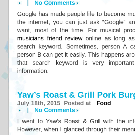
|
No Comments
Google has made people life to become mor
the internet, you can just ask “Google” a
want, most of the time. For musical pro
musicians friend review
online as long as
search keyword. Sometimes, person A can
person B can get it easily. This happens ar
that search keyword is very importan
information.
Yaw’s Roast & Grill Pork Bur
July 18th, 2015 Posted at
Food
|
No Comments
I went to Yaw’s Roast & Grill with the int
However, when I glanced through their menu,