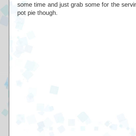
some time and just grab some for the serving. 
pot pie though.