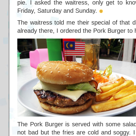
pie. I asked the waitress, only get to kn
Friday, Saturday and Sunday.
The waitress told me their special of that 
already there, I ordered the Pork Burger to 
The Pork Burger is served with some salad
not bad but the fries are cold and soggy. I