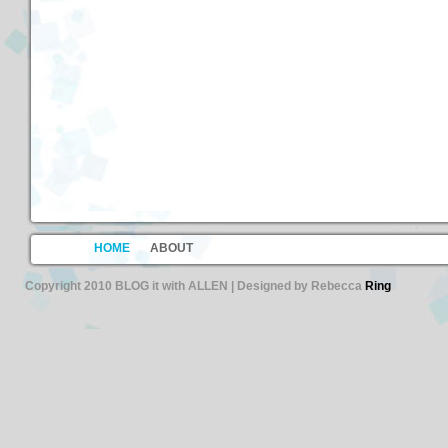
HOME
ABOUT
Copyright 2010 BLOG it with ALLEN | Designed by Rebecca
Ring