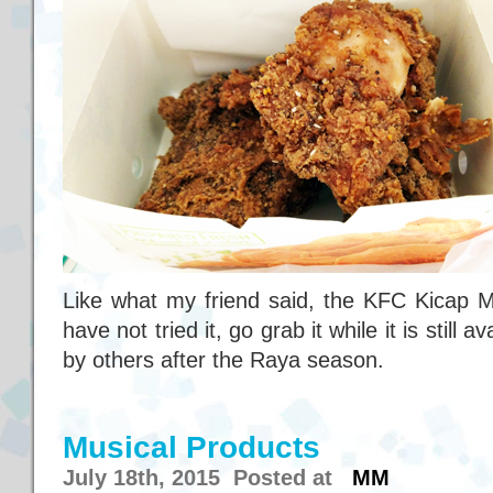
Like what my friend said, the KFC Kicap M
have not tried it, go grab it while it is still av
by others after the Raya season.
Musical Products
July 18th, 2015 Posted at
MM