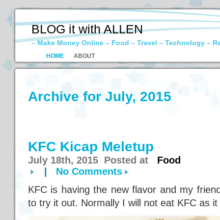
BLOG it with ALLEN
– Make Money Online – Food – Travel – Technology – R
HOME
ABOUT
Archive for July, 2015
KFC Kicap Meletup
July 18th, 2015 Posted at
Food
|
No Comments
KFC is having the new flavor and my friend
to try it out. Normally I will not eat KFC as it