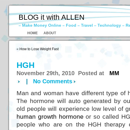
BLOG it with ALLEN
– Make Money Online – Food – Travel – Technology – R
HOME
ABOUT
«
How to Lose Weight Fast
HGH
November 29th, 2010 Posted at
MM
|
No Comments
Man and woman have different type of 
The hormone will auto generated by o
old people will experience low level of
human growth hormone
or so called HG
people who are on the HGH therapy c