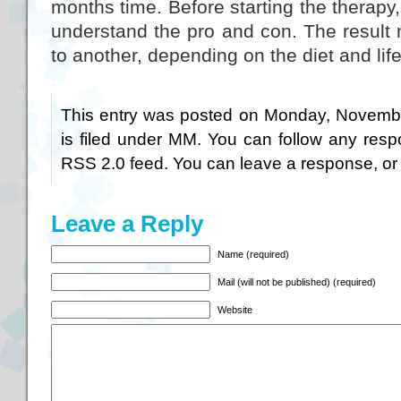
months time. Before starting the therapy, 
understand the pro and con. The result 
to another, depending on the diet and life
This entry was posted on Monday, Novembe
is filed under
MM
. You can follow any resp
RSS 2.0
feed. You can
leave a response
, o
Leave a Reply
Name (required)
Mail (will not be published) (required)
Website