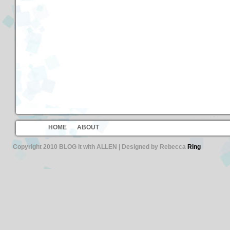
HOME
ABOUT
Copyright 2010 BLOG it with ALLEN | Designed by Rebecca
Ring