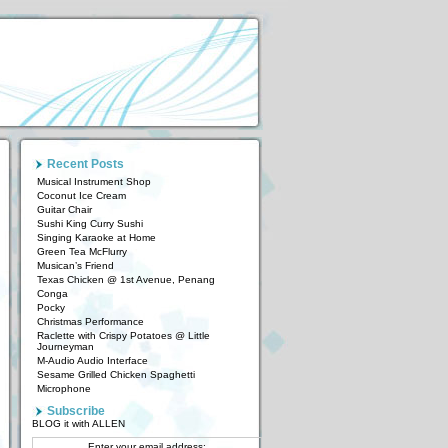
Recent Posts
Musical Instrument Shop
Coconut Ice Cream
Guitar Chair
Sushi King Curry Sushi
Singing Karaoke at Home
Green Tea McFlurry
Musican’s Friend
Texas Chicken @ 1st Avenue, Penang
Conga
Pocky
Christmas Performance
Raclette with Crispy Potatoes @ Little
Journeyman
M-Audio Audio Interface
Sesame Grilled Chicken Spaghetti
Microphone
Subscribe
BLOG it with ALLEN
Enter your email address: