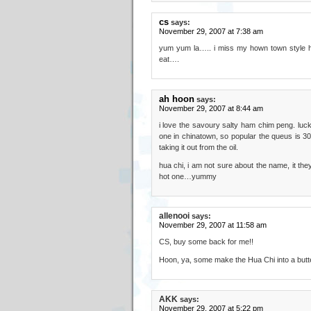
cs
says:
November 29, 2007 at 7:38 am
yum yum la….. i miss my hown town style h
eat….
ah hoon
says:
November 29, 2007 at 8:44 am
i love the savoury salty ham chim peng. luck
one in chinatown, so popular the queus is 30 
taking it out from the oil.
hua chi, i am not sure about the name, it they
hot one…yummy
allenooi
says:
November 29, 2007 at 11:58 am
CS, buy some back for me!!
Hoon, ya, some make the Hua Chi into a butte
AKK
says:
November 29, 2007 at 5:22 pm