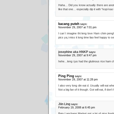
Haha… Did you know actually there are ano
like that one… especially dip it with “kopi ka
kacang puteh
says:
November 29, 2007 at 7:01 pm
I can`t imagine tht leng love Ham chim peng!
pics ya,i miss it long time liao feel happy to se
josephine aka HNKP
says:
November 29, 2007 at 9:47 pm
hehe…leng i jus had the glutinous rice ham
Ping Ping
says:
November 29, 2007 at 11:28 pm
I also very long din eat d. Usually will eat 
Not a big fan of it though. Got will eat, if don’
Jiin Ling
says:
February 19, 2008 at 6:45 pm
Batu Lanchang Market got a lot of nice foods