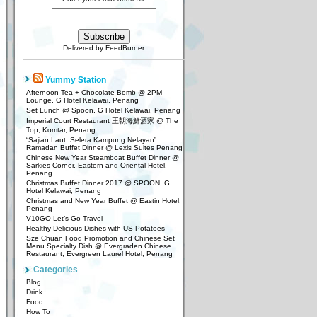
Delivered by
FeedBurner
Yummy Station
Afternoon Tea + Chocolate Bomb @ 2PM
Lounge, G Hotel Kelawai, Penang
Set Lunch @ Spoon, G Hotel Kelawai, Penang
Imperial Court Restaurant 王朝海鮮酒家 @ The
Top, Komtar, Penang
“Sajian Laut, Selera Kampung Nelayan”
Ramadan Buffet Dinner @ Lexis Suites Penang
Chinese New Year Steamboat Buffet Dinner @
Sarkies Corner, Eastern and Oriental Hotel,
Penang
Christmas Buffet Dinner 2017 @ SPOON, G
Hotel Kelawai, Penang
Christmas and New Year Buffet @ Eastin Hotel,
Penang
V10GO Let’s Go Travel
Healthy Delicious Dishes with US Potatoes
Sze Chuan Food Promotion and Chinese Set
Menu Specialty Dish @ Evergraden Chinese
Restaurant, Evergreen Laurel Hotel, Penang
Categories
Blog
Drink
Food
How To