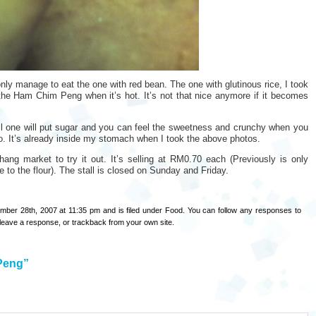
nly manage to eat the one with red bean. The one with glutinous rice, I took
he Ham Chim Peng when it’s hot. It’s not that nice anymore if it becomes
l one will put sugar and you can feel the sweetness and crunchy when you
oto. It’s already inside my stomach when I took the above photos.
ng market to try it out. It’s selling at RM0.70 each (Previously is only
 to the flour). The stall is closed on Sunday and Friday.
ber 28th, 2007 at 11:35 pm and is filed under
Food
. You can follow any responses to
leave a response
, or
trackback
from your own site.
Peng”