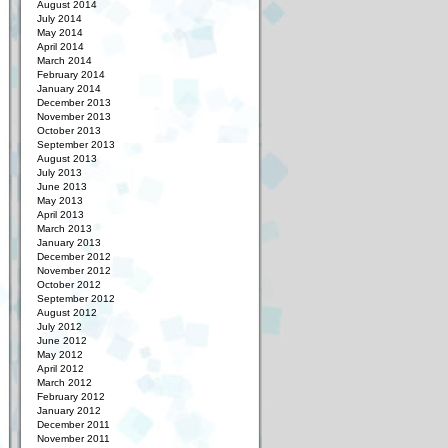
August 2014
July 2014
May 2014
April 2014
March 2014
February 2014
January 2014
December 2013
November 2013
October 2013
September 2013
August 2013
July 2013
June 2013
May 2013
April 2013
March 2013
January 2013
December 2012
November 2012
October 2012
September 2012
August 2012
July 2012
June 2012
May 2012
April 2012
March 2012
February 2012
January 2012
December 2011
November 2011