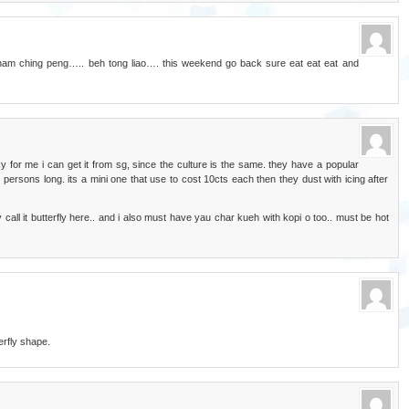
am ching peng….. beh tong liao…. this weekend go back sure eat eat eat and
y for me i can get it from sg, since the culture is the same. they have a popular
persons long. its a mini one that use to cost 10cts each then they dust with icing after
 call it butterfly here.. and i also must have yau char kueh with kopi o too.. must be hot
rfly shape.