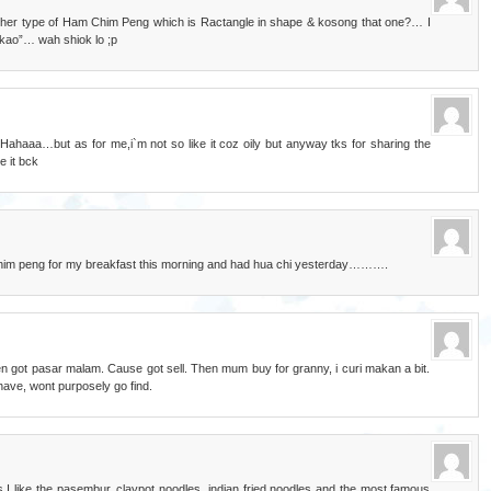
ther type of Ham Chim Peng which is Ractangle in shape & kosong that one?… I
o kao”… wah shiok lo ;p
Hahaaa…but as for me,i`m not so like it coz oily but anyway tks for sharing the
e it bck
 chim peng for my breakfast this morning and had hua chi yesterday……….
when got pasar malam. Cause got sell. Then mum buy for granny, i curi makan a bit.
t have, wont purposely go find.
 I like the pasembur, claypot noodles, indian fried noodles and the most famous