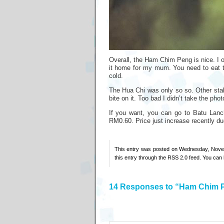
Overall, the Ham Chim Peng is nice. I o
it home for my mum. You need to eat t
cold.
The Hua Chi was only so so. Other stal
bite on it. Too bad I didn’t take the ph
If you want, you can go to Batu Lancha
RM0.60. Price just increase recently due
This entry was posted on Wednesday, Novem
this entry through the
RSS 2.0
feed. You can
14 Responses to “Ham Chim 