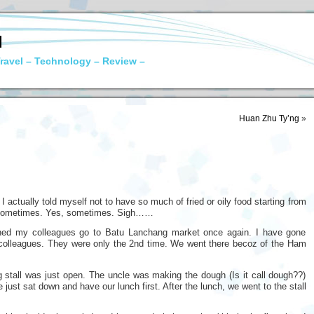
N
ravel – Technology – Review –
Huan Zhu Ty’ng
»
 I actually told myself not to have so much of fried or oily food starting from
ng sometimes. Yes, sometimes. Sigh……
ched my colleagues go to Batu Lanchang market once again. I have gone
 colleagues. They were only the 2nd time. We went there becoz of the Ham
tall was just open. The uncle was making the dough (Is it call dough??)
 just sat down and have our lunch first. After the lunch, we went to the stall