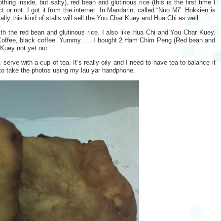
ng inside, but salty), red bean and glutinous rice (this is the first time I
ct or not. I got it from the internet. In Mandarin, called “Nuo Mi”. Hokkien is
ally this kind of stalls will sell the You Char Kuey and Hua Chi as well.
h the red bean and glutinous rice. I also like Hua Chi and You Char Kuey.
h Coffee, black coffee. Yummy….. I bought 2 Ham Chim Peng (Red bean and
 Kuey not yet out.
serve with a cup of tea. It’s really oily and I need to have tea to balance it
 to take the photos using my lau yar handphone.