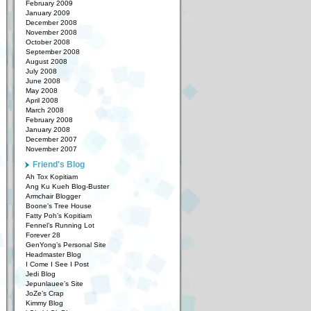
February 2009
January 2009
December 2008
November 2008
October 2008
September 2008
August 2008
July 2008
June 2008
May 2008
April 2008
March 2008
February 2008
January 2008
December 2007
November 2007
Friend's Blog
Ah Tox Kopitiam
Ang Ku Kueh Blog-Buster
Armchair Blogger
Boone’s Tree House
Fatty Poh’s Kopitiam
Fennel’s Running Lot
Forever 28
GenYong’s Personal Site
Headmaster Blog
I Come I See I Post
Jedi Blog
Jepunlauee’s Site
JoZe’s Crap
Kimmy Blog