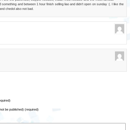
 something and between 1 hour finish selling liao and didn’t open on sunday :(. I like the
and chedol also not bad.
quired)
l not be published) (required)