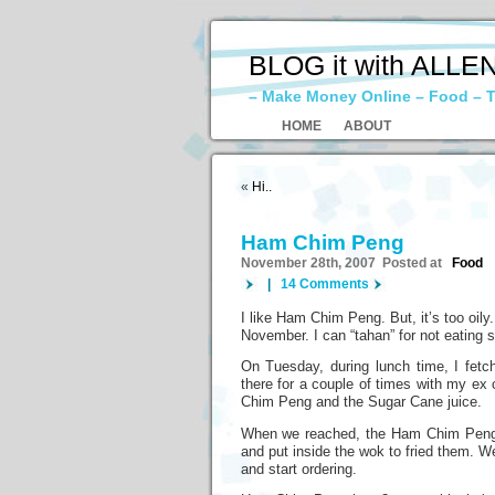
BLOG it with ALLE
– Make Money Online – Food – T
HOME
ABOUT
«
Hi..
Ham Chim Peng
November 28th, 2007 Posted at
Food
|
14 Comments
I like Ham Chim Peng. But, it’s too oily.
November. I can “tahan” for not eati
On Tuesday, during lunch time, I fet
there for a couple of times with my ex
Chim Peng and the Sugar Cane juice.
When we reached, the Ham Chim Peng s
and put inside the wok to fried them. We
and start ordering.