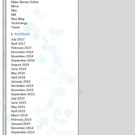
Make Money Online
Menu
Misc
MM
Nice Blog
Technology
Travel
Archives
July 2017
April 2017
February 2017
December 2016
November 2016
September 2016
August 2016
June 2016
May 2016
April 2016
January 2016
December 2015
November 2015
September 2015
July 2015
June 2015
May 2015
April 2015
March 2015
February 2015
January 2015
December 2014
September 2014