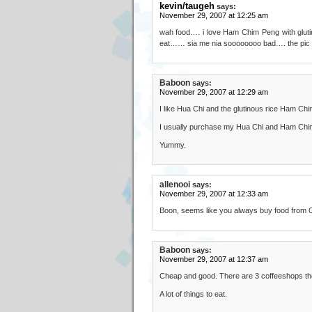
kevin/taugeh
says:
November 29, 2007 at 12:25 am
wah food…. i love Ham Chim Peng with glu
eat…… sia me nia soooooooo bad…. the pic t
Baboon
says:
November 29, 2007 at 12:29 am
I like Hua Chi and the glutinous rice Ham Ch
I usually purchase my Hua Chi and Ham Chim 
Yummy.
allenooi
says:
November 29, 2007 at 12:33 am
Boon, seems like you always buy food from Or
Baboon
says:
November 29, 2007 at 12:37 am
Cheap and good. There are 3 coffeeshops there
A lot of things to eat.