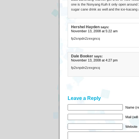
one is the Nonyang Kuih it only open around 3
sugar cane drink as well and the ice-kacang 
Hershel Hayden
says:
November 13, 2008 at 5:22 am
fp2snpdn2zexgncq
Dale Booker
says:
November 13, 2008 at 4:27 pm
fp2snpdn2zexgncq
Leave a Reply
Name (re
Mail (wil
Website