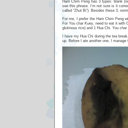
Ham Chim Peng has 3 types: blank (nothi
see this phrase. I’m not sure is it corre
called “Zhut Bi”). Besides these 3, norm
For me, I prefer the Ham Chim Peng wit
For You char Kuey, need to eat it wit
glutinous rice) and 1 Hua Chi. You char
I have my Hua Chi during the tea break, 
up. Before I ate another one, I manage