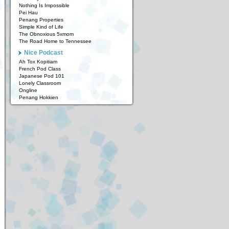
Nothing Is Impossible
Pei Hau
Penang Properties
Simple Kind of Life
The Obnoxious 5xmom
The Road Home to Tennessee
Nice Podcast
Ah Tox Kopitiam
French Pod Class
Japanese Pod 101
Lonely Classroom
Ongline
Penang Hokkien