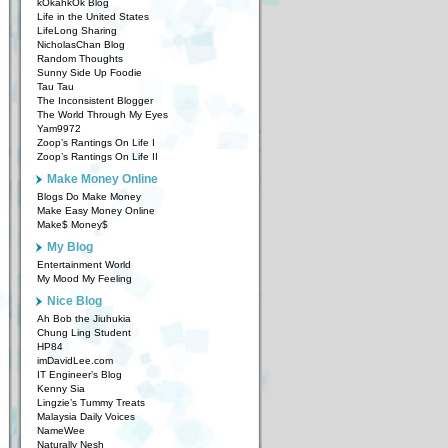
kOkahkOk Blog
Life in the United States
LifeLong Sharing
NicholasChan Blog
Random Thoughts
Sunny Side Up Foodie
Tau Tau
The Inconsistent Blogger
The World Through My Eyes
Yam9972
Zoop’s Rantings On Life I
Zoop’s Rantings On Life II
Make Money Online
Blogs Do Make Money
Make Easy Money Online
Make$ Money$
My Blog
Entertainment World
My Mood My Feeling
Nice Blog
Ah Bob the Jiuhukia
Chung Ling Student
HP84
imDavidLee.com
IT Engineer’s Blog
Kenny Sia
Lingzie’s Tummy Treats
Malaysia Daily Voices
NameWee
Naturally Nesh