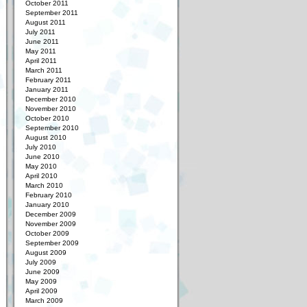
October 2011
September 2011
August 2011
July 2011
June 2011
May 2011
April 2011
March 2011
February 2011
January 2011
December 2010
November 2010
October 2010
September 2010
August 2010
July 2010
June 2010
May 2010
April 2010
March 2010
February 2010
January 2010
December 2009
November 2009
October 2009
September 2009
August 2009
July 2009
June 2009
May 2009
April 2009
March 2009