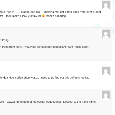
tinous rice in…… u sooo bad nia… knowing me just came back from gym n cant
at u took make it look yummy lor
thanks 4sharing…….
im Peng.
Peng from the Or Hua Hooi coffeeshop (opposite Air Itam Public Bank).
 Hua Hooi coffee shop wor…. I need to go find out this coffee shop liao.
. I always go to both of the corner coffeeshops. Nearest to the traffic lights.