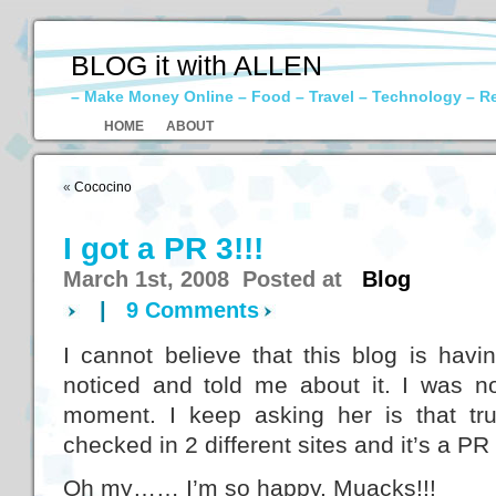
BLOG it with ALLEN
– Make Money Online – Food – Travel – Technology – R
HOME
ABOUT
«
Cococino
I got a PR 3!!!
March 1st, 2008 Posted at
Blog
|
9 Comments
I cannot believe that this blog is hav
noticed and told me about it. I was no
moment. I keep asking her is that t
checked in 2 different sites and it’s a PR 
Oh my…… I’m so happy. Muacks!!!