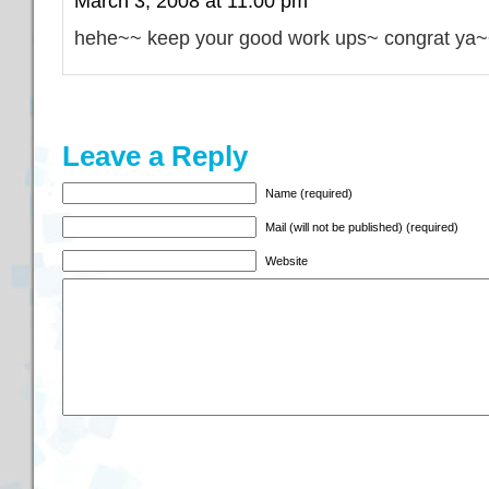
March 3, 2008 at 11:00 pm
hehe~~ keep your good work ups~ congrat ya
Leave a Reply
Name (required)
Mail (will not be published) (required)
Website