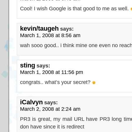
Cool! I wish Google is that good to me as well.
kevin/taugeh
says:
March 1, 2008 at 8:56 am
wah sooo good.. i think mine one even no reach
sting
says:
March 1, 2008 at 11:56 pm
congrats.. what’s your secret?
iCalvyn
says:
March 2, 2008 at 2:24 am
PR3 is great, my mail URL have PR3 long ti
don have since it is redirect