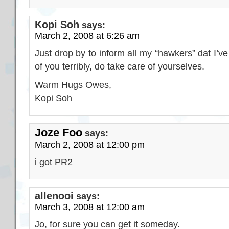
Kopi Soh
says:
March 2, 2008 at 6:26 am
Just drop by to inform all my “hawkers” dat I’ve
of you terribly, do take care of yourselves.
Warm Hugs Owes,
Kopi Soh
Joze Foo
says:
March 2, 2008 at 12:00 pm
i got PR2
allenooi
says:
March 3, 2008 at 12:00 am
Jo, for sure you can get it someday.