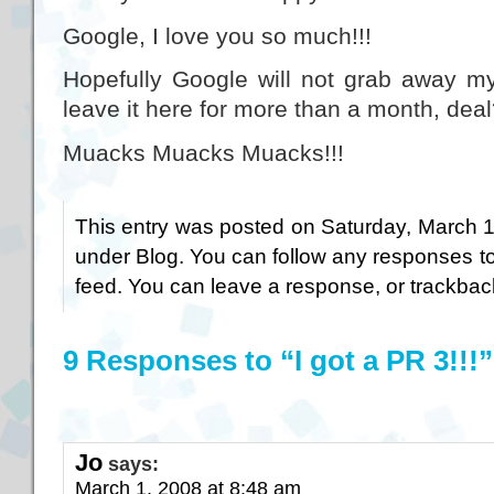
Google, I love you so much!!!
Hopefully Google will not grab away m
leave it here for more than a month, dea
Muacks Muacks Muacks!!!
This entry was posted on Saturday, March 1s
under
Blog
. You can follow any responses to
feed. You can
leave a response
, or
trackbac
9 Responses to “I got a PR 3!!!”
Jo
says:
March 1, 2008 at 8:48 am