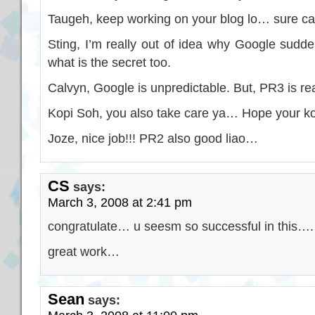
Taugeh, keep working on your blog lo… sure 
Sting, I’m really out of idea why Google sud
what is the secret too.
Calvyn, Google is unpredictable. But, PR3 is rea
Kopi Soh, you also take care ya… Hope your ko
Joze, nice job!!! PR2 also good liao…
CS
says:
March 3, 2008 at 2:41 pm
congratulate… u seesm so successful in this….
great work…
Sean
says: