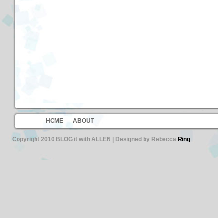
HOME
ABOUT
Copyright 2010 BLOG it with ALLEN | Designed by Rebecca
Ring