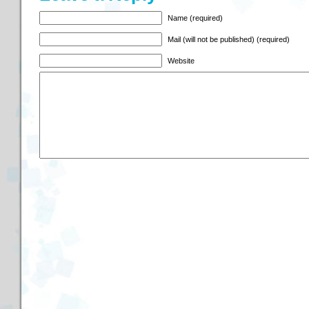
Name (required)
Mail (will not be published) (required)
Website