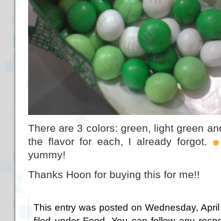
There are 3 colors: green, light green an
the flavor for each, I already forgot.
yummy!
Thanks Hoon for buying this for me!!
This entry was posted on Wednesday, April
filed under
Food
. You can follow any respo