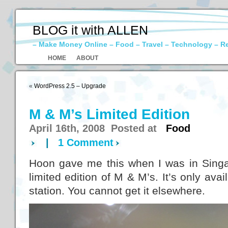
BLOG it with ALLEN
– Make Money Online – Food – Travel – Technology – R
HOME
ABOUT
«
WordPress 2.5 – Upgrade
M & M’s Limited Edition
April 16th, 2008 Posted at
Food
|
1 Comment
Hoon gave me this when I was in Singap
limited edition of M & M’s. It’s only avai
station. You cannot get it elsewhere.