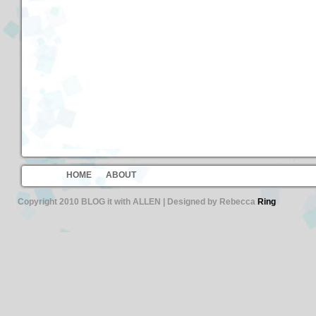
HOME
ABOUT
Copyright 2010 BLOG it with ALLEN | Designed by Rebecca
Ring