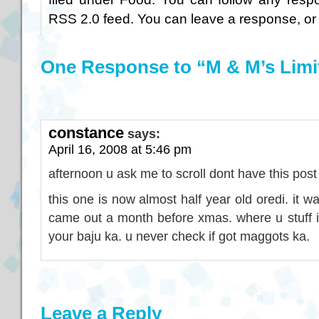
RSS 2.0
feed. You can
leave a response
, o
One Response to “M & M’s Limi
constance
says:
April 16, 2008 at 5:46 pm
afternoon u ask me to scroll dont have this post
this one is now almost half year old oredi. it w
came out a month before xmas. where u stuff i
your baju ka. u never check if got maggots ka.
Leave a Reply