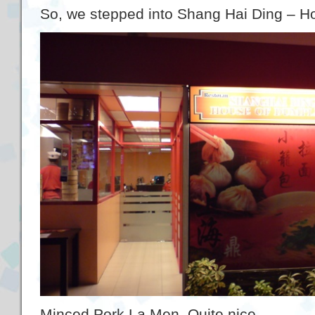
So, we stepped into Shang Hai Ding – H
Minced Pork La Men. Quite nice.