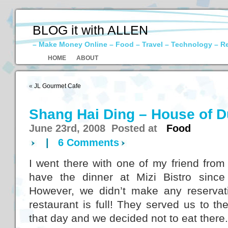
BLOG it with ALLEN
– Make Money Online – Food – Travel – Technology – R
HOME
ABOUT
«
JL Gourmet Cafe
Shang Hai Ding – House of 
June 23rd, 2008 Posted at
Food
|
6 Comments
I went there with one of my friend fro
have the dinner at Mizi Bistro sinc
However, we didn’t make any reservat
restaurant is full! They served us to the
that day and we decided not to eat there.