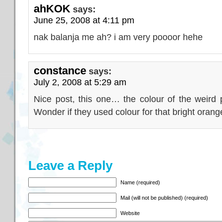
ahKOK
says:
June 25, 2008 at 4:11 pm
nak balanja me ah? i am very poooor hehe
constance
says:
July 2, 2008 at 5:29 am
Nice post, this one… the colour of the weird 
Wonder if they used colour for that bright oran
Leave a Reply
Name (required)
Mail (will not be published) (required)
Website