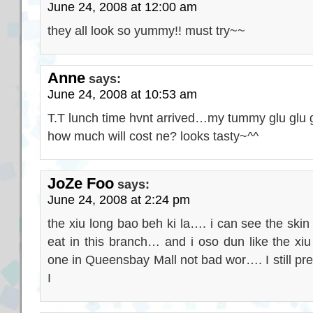
June 24, 2008 at 12:00 am
they all look so yummy!! must try~~
Anne
says:
June 24, 2008 at 10:53 am
T.T lunch time hvnt arrived…my tummy glu glu 
how much will cost ne? looks tasty~^^
JoZe Foo
says:
June 24, 2008 at 2:24 pm
the xiu long bao beh ki la…. i can see the skin s
eat in this branch… and i oso dun like the x
one in Queensbay Mall not bad wor…. I still pre
I