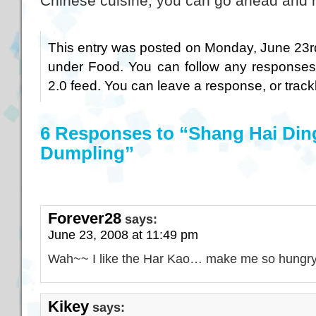
Chinese cuisine, you can go ahead and ha
This entry was posted on Monday, June 23rd
under
Food
. You can follow any responses
2.0
feed. You can
leave a response
, or
trac
6 Responses to “Shang Hai Din
Dumpling”
Forever28
says:
June 23, 2008 at 11:49 pm
Wah~~ I like the Har Kao… make me so hungr
Kikey
says: