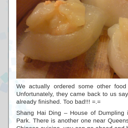
We actually ordered some other foo
Unfortunately, they came back to us say
already finished. Too bad!!! =.=
Shang Hai Ding – House of Dumpling i
Park. There is another one near Queens