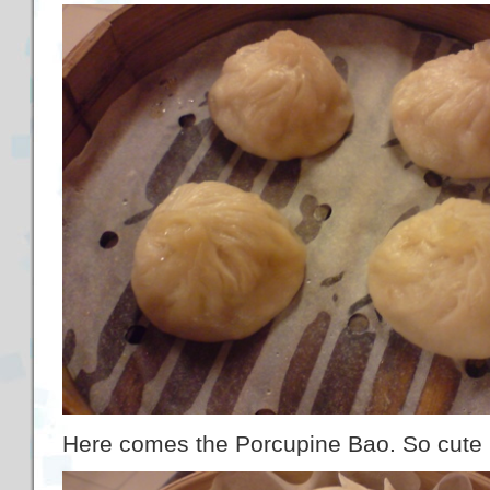
Here comes the Porcupine Bao. So cute 