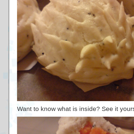
Want to know what is inside? See it yourself