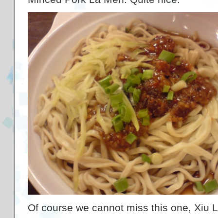
Of course we cannot miss this one, Xiu