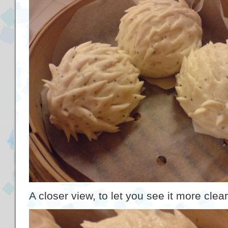
A closer view, to let you see it more clear