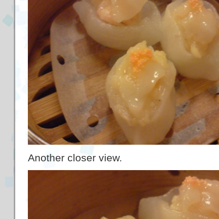
Another closer view.