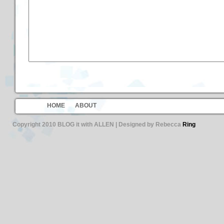
HOME
ABOUT
Copyright 2010 BLOG it with ALLEN | Designed by Rebecca
Ring