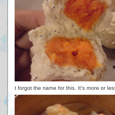
I forgot the name for this. It’s more or l