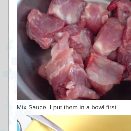
Mix Sauce. I put them in a bowl first.