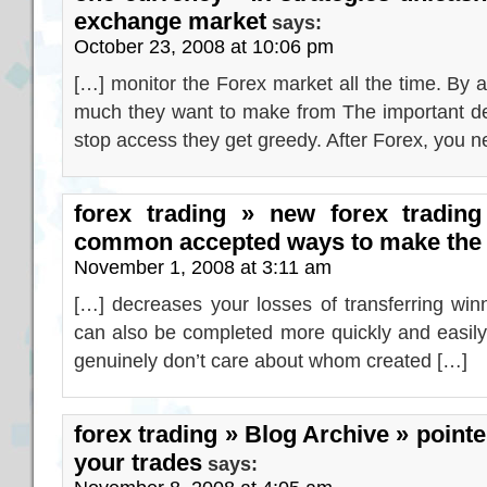
exchange market
says:
October 23, 2008 at 10:06 pm
[…] monitor the Forex market all the time. By 
much they want to make from The important de
stop access they get greedy. After Forex, you 
forex trading » new forex trading
common accepted ways to make the p
November 1, 2008 at 3:11 am
[…] decreases your losses of transferring win
can also be completed more quickly and easily w
genuinely don’t care about whom created […]
forex trading » Blog Archive » pointer
your trades
says: