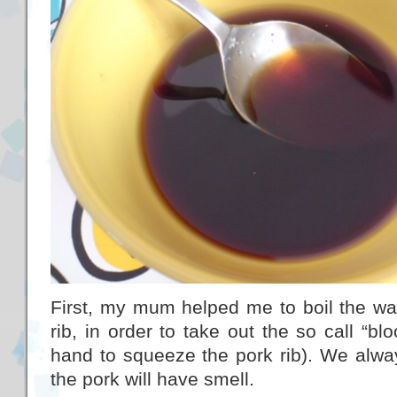
First, my mum helped me to boil the wat
rib, in order to take out the so call “b
hand to squeeze the pork rib). We alway
the pork will have smell.