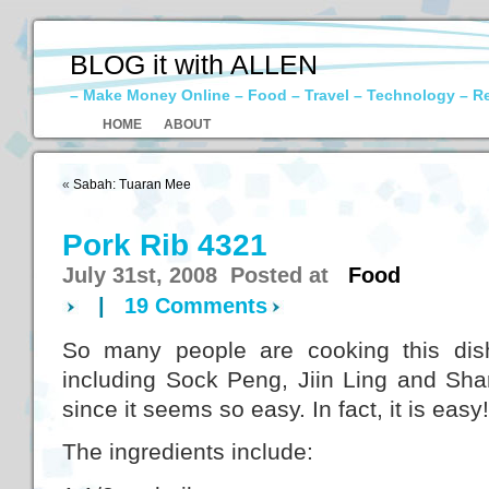
BLOG it with ALLEN
– Make Money Online – Food – Travel – Technology – R
HOME
ABOUT
«
Sabah: Tuaran Mee
Pork Rib 4321
July 31st, 2008 Posted at
Food
|
19 Comments
So many people are cooking this dish
including Sock Peng, Jiin Ling and Sharo
since it seems so easy. In fact, it is easy!
The ingredients include: