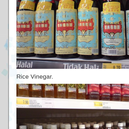
Rice Vinegar.