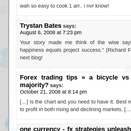
wah so easy to cook 1 arr.. i nvr know!
Trystan Bates
says:
August 6, 2008 at 7:23 pm
Your story made me think of the wise say
happiness equals project success.” (Richard F
next blog!
Forex trading tips » a bicycle vs 
majority?
says:
October 21, 2008 at 8:14 pm
[…] is the chart and you need to have it. Best
to profit in both rising and declining markets. […
one currency - fx strategies unleash