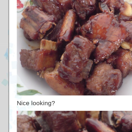
Nice looking?