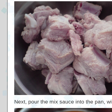
Next, pour the mix sauce into the pan, wi