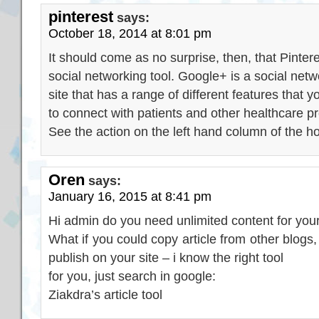
pinterest
says:
October 18, 2014 at 8:01 pm
It should come as no surprise, then, that Pinter
social networking tool. Google+ is a social netw
site that has a range of different features that 
to connect with patients and other healthcare pr
See the action on the left hand column of the 
Oren
says:
January 16, 2015 at 8:41 pm
Hi admin do you need unlimited content for your
What if you could copy article from other blogs
publish on your site – i know the right tool
for you, just search in google:
Ziakdra’s article tool