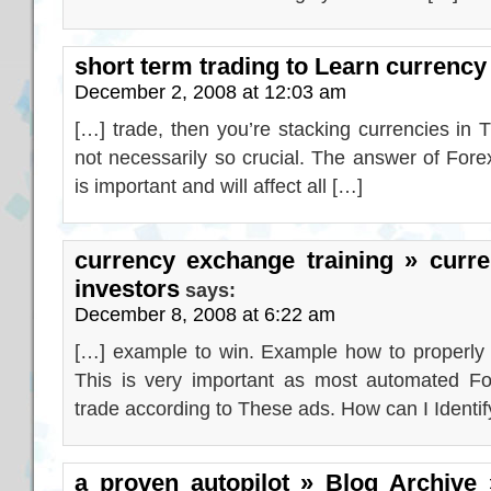
short term trading to Learn currency
December 2, 2008 at 12:03 am
[…] trade, then you’re stacking currencies in
not necessarily so crucial. The answer of Fore
is important and will affect all […]
currency exchange training » curr
investors
says:
December 8, 2008 at 6:22 am
[…] example to win. Example how to properly s
This is very important as most automated For
trade according to These ads. How can I Identif
a proven autopilot » Blog Archive