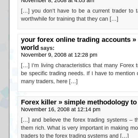
November 8, 2008 at 4:05 am
[…] you don’t have to be a current trader to 
worthwhile for training that they can […]
your forex online trading accounts »
world
says:
November 9, 2008 at 12:28 pm
[…] I’m living characteristics that many Forex
be specific trading needs. If I have to mention 
many traders, here […]
Forex killer » simple methodology t
November 16, 2008 at 12:14 pm
[…] and believe the forex trading systems – t
them rich. What is very important in making mon
traders to the forex trading systems and […]