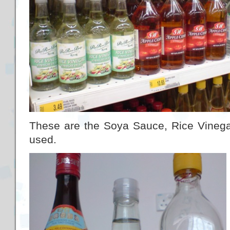
These are the Soya Sauce, Rice Vinega
used.