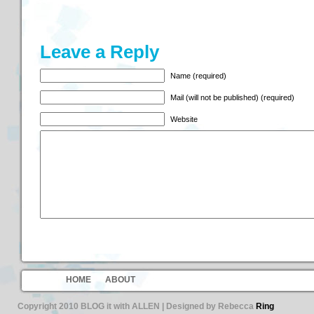
Leave a Reply
Name (required)
Mail (will not be published) (required)
Website
HOME
ABOUT
Copyright 2010 BLOG it with ALLEN | Designed by Rebecca
Ring