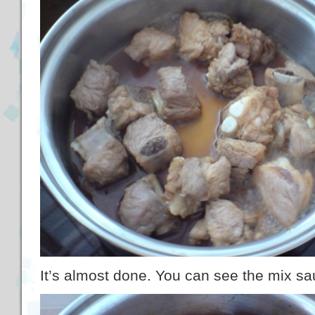
It’s almost done. You can see the mix s