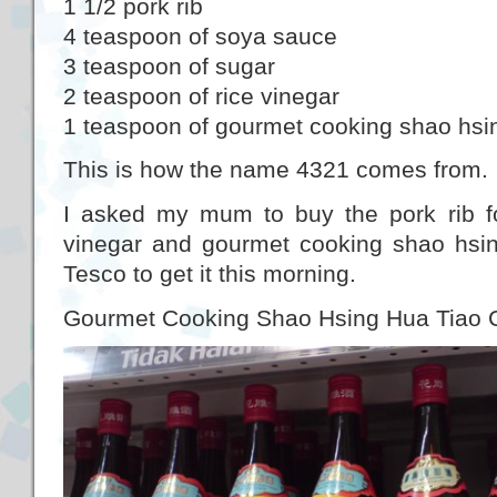
1 1/2 pork rib
4 teaspoon of soya sauce
3 teaspoon of sugar
2 teaspoon of rice vinegar
1 teaspoon of gourmet cooking shao hsi
This is how the name 4321 comes from.
I asked my mum to buy the pork rib fo
vinegar and gourmet cooking shao hsin
Tesco to get it this morning.
Gourmet Cooking Shao Hsing Hua Tiao 