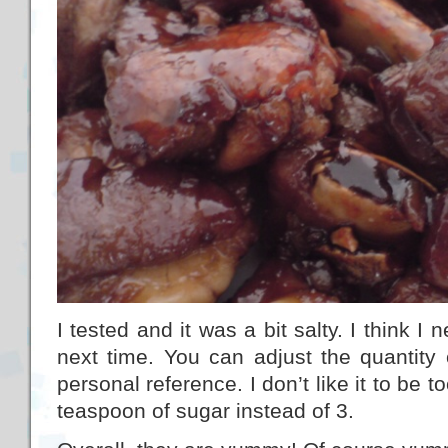
I tested and it was a bit salty. I think 
next time. You can adjust the quantity
personal reference. I don’t like it to be t
teaspoon of sugar instead of 3.