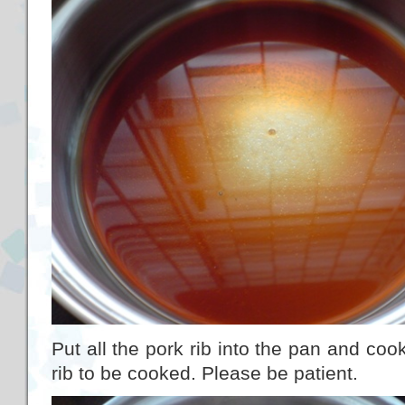
Put all the pork rib into the pan and cook
rib to be cooked. Please be patient.