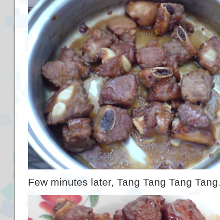
Few minutes later, Tang Tang Tang Tang