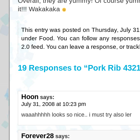
Overall, they are yummy! Of course y
it!!! Wakakaka
This entry was posted on Thursday, July 31s
under
Food
. You can follow any responses
2.0
feed. You can
leave a response
, or
trac
19 Responses to “Pork Rib 432
Hoon
says:
July 31, 2008 at 10:23 pm
waaahhhhh looks so nice.. i must try also ler
Forever28
says: