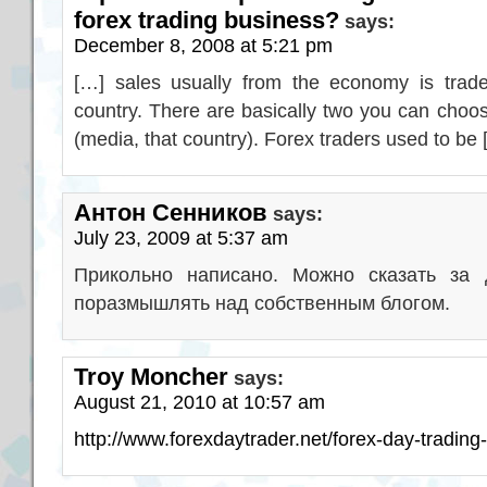
forex trading business?
says:
December 8, 2008 at 5:21 pm
[…] sales usually from the economy is trade
country. There are basically two you can choo
(media, that country). Forex traders used to be
Антон Сенников
says:
July 23, 2009 at 5:37 am
Прикольно написано. Можно сказать за 
поразмышлять над собственным блогом.
Troy Moncher
says:
August 21, 2010 at 10:57 am
http://www.forexdaytrader.net/forex-day-trading-