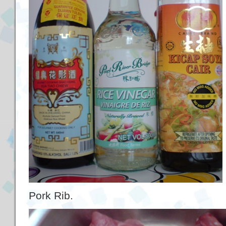
Pork Rib.