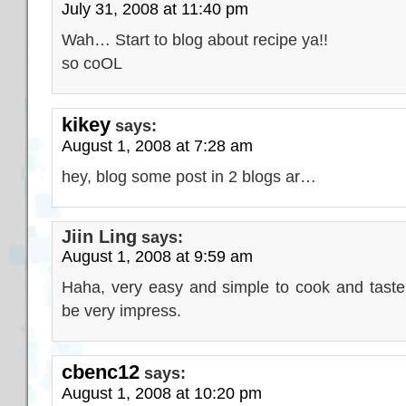
July 31, 2008 at 11:40 pm
Wah… Start to blog about recipe ya!!
so coOL
kikey
says:
August 1, 2008 at 7:28 am
hey, blog some post in 2 blogs ar…
Jiin Ling
says:
August 1, 2008 at 9:59 am
Haha, very easy and simple to cook and tast
be very impress.
cbenc12
says:
August 1, 2008 at 10:20 pm