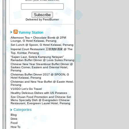
Delivered by
FeedBurner
Yummy Station
Afternoon Tea + Chocolate Bomb @ 2PM
Lounge, G Hotel Kelawai, Penang
Set Lunch @ Spoon, G Hotel Kelawai, Penang
Imperial Court Restaurant 王朝海鮮酒家 @ The
Top, Komtar, Penang
“Sajian Laut, Selera Kampung Nelayan”
Ramadan Buffet Dinner @ Lexis Suites Penang
Chinese New Year Steamboat Buffet Dinner @
Sarkies Corner, Eastern and Oriental Hotel,
Penang
Christmas Buffet Dinner 2017 @ SPOON, G
Hotel Kelawai, Penang
Christmas and New Year Buffet @ Eastin Hotel,
Penang
V10GO Let’s Go Travel
Healthy Delicious Dishes with US Potatoes
Sze Chuan Food Promotion and Chinese Set
Menu Specialty Dish @ Evergraden Chinese
Restaurant, Evergreen Laurel Hotel, Penang
Categories
Blog
Drink
Food
How To