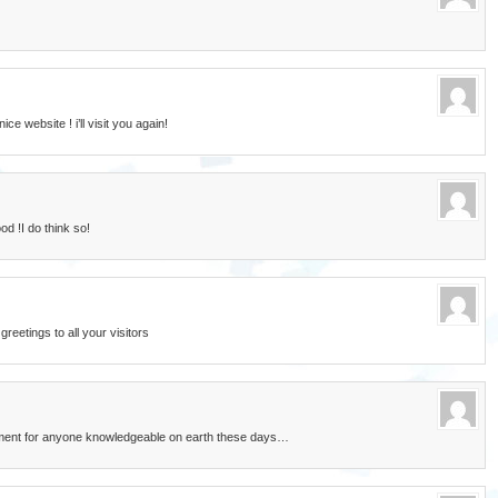
ce website ! i’ll visit you again!
d !I do think so!
eetings to all your visitors
rement for anyone knowledgeable on earth these days…