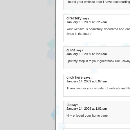
I found your website after I have been surfing 
directory
says:
January 13, 2009 at 2:25 am
Your website is beautifully decorated and eas
times in the future.
guide
says:
January 13, 2009 at 7:20 am
I put my step in to your guestbook like I alwa
click here
says:
January 14, 2009 at 8:07 am
Thank you for your wonderful web site and th
tip
says:
January 14, 2009 at 1:01 pm
Hi – enjoyed your home page!