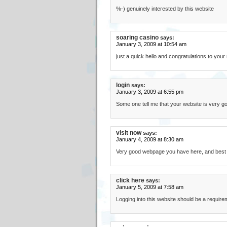
%-) genuinely interested by this website
soaring casino
says:
January 3, 2009 at 10:54 am
just a quick hello and congratulations to your ni
login
says:
January 3, 2009 at 6:55 pm
Some one tell me that your website is very goo
visit now
says:
January 4, 2009 at 8:30 am
Very good webpage you have here, and best gr
click here
says:
January 5, 2009 at 7:58 am
Logging into this website should be a requi