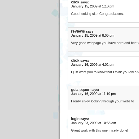
click
says:
January 15, 2009 at 1:10 pm
Good-looking site. Congratulations.
reviews
says:
January 15, 2009 at 8:05 pm
Very good webpage you have here and best gre
click
says:
January 16, 2009 at 4:02 pm
I just want you to know that I think you did a t
guia pquer
says:
January 16, 2009 at 11:10 pm
I really enjoy looking through your website
login
says:
January 23, 2009 at 10:58 am
Great work with this one, nicelly done!