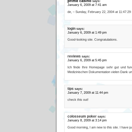
prime casino
says:
January 6, 2009 at 7:41 am
de, – Sunday, February 22, 2004 at 11:47:29
login
says:
January 6, 2009 at 1:49 pm
Good-looking site. Congratulations.
reviews
says:
January 6, 2009 at 5:45 pm
Ich finde Ihre Homepage sehr gut und fundi
Medizinischen Dokumentation vielen Dank un
tips
says:
January 7, 2009 at 11:44 pm
check this out!
colosseum poker
says:
January 8, 2009 at 3:14 pm
Good morning, I am new to this site. I have jus