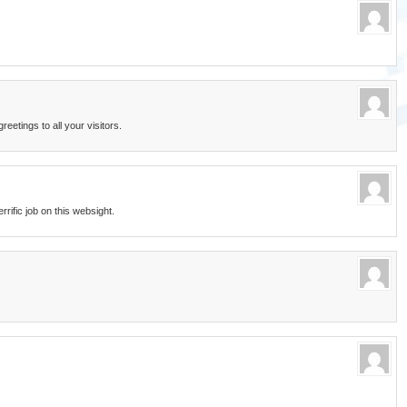
etings to all your visitors.
errific job on this websight.