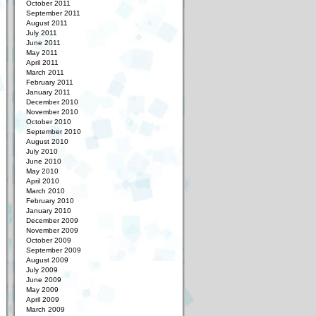
October 2011
September 2011
August 2011
July 2011
June 2011
May 2011
April 2011
March 2011
February 2011
January 2011
December 2010
November 2010
October 2010
September 2010
August 2010
July 2010
June 2010
May 2010
April 2010
March 2010
February 2010
January 2010
December 2009
November 2009
October 2009
September 2009
August 2009
July 2009
June 2009
May 2009
April 2009
March 2009