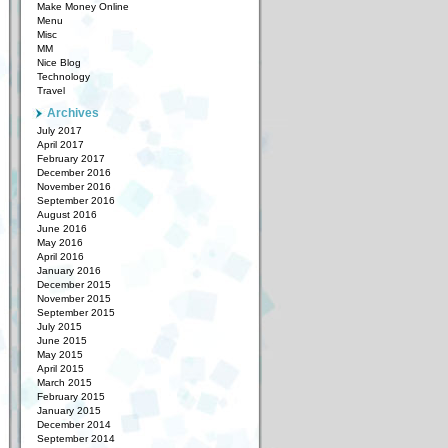
Make Money Online
Menu
Misc
MM
Nice Blog
Technology
Travel
Archives
July 2017
April 2017
February 2017
December 2016
November 2016
September 2016
August 2016
June 2016
May 2016
April 2016
January 2016
December 2015
November 2015
September 2015
July 2015
June 2015
May 2015
April 2015
March 2015
February 2015
January 2015
December 2014
September 2014