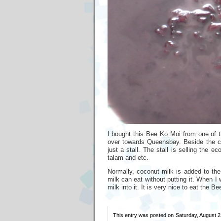
I bought this Bee Ko Moi from one of t
over towards Queensbay. Beside the cof
just a stall. The stall is selling the e
talam and etc.
Normally, coconut milk is added to th
milk can eat without putting it. When I
milk into it. It is very nice to eat the B
This entry was posted on Saturday, August 23