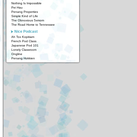
Nothing Is Impossible
Pei Hau
Penang Properties
Simple Kind of Life
The Obnoxious 5xmom
The Road Home to Tennessee
Nice Podcast
Ah Tox Kopitiam
French Pod Class
Japanese Pod 101
Lonely Classroom
Ongline
Penang Hokkien