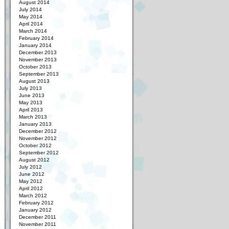
August 2014
July 2014
May 2014
April 2014
March 2014
February 2014
January 2014
December 2013
November 2013
October 2013
September 2013
August 2013
July 2013
June 2013
May 2013
April 2013
March 2013
January 2013
December 2012
November 2012
October 2012
September 2012
August 2012
July 2012
June 2012
May 2012
April 2012
March 2012
February 2012
January 2012
December 2011
November 2011