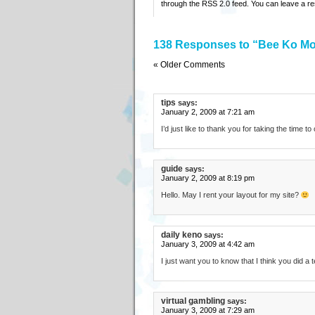
through the
RSS 2.0
feed. You can
leave a r
138 Responses to “Bee Ko Mo
« Older Comments
tips
says:
January 2, 2009 at 7:21 am
I’d just like to thank you for taking the time t
guide
says:
January 2, 2009 at 8:19 pm
Hello. May I rent your layout for my site?
daily keno
says:
January 3, 2009 at 4:42 am
I just want you to know that I think you did a t
virtual gambling
says:
January 3, 2009 at 7:29 am