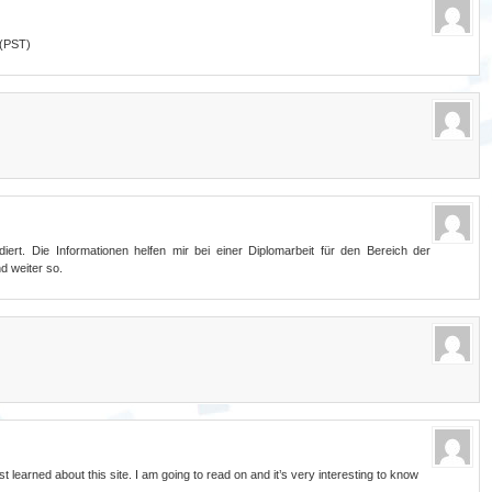
 (PST)
ert. Die Informationen helfen mir bei einer Diplomarbeit für den Bereich der
d weiter so.
t learned about this site. I am going to read on and it’s very interesting to know