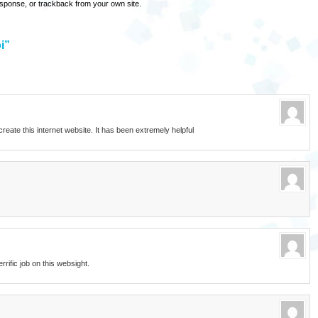
esponse
, or
trackback
from your own site.
i”
o create this internet website. It has been extremely helpful
errific job on this websight.