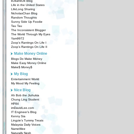
kOkahkOk Blog
Life in the United States
LifeLong Sharing
NicholasChan Blog
Random Thoughts
Sunny Side Up Foodie
Tau Tau
The Inconsistent Blogger
The World Through My Eyes
Yam9972
Zoop’s Rantings On Life I
Zoop’s Rantings On Life II
Make Money Online
Blogs Do Make Money
Make Easy Money Online
Make$ Money$
My Blog
Entertainment World
My Mood My Feeling
Nice Blog
Ah Bob the Jiuhukia
Chung Ling Student
HP84
imDavidLee.com
IT Engineer’s Blog
Kenny Sia
Lingzie’s Tummy Treats
Malaysia Daily Voices
NameWee
Naturally Nesh