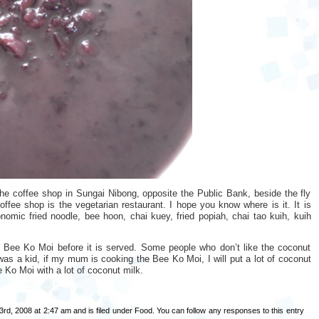
he coffee shop in Sungai Nibong, opposite the Public Bank, beside the fly
fee shop is the vegetarian restaurant. I hope you know where is it. It is
conomic fried noodle, bee hoon, chai kuey, fried popiah, chai tao kuih, kuih
e Bee Ko Moi before it is served. Some people who don’t like the coconut
 was a kid, if my mum is cooking the Bee Ko Moi, I will put a lot of coconut
ee Ko Moi with a lot of coconut milk.
rd, 2008 at 2:47 am and is filed under
Food
. You can follow any responses to this entry