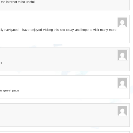
the internet to be useful
ily navigated. I have enjoyed visiting this site today and hope to visit many more
ys
is guest page