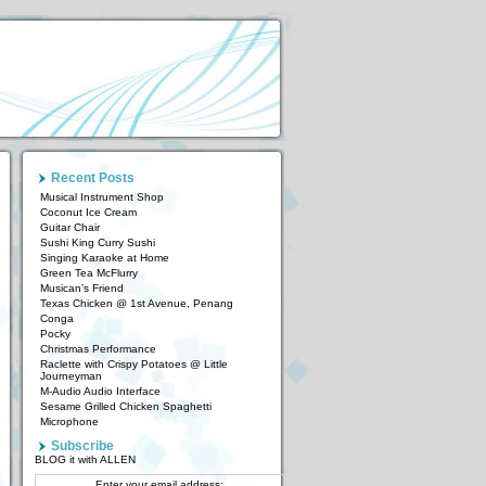
Recent Posts
Musical Instrument Shop
Coconut Ice Cream
Guitar Chair
Sushi King Curry Sushi
Singing Karaoke at Home
Green Tea McFlurry
Musican’s Friend
Texas Chicken @ 1st Avenue, Penang
Conga
Pocky
Christmas Performance
Raclette with Crispy Potatoes @ Little
Journeyman
M-Audio Audio Interface
Sesame Grilled Chicken Spaghetti
Microphone
Subscribe
BLOG it with ALLEN
Enter your email address: