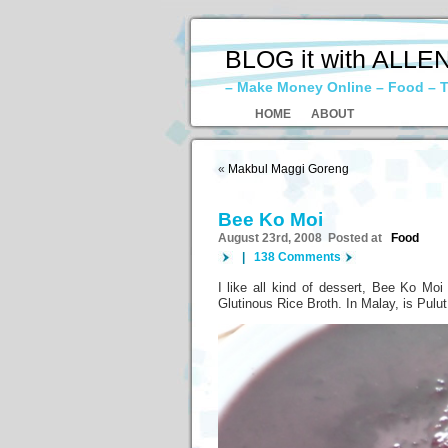
BLOG it with ALLE
– Make Money Online – Food – T
HOME
ABOUT
«
Makbul Maggi Goreng
Bee Ko Moi
August 23rd, 2008 Posted at
Food
|
138 Comments
I like all kind of dessert, Bee Ko Moi
Glutinous Rice Broth. In Malay, is Pulu