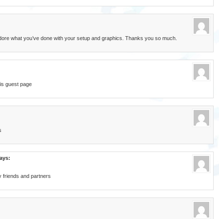
 adore what you’ve done with your setup and graphics. Thanks you so much.
is guest page
s
ays:
my friends and partners