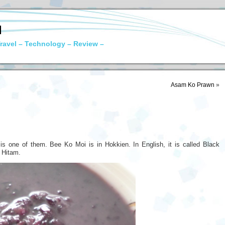
N
ravel – Technology – Review –
Asam Ko Prawn
»
 is one of them. Bee Ko Moi is in Hokkien. In English, it is called Black
t Hitam.