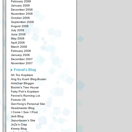
February 2009
January 2009
December 2008
November 2008
October 2008
September 2008
August 2008
July 2008
June 2008
May 2008
April 2008
March 2008
February 2008
January 2008
December 2007
November 2007
Friend's Blog
Ah Tox Kopitiam
Ang Ku Kueh Blog-Buster
Armchair Blogger
Boone’s Tree House
Fatty Poh’s Kopitiam
Fennel’s Running Lot
Forever 28
GenYong’s Personal Site
Headmaster Blog
I Come I See I Post
Jedi Blog
Jepunlauee’s Site
JoZe’s Crap
Kimmy Blog