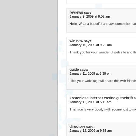
reviews
says:
January 9, 2009 at 9:02 am
Hello, What a beautiful and awesome site. I
win now
says:
January 10, 2009 at 9:22 am
Thank you for your wonderful web site and th
guide
says:
January 11, 2009 at 6:39 pm
I like your website; I will share this with friend
kostenlose internet casino gutschrift
s
January 12, 2009 at 5:11 am
This nice is very good, i will recomend it to 
directory
says:
January 12, 2009 at 9:55 am