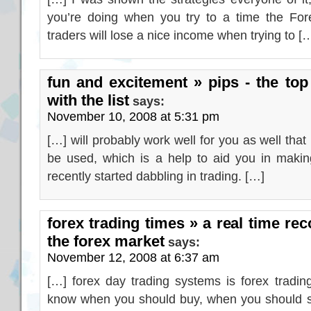
you’re doing when you try to a time the For
traders will lose a nice income when trying to [
fun and excitement » pips - the top
with the list
says:
November 10, 2008 at 5:31 pm
[…] will probably work well for you as well that i
be used, which is a help to aid you in making
recently started dabbling in trading. […]
forex trading times » a real time rec
the forex market
says:
November 12, 2008 at 6:37 am
[…] forex day trading systems is forex tradi
know when you should buy, when you should s