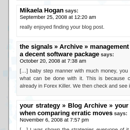
Mikaela Hogan
says:
September 25, 2008 at 12:20 am
really enjoyed finding your blog post.
the signals » Archive » management 
a decent software package
says:
October 20, 2008 at 7:38 am
[…] baby step manner with much money, you mi
what can be done with it. This is because c
already in Forex Killer. We then check and see 
your strategy » Blog Archive » your 
when comparing erratic moves
says:
November 6, 2008 at 7:57 pm
[…] I was shown the strategies everyone of it,