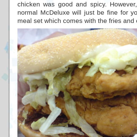
chicken was good and spicy. However, 
normal McDeluxe will just be fine for you
meal set which comes with the fries and