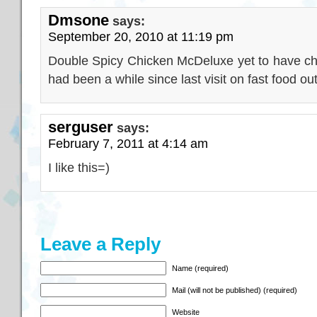
Dmsone
says:
September 20, 2010 at 11:19 pm
Double Spicy Chicken McDeluxe yet to have chanc
had been a while since last visit on fast food out
serguser
says:
February 7, 2011 at 4:14 am
I like this=)
Leave a Reply
Name (required)
Mail (will not be published) (required)
Website