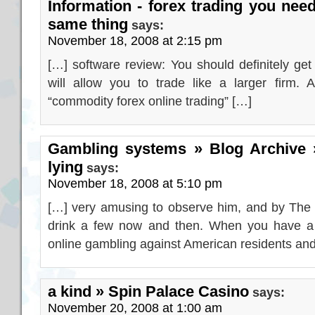
Information - forex trading you need
same thing
says:
November 18, 2008 at 2:15 pm
[…] software review: You should definitely get
will allow you to trade like a larger firm.
“commodity forex online trading” […]
Gambling systems » Blog Archive »
lying
says:
November 18, 2008 at 5:10 pm
[…] very amusing to observe him, and by The g
drink a few now and then. When you have a r
online gambling against American residents an
a kind » Spin Palace Casino
says:
November 20, 2008 at 1:00 am