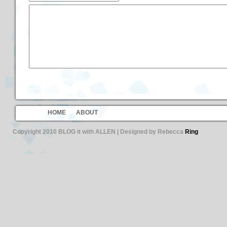
HOME
ABOUT
Copyright 2010 BLOG it with ALLEN | Designed by Rebecca
Ring