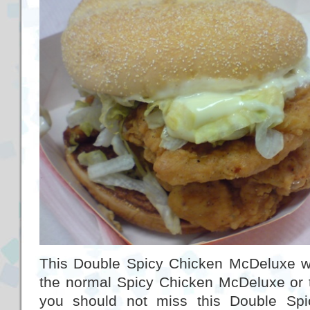
This Double Spicy Chicken McDeluxe w
the normal Spicy Chicken McDeluxe or 
you should not miss this Double Sp