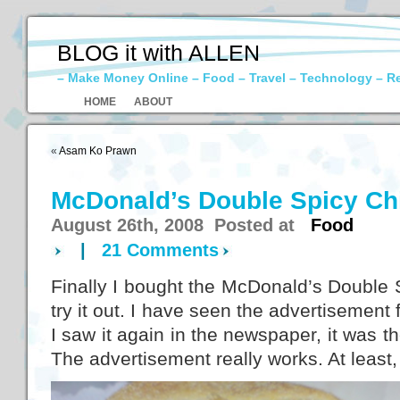
BLOG it with ALLEN
– Make Money Online – Food – Travel – Technology – R
HOME
ABOUT
«
Asam Ko Prawn
McDonald’s Double Spicy C
August 26th, 2008 Posted at
Food
|
21 Comments
Finally I bought the McDonald’s Double
try it out. I have seen the advertisement
I saw it again in the newspaper, it was 
The advertisement really works. At least