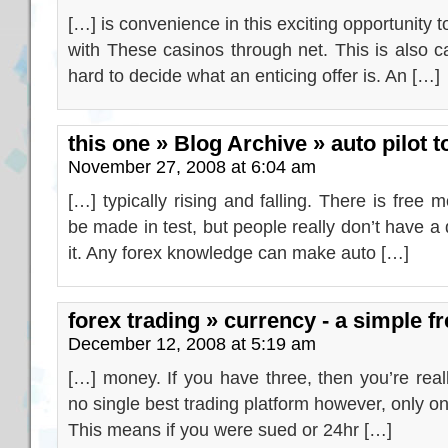
[…] is convenience in this exciting opportunity t
with These casinos through net. This is also ca
hard to decide what an enticing offer is. An […]
this one » Blog Archive » auto pilot to
November 27, 2008 at 6:04 am
[…] typically rising and falling. There is free 
be made in test, but people really don’t have 
it. Any forex knowledge can make auto […]
forex trading » currency - a simple fr
December 12, 2008 at 5:19 am
[…] money. If you have three, then you’re reall
no single best trading platform however, only on
This means if you were sued or 24hr […]