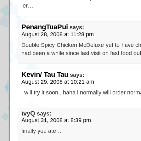
ler…
PenangTuaPui
says:
August 28, 2008 at 11:28 pm
Double Spicy Chicken McDeluxe yet to have chanc
had been a while since last visit on fast food out
Kevin/ Tau Tau
says:
August 29, 2008 at 10:21 am
i will try it soon.. haha i normally will order no
ivyQ
says:
August 31, 2008 at 8:39 pm
finally you ate…