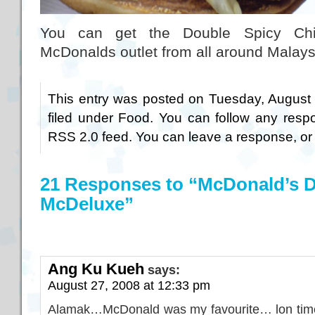
You can get the Double Spicy Ch
McDonalds outlet from all around Malays
This entry was posted on Tuesday, August 
filed under
Food
. You can follow any respo
RSS 2.0
feed. You can
leave a response
, o
21 Responses to “McDonald’s D
McDeluxe”
Ang Ku Kueh
says:
August 27, 2008 at 12:33 pm
Alamak…McDonald was my favourite… lon time 