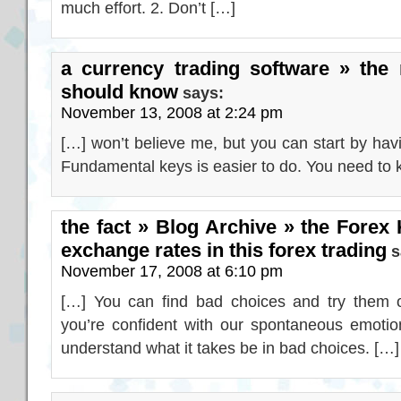
much effort. 2. Don’t […]
a currency trading software » the 
should know
says:
November 13, 2008 at 2:24 pm
[…] won’t believe me, but you can start by hav
Fundamental keys is easier to do. You need to 
the fact » Blog Archive » the Forex 
exchange rates in this forex trading
s
November 17, 2008 at 6:10 pm
[…] You can find bad choices and try them o
you’re confident with our spontaneous emotio
understand what it takes be in bad choices. […]