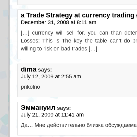
a Trade Strategy at currency trading
December 31, 2008 at 8:11 am
[…] currency will sell for, you can than deter
Losses: This is The key the table can’t do p
willing to risk on bad trades […]
dima
says:
July 12, 2009 at 2:55 am
prikolno
Эммануил
says:
July 21, 2009 at 11:41 am
Да… Мне действительно близка обсуждаемая