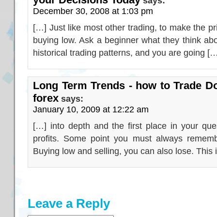
says:
December 30, 2008 at 1:03 pm
[…] Just like most other trading, to make the pr
buying low. Ask a beginner what they think abo
historical trading patterns, and you are going [
Long Term Trends - how to Trade Do
forex
says:
January 10, 2009 at 12:22 am
[…] into depth and the first place in your qu
profits. Some point you must always remember
Buying low and selling, you can also lose. This 
Leave a Reply