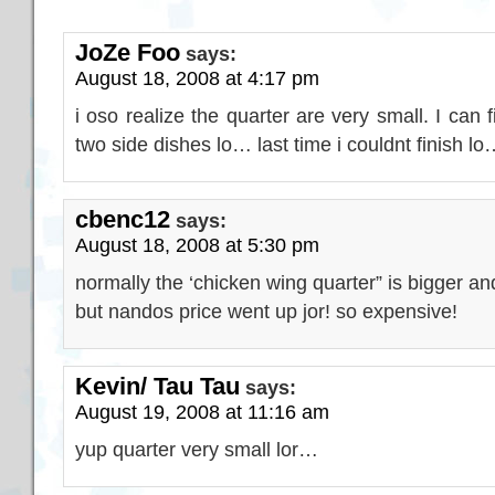
JoZe Foo
says:
August 18, 2008 at 4:17 pm
i oso realize the quarter are very small. I can 
two side dishes lo… last time i couldnt finish lo
cbenc12
says:
August 18, 2008 at 5:30 pm
normally the ‘chicken wing quarter” is bigger and
but nandos price went up jor! so expensive!
Kevin/ Tau Tau
says:
August 19, 2008 at 11:16 am
yup quarter very small lor…