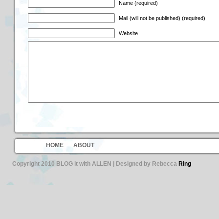
Name (required)
Mail (will not be published) (required)
Website
HOME
ABOUT
Copyright 2010 BLOG it with ALLEN | Designed by Rebecca
Ring