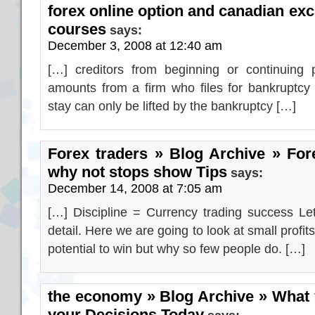
forex online option and canadian exc
courses
says:
December 3, 2008 at 12:40 am
[…] creditors from beginning or continuing 
amounts from a firm who files for bankruptcy
stay can only be lifted by the bankruptcy […]
Forex traders » Blog Archive » Fore
why not stops show Tips
says:
December 14, 2008 at 7:05 am
[…] Discipline = Currency trading success Let
detail. Here we are going to look at small profi
potential to win but why so few people do. […]
the economy » Blog Archive » What 
your Decisions Today