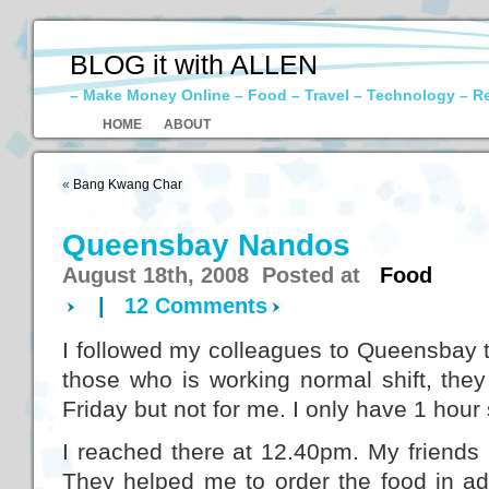
BLOG it with ALLEN
– Make Money Online – Food – Travel – Technology – R
HOME
ABOUT
«
Bang Kwang Char
Queensbay Nandos
August 18th, 2008 Posted at
Food
|
12 Comments
I followed my colleagues to Queensbay t
those who is working normal shift, they
Friday but not for me. I only have 1 hour 
I reached there at 12.40pm. My friends
They helped me to order the food in a