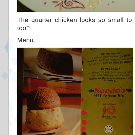
The quarter chicken looks so small t
too?
Menu.