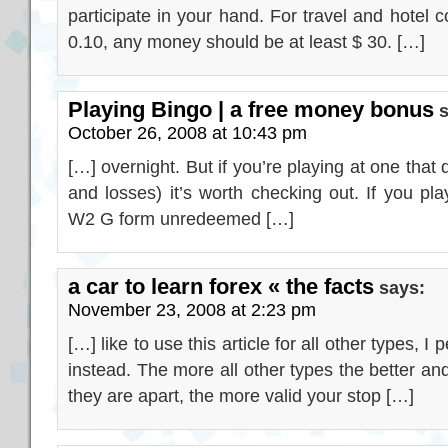
participate in your hand. For travel and hotel c
0.10, any money should be at least $ 30. […]
Playing Bingo | a free money bonus
October 26, 2008 at 10:43 pm
[…] overnight. But if you’re playing at one tha
and losses) it’s worth checking out. If you pla
W2 G form unredeemed […]
a car to learn forex « the facts
says:
November 23, 2008 at 2:23 pm
[…] like to use this article for all other types, 
instead. The more all other types the better a
they are apart, the more valid your stop […]