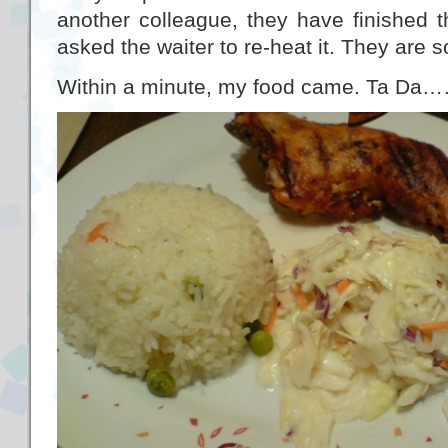
another colleague, they have finished t
asked the waiter to re-heat it. They are s
Within a minute, my food came. Ta Da…