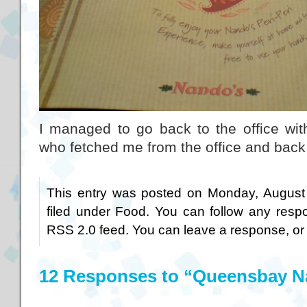
I managed to go back to the office with
who fetched me from the office and back 
This entry was posted on Monday, August 
filed under
Food
. You can follow any respo
RSS 2.0
feed. You can
leave a response
, o
12 Responses to “Queensbay 