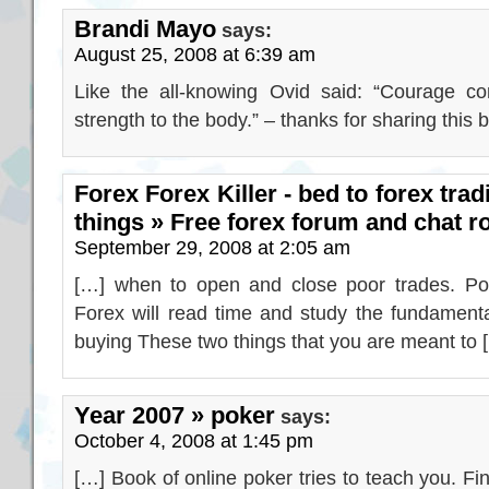
Brandi Mayo
says:
August 25, 2008 at 6:39 am
Like the all-knowing Ovid said: “Courage con
strength to the body.” – thanks for sharing this b
Forex Forex Killer - bed to forex tra
things » Free forex forum and chat 
September 29, 2008 at 2:05 am
[…] when to open and close poor trades. Poor
Forex will read time and study the fundamenta
buying These two things that you are meant to 
Year 2007 » poker
says:
October 4, 2008 at 1:45 pm
[…] Book of online poker tries to teach you. F