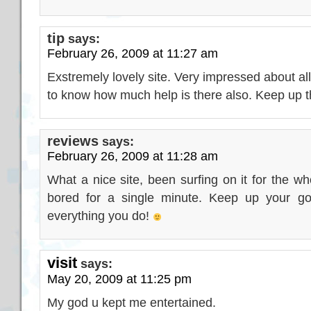
tip
says:
February 26, 2009 at 11:27 am
Exstremely lovely site. Very impressed about all
to know how much help is there also. Keep up t
reviews
says:
February 26, 2009 at 11:28 am
What a nice site, been surfing on it for the w
bored for a single minute. Keep up your go
everything you do!
visit
says:
May 20, 2009 at 11:25 pm
My god u kept me entertained.