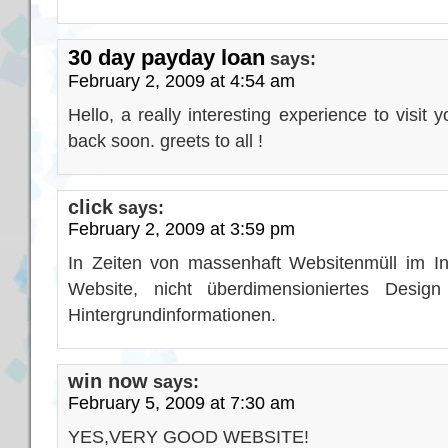
30 day payday loan
says:
February 2, 2009 at 4:54 am
Hello, a really interesting experience to visit 
back soon. greets to all !
click
says:
February 2, 2009 at 3:59 pm
In Zeiten von massenhaft Websitenmüll im In
Website, nicht überdimensioniertes Design
Hintergrundinformationen.
win now
says:
February 5, 2009 at 7:30 am
YES,VERY GOOD WEBSITE!