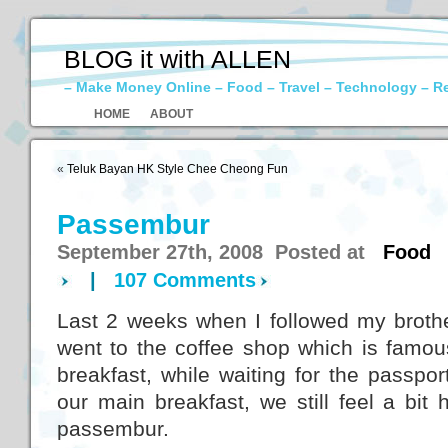
BLOG it with ALLEN
– Make Money Online – Food – Travel – Technology – R
HOME
ABOUT
«
Teluk Bayan HK Style Chee Cheong Fun
Passembur
September 27th, 2008 Posted at
Food
|
107 Comments
Last 2 weeks when I followed my brothe
went to the coffee shop which is famous
breakfast, while waiting for the passpo
our main breakfast, we still feel a bit
passembur.