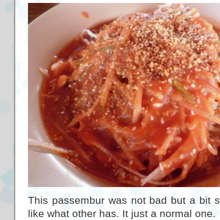
This passembur was not bad but a bit spi
like what other has. It just a normal one.