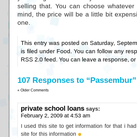
selling that. You can choose whatever
mind, the price will be a little bit expen
one.
This entry was posted on Saturday, Septem
is filed under
Food
. You can follow any resp
RSS 2.0
feed. You can
leave a response
, o
107 Responses to “Passembur”
« Older Comments
private school loans
says:
February 2, 2009 at 4:53 am
I used this site to get information for that i ha
site for this information