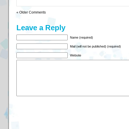
« Older Comments
Leave a Reply
Name (required)
Mail (will not be published) (required)
Website