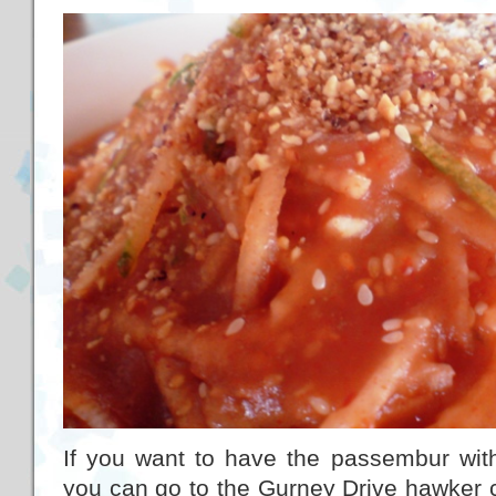
If you want to have the passembur with
you can go to the Gurney Drive hawker c