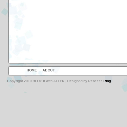
HOME
ABOUT
Copyright 2010 BLOG it with ALLEN | Designed by Rebecca
Ring