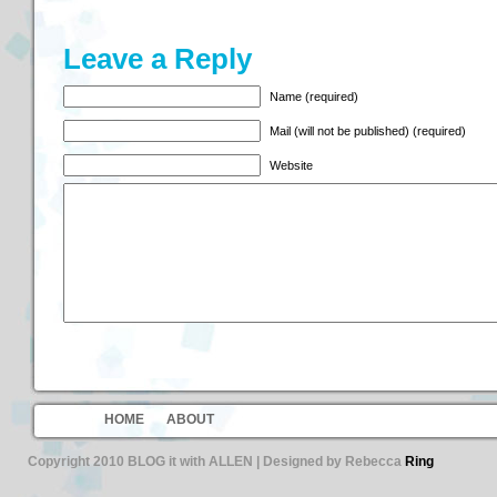
Leave a Reply
Name (required)
Mail (will not be published) (required)
Website
HOME
ABOUT
Copyright 2010 BLOG it with ALLEN | Designed by Rebecca
Ring