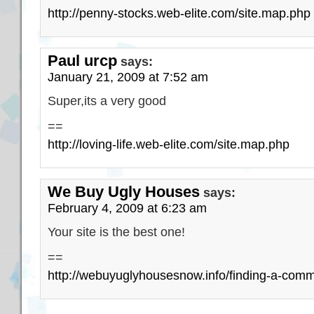
http://penny-stocks.web-elite.com/site.map.php
Paul urcp
says:
January 21, 2009 at 7:52 am
Super,its a very good
==
http://loving-life.web-elite.com/site.map.php
We Buy Ugly Houses
says:
February 4, 2009 at 6:23 am
Your site is the best one!
==
http://webuyuglyhousesnow.info/finding-a-comme