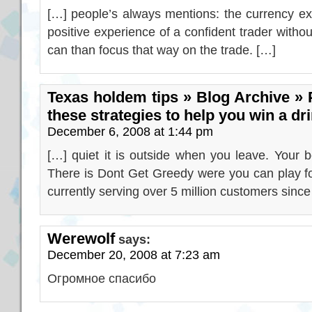
[…] people’s always mentions: the currency ex
positive experience of a confident trader withou
can than focus that way on the trade. […]
Texas holdem tips » Blog Archive » 
these strategies to help you win a dr
December 6, 2008 at 1:44 pm
[…] quiet it is outside when you leave. Your 
There is Dont Get Greedy were you can play fo
currently serving over 5 million customers since
Werewolf
says:
December 20, 2008 at 7:23 am
Огромное спасибо