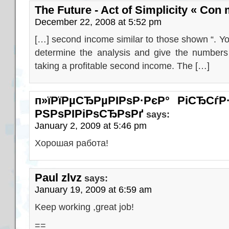
The Future - Act of Simplicity « Con
December 22, 2008 at 5:52 pm
[…] second income similar to those shown “. Y
determine the analysis and give the numbers 
taking a profitable second income. The […]
п»їРїРµСЂРµРІРѕР·РєР° РіСЂС
РЅРѕРІРіРѕСЂРѕРґ
says:
January 2, 2009 at 5:46 pm
Хорошая работа!
Paul zlvz
says:
January 19, 2009 at 6:59 am
Keep working ,great job!
==