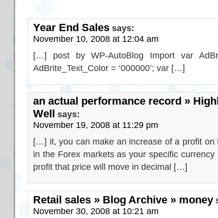
Year End Sales
says:
November 10, 2008 at 12:04 am
[…] post by WP-AutoBlog Import var AdBrit
AdBrite_Text_Color = ‘000000’; var […]
an actual performance record » Highl
Well
says:
November 19, 2008 at 11:29 pm
[…] it, you can make an increase of a profit on
in the Forex markets as your specific currency p
profit that price will move in decimal […]
Retail sales » Blog Archive » money
November 30, 2008 at 10:21 am