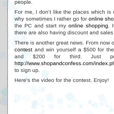
people.
For me, I don’t like the places which is
why sometimes I rather go for
online sh
the PC and start my
online shopping
. 
there are also having discount and sales 
There is another great news. From now o
contest
and win yourself a $500 for the 
and $200 for third. Just p
http://www.shopandconfess.com/index.ph
to sign up.
Here’s the video for the contest. Enjoy!