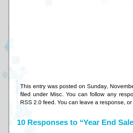
This entry was posted on Sunday, November
filed under
Misc
. You can follow any respo
RSS 2.0
feed. You can
leave a response
, o
10 Responses to “Year End Sal