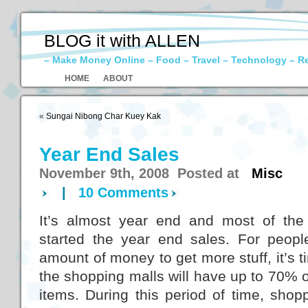
BLOG it with ALLEN
– Make Money Online – Food – Travel – Technology – R
HOME
ABOUT
«
Sungai Nibong Char Kuey Kak
Year End Sales
November 9th, 2008 Posted at
Misc
|
10 Comments
It’s almost year end and most of the
started the year end sales. For peop
amount of money to get more stuff, it’s t
the shopping malls will have up to 70% 
items. During this period of time, shopp