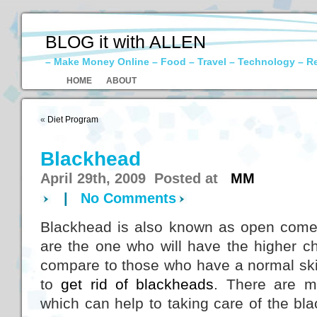
BLOG it with ALLEN
– Make Money Online – Food – Travel – Technology – R
HOME
ABOUT
«
Diet Program
Blackhead
April 29th, 2009 Posted at
MM
|
No Comments
Blackhead is also known as open comed
are the one who will have the higher c
compare to those who have a normal ski
to
get rid of blackheads
. There are m
which can help to taking care of the bl