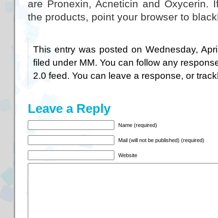
are Pronexin, Acneticin and Oxycerin. 
the products, point your browser to blac
This entry was posted on Wednesday, April
filed under
MM
. You can follow any response
2.0
feed. You can
leave a response
, or
trac
Leave a Reply
Name (required)
Mail (will not be published) (required)
Website