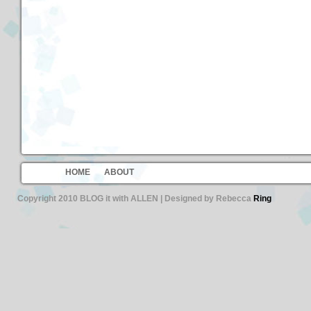
HOME
ABOUT
Copyright 2010 BLOG it with ALLEN | Designed by Rebecca
Ring