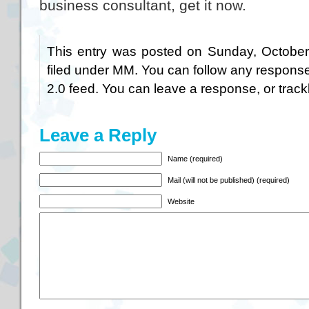
business consultant, get it now.
This entry was posted on Sunday, October
filed under
MM
. You can follow any response
2.0
feed. You can
leave a response
, or
trac
Leave a Reply
Name (required)
Mail (will not be published) (required)
Website