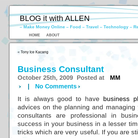
BLOG it with ALLEN
– Make Money Online – Food – Travel – Technology – R
HOME
ABOUT
«
Tony Ice Kacang
Business Consultant
October 25th, 2009 Posted at
MM
|
No Comments
It is always good to have
business p
advices on the planning and managing y
consultants are professional in bus
success in your business in a lesser tim
tricks which are very useful. If you are s