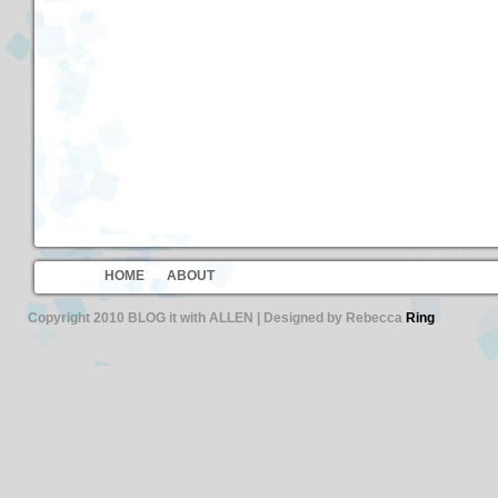
HOME
ABOUT
Copyright 2010 BLOG it with ALLEN | Designed by Rebecca
Ring