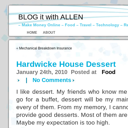
BLOG it with ALLEN
– Make Money Online – Food – Travel – Technology – R
HOME
ABOUT
«
Mechanical Breakdown Insurance
Hardwicke House Dessert
January 24th, 2010 Posted at
Food
|
No Comments
I like dessert. My friends who know me
go for a buffet, dessert will be my mai
every of them. From my memory, I cannot
provide good desserts. Most of them are n
Maybe my expectation is too high.