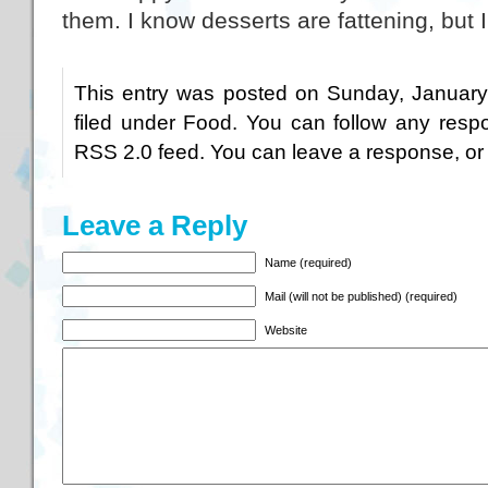
them. I know desserts are fattening, but I 
This entry was posted on Sunday, January
filed under
Food
. You can follow any respo
RSS 2.0
feed. You can
leave a response
, o
Leave a Reply
Name (required)
Mail (will not be published) (required)
Website