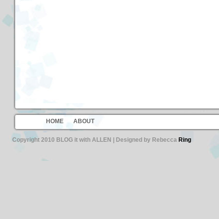
HOME
ABOUT
Copyright 2010 BLOG it with ALLEN | Designed by Rebecca
Ring