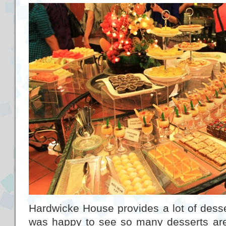
Hardwicke House provides a lot of desser
was happy to see so many desserts are s