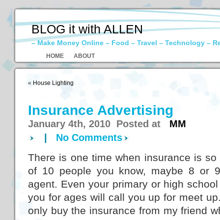
BLOG it with ALLEN
– Make Money Online – Food – Travel – Technology – R
HOME
ABOUT
«
House Lighting
Insurance Advertising
January 4th, 2010 Posted at
MM
|
No Comments
There is one time when insurance is so 
of 10 people you know, maybe 8 or 9
agent. Even your primary or high school
you for ages will call you up for meet up.
only buy the insurance from my friend who