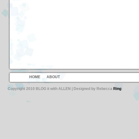
HOME
ABOUT
Copyright 2010 BLOG it with ALLEN | Designed by Rebecca
Ring