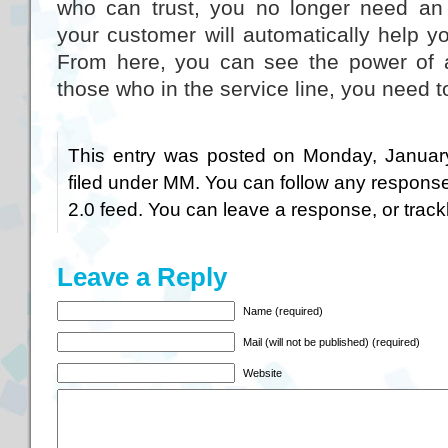
who can trust, you no longer need a
your customer will automatically help yo
From here, you can see the power of a
those who in the service line, you need t
This entry was posted on Monday, January
filed under
MM
. You can follow any response
2.0
feed. You can
leave a response
, or
trac
Leave a Reply
Name (required)
Mail (will not be published) (required)
Website