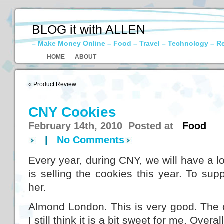
BLOG it with ALLEN
– Make Money Online – Food – Travel – Technology – R
HOME
ABOUT
«
Product Review
CNY Cookies
February 14th, 2010 Posted at
Food
|
No Comments
Every year, during CNY, we will have a lo
is selling the cookies this year. To su
her.
Almond London. This is very good. The c
I still think it is a bit sweet for me. Over