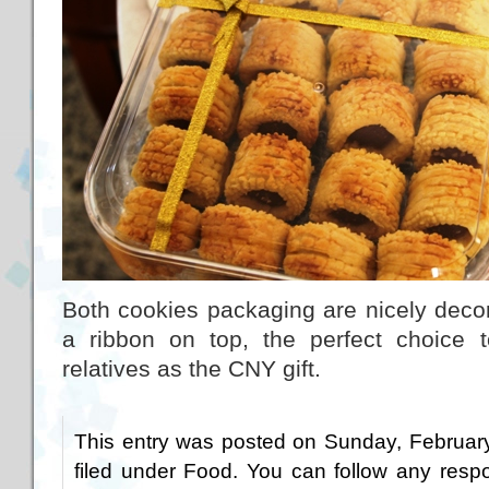
Both cookies packaging are nicely decor
a ribbon on top, the perfect choice 
relatives as the CNY gift.
This entry was posted on Sunday, February
filed under
Food
. You can follow any respo