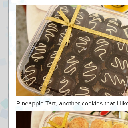
Pineapple Tart, another cookies that I lik