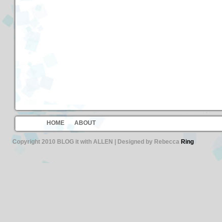
HOME
ABOUT
Copyright 2010 BLOG it with ALLEN | Designed by Rebecca
Ring