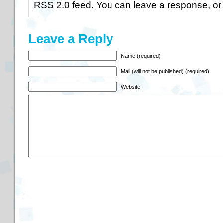
RSS 2.0
feed. You can
leave a response
, o
Leave a Reply
Name (required)
Mail (will not be published) (required)
Website