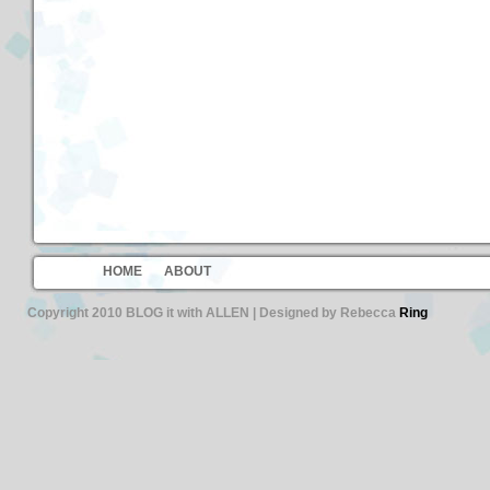
HOME
ABOUT
Copyright 2010 BLOG it with ALLEN | Designed by Rebecca
Ring