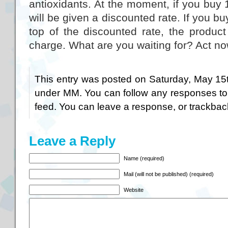
antioxidants. At the moment, if you buy 1
will be given a discounted rate. If you b
top of the discounted rate, the product
charge. What are you waiting for? Act no
This entry was posted on Saturday, May 15t
under
MM
. You can follow any responses to
feed. You can
leave a response
, or
trackbac
Leave a Reply
Name (required)
Mail (will not be published) (required)
Website