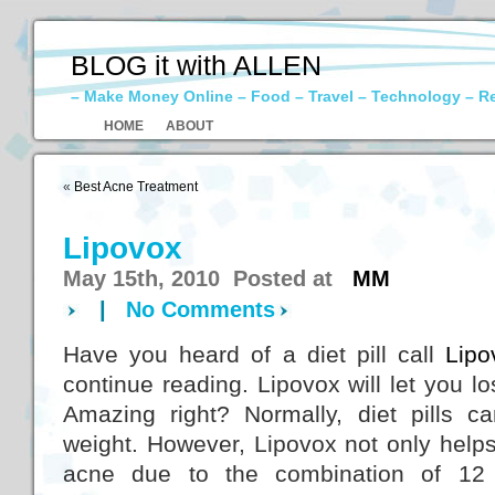
BLOG it with ALLEN
– Make Money Online – Food – Travel – Technology – R
HOME
ABOUT
«
Best Acne Treatment
Lipovox
May 15th, 2010 Posted at
MM
|
No Comments
Have you heard of a diet pill call
Lipo
continue reading. Lipovox will let you l
Amazing right? Normally, diet pills 
weight. However, Lipovox not only helps
acne due to the combination of 12