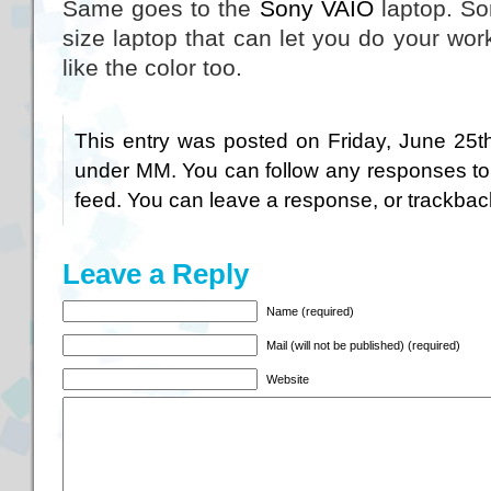
Same goes to the
Sony VAIO
laptop. So
size laptop that can let you do your wo
like the color too.
This entry was posted on Friday, June 25th
under
MM
. You can follow any responses to
feed. You can
leave a response
, or
trackbac
Leave a Reply
Name (required)
Mail (will not be published) (required)
Website