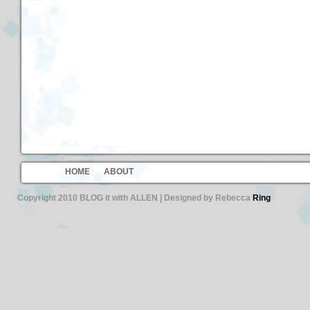
HOME
ABOUT
Copyright 2010 BLOG it with ALLEN | Designed by Rebecca
Ring