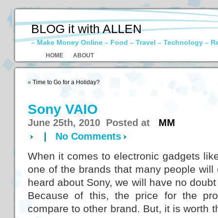
BLOG it with ALLEN
– Make Money Online – Food – Travel – Technology – R
HOME
ABOUT
«
Time to Go for a Holiday?
Sony VAIO
June 25th, 2010 Posted at
MM
|
No Comments
When it comes to electronic gadgets lik
one of the brands that many people wil
heard about Sony, we will have no doubt o
Because of this, the price for the prod
compare to other brand. But, it is worth th