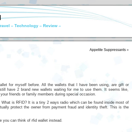
N
ravel – Technology – Review –
Appetite Suppressants
»
let for myself before. All the wallets that I have been using, are gift or
still have 2 brand new wallets waiting for me to use them. It seems like,
 to your friends or family members during special occasion.
 What is RFID? It is a tiny 2 ways radio which can be found inside most of
ctually protect the owner from payment fraud and identity theft. This is the
e you can think of rfid wallet instead.