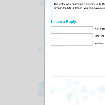
This entry was posted on Thursday, July 15t
through the
RSS 2.0
feed. You can
leave a r
Leave a Reply
Name (re
Mail (wil
Website