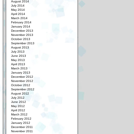
August 2014
July 2014
May 2014
April 2014
March 2014
February 2014
January 2014
December 2013
November 2013
October 2013
September 2013
August 2013
July 2013
June 2013
May 2013
April 2013
March 2013
January 2013
December 2012
November 2012
October 2012
September 2012
August 2012
July 2012
June 2012
May 2012
April 2012
March 2012
February 2012
January 2012
December 2011
November 2011