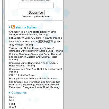
Delivered by
FeedBurner
Yummy Station
Afternoon Tea + Chocolate Bomb @ 2PM
Lounge, G Hotel Kelawai, Penang
Set Lunch @ Spoon, G Hotel Kelawai, Penang
Imperial Court Restaurant 王朝海鮮酒家 @ The
Top, Komtar, Penang
“Sajian Laut, Selera Kampung Nelayan”
Ramadan Buffet Dinner @ Lexis Suites Penang
Chinese New Year Steamboat Buffet Dinner @
Sarkies Corner, Eastern and Oriental Hotel,
Penang
Christmas Buffet Dinner 2017 @ SPOON, G
Hotel Kelawai, Penang
Christmas and New Year Buffet @ Eastin Hotel,
Penang
V10GO Let’s Go Travel
Healthy Delicious Dishes with US Potatoes
Sze Chuan Food Promotion and Chinese Set
Menu Specialty Dish @ Evergraden Chinese
Restaurant, Evergreen Laurel Hotel, Penang
Categories
Blog
Drink
Food
How To