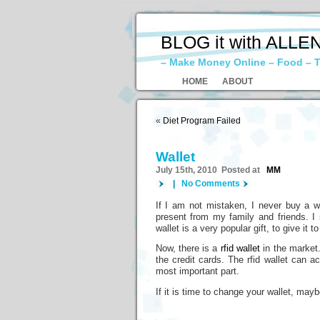
BLOG it with ALLE
– Make Money Online – Food – T
HOME
ABOUT
«
Diet Program Failed
Wallet
July 15th, 2010 Posted at
MM
|
No Comments
If I am not mistaken, I never buy a wal
present from my family and friends. I 
wallet is a very popular gift, to give it
Now, there is a
rfid wallet
in the market.
the credit cards. The rfid wallet can a
most important part.
If it is time to change your wallet, mayb