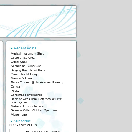
Recent Posts
Musical Instrument Shop
Coconut Ice Cream
Guitar Chair
Sushi King Curry Sushi
Singing Karaoke at Home
Green Tea McFlurry
Musican’s Friend
Texas Chicken @ 1st Avenue, Penang
Conga
Pocky
Christmas Performance
Raclette with Crispy Potatoes @ Little
Journeyman
M-Audio Audio Interface
Sesame Grilled Chicken Spaghetti
Microphone
Subscribe
BLOG it with ALLEN
Enter your email address: