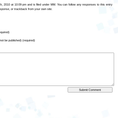
h, 2010 at 10:09 pm and is filed under
MM
. You can follow any responses to this entry
esponse
, or
trackback
from your own site.
quired)
l not be published) (required)