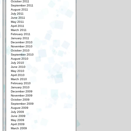
October 2011
September 2011
August 2011
July 2011
June 2011
May 2011
April 2011
March 2011
February 2011
January 2011
December 2010
November 2010
October 2010
September 2010
August 2010
July 2010
June 2010
May 2010
April 2010
March 2010
February 2010
January 2010
December 2009
November 2009
October 2009
September 2009
August 2009
July 2009
June 2009
May 2009
April 2009
March 2009