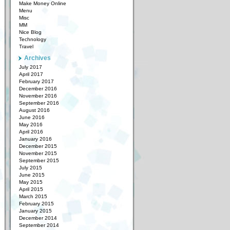
Make Money Online
Menu
Misc
MM
Nice Blog
Technology
Travel
Archives
July 2017
April 2017
February 2017
December 2016
November 2016
September 2016
August 2016
June 2016
May 2016
April 2016
January 2016
December 2015
November 2015
September 2015
July 2015
June 2015
May 2015
April 2015
March 2015
February 2015
January 2015
December 2014
September 2014