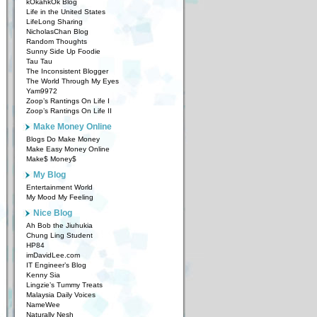
kOkahkOk Blog
Life in the United States
LifeLong Sharing
NicholasChan Blog
Random Thoughts
Sunny Side Up Foodie
Tau Tau
The Inconsistent Blogger
The World Through My Eyes
Yam9972
Zoop’s Rantings On Life I
Zoop’s Rantings On Life II
Make Money Online
Blogs Do Make Money
Make Easy Money Online
Make$ Money$
My Blog
Entertainment World
My Mood My Feeling
Nice Blog
Ah Bob the Jiuhukia
Chung Ling Student
HP84
imDavidLee.com
IT Engineer’s Blog
Kenny Sia
Lingzie’s Tummy Treats
Malaysia Daily Voices
NameWee
Naturally Nesh