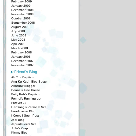
February 2009
January 2009
December 2008
November 2008
October 2008
September 2008
August 2008
July 2008
June 2008
May 2008
April 2008
March 2008
February 2008
January 2008
December 2007
November 2007
Friend's Blog
Ah Tox Kopitiam
Ang Ku Kueh Blog-Buster
Armchair Blogger
Boone’s Tree House
Fatty Poh’s Kopitiam
Fennel’s Running Lot
Forever 28
GenYong’s Personal Site
Headmaster Blog
I Come I See I Post
Jedi Blog
Jepunlauee’s Site
JoZe’s Crap
Kimmy Blog