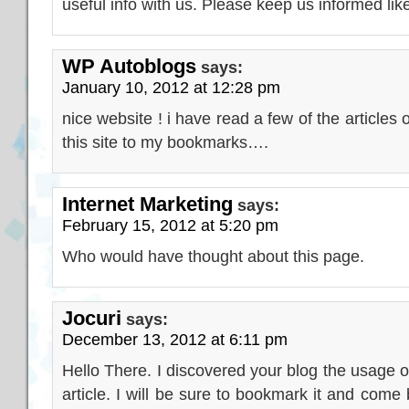
useful info with us. Please keep us informed like
WP Autoblogs
says:
January 10, 2012 at 12:28 pm
nice website ! i have read a few of the article
this site to my bookmarks….
Internet Marketing
says:
February 15, 2012 at 5:20 pm
Who would have thought about this page.
Jocuri
says:
December 13, 2012 at 6:11 pm
Hello There. I discovered your blog the usage of
article. I will be sure to bookmark it and come 