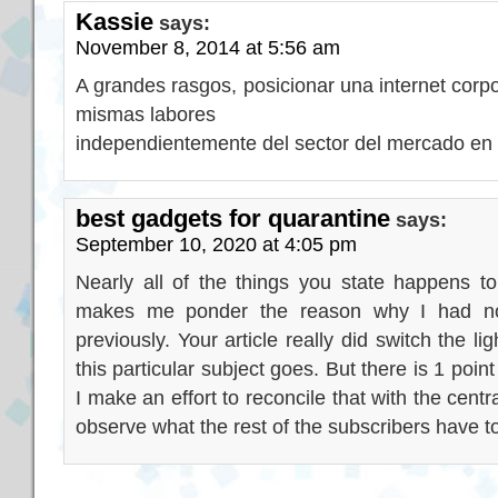
Kassie
says:
November 8, 2014 at 5:56 am
A grandes rasgos, posicionar una internet corpo
mismas labores
independientemente del sector del mercado en
best gadgets for quarantine
says:
September 10, 2020 at 4:05 pm
Nearly all of the things you state happens to
makes me ponder the reason why I had not 
previously. Your article really did switch the l
this particular subject goes. But there is 1 poin
I make an effort to reconcile that with the cent
observe what the rest of the subscribers have to