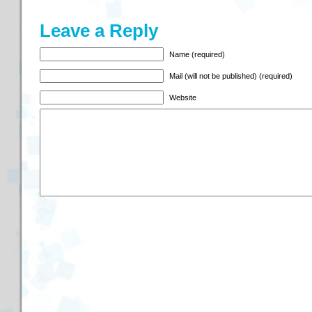
Leave a Reply
Name (required)
Mail (will not be published) (required)
Website