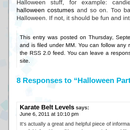
Halloween stuff, for example: candi
halloween costumes
and so on. Too bad
Halloween. If not, it should be fun and in
This entry was posted on Thursday, Sept
and is filed under
MM
. You can follow any 
the
RSS 2.0
feed. You can
leave a respon
site.
8 Responses to “Halloween Par
Karate Belt Levels
says:
June 6, 2011 at 10:10 pm
It’s actually a great and helpful piece of informa