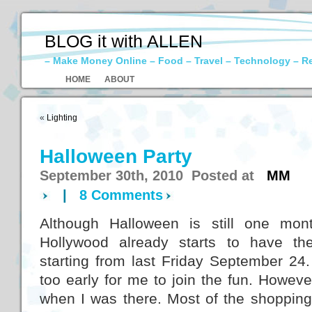
BLOG it with ALLEN
– Make Money Online – Food – Travel – Technology – R
HOME
ABOUT
«
Lighting
Halloween Party
September 30th, 2010 Posted at
MM
|
8 Comments
Although Halloween is still one mon
Hollywood already starts to have th
starting from last Friday September 24.
too early for me to join the fun. Howeve
when I was there. Most of the shopping 