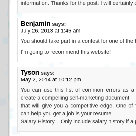
information. Thanks for the post. I will certainl
Benjamin
says:
July 26, 2013 at 1:45 am
You should take part in a contest for one of the
I’m going to recommend this website!
Tyson
says:
May 2, 2014 at 10:12 pm
You can use this list of common errors as a 
create a compelling self-marketing document
that will give you a competitive edge. One of
can help you get a job is your resume.
Salary History – Only include salary history if a