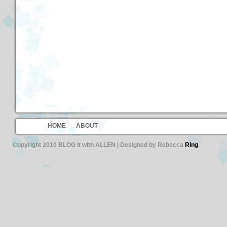
HOME
ABOUT
Copyright 2010 BLOG it with ALLEN | Designed by Rebecca
Ring