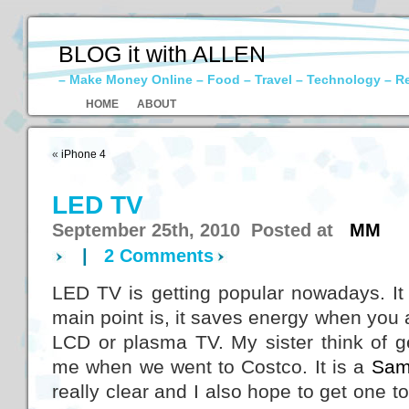
BLOG it with ALLEN
– Make Money Online – Food – Travel – Technology – R
HOME
ABOUT
«
iPhone 4
LED TV
September 25th, 2010 Posted at
MM
|
2 Comments
LED TV is getting popular nowadays. It
main point is, it saves energy when you a
LCD or plasma TV. My sister think of g
me when we went to Costco. It is a
Sam
really clear and I also hope to get one t