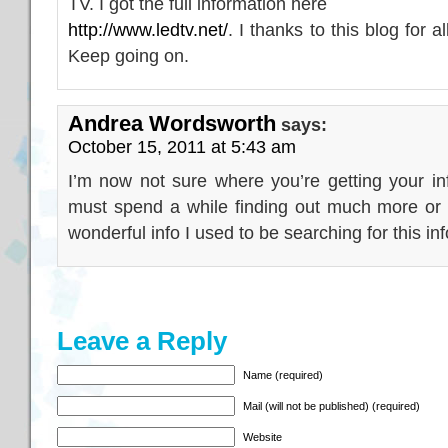
TV. I got the full information here
http://www.ledtv.net/
. I thanks to this blog for 
Keep going on.
Andrea Wordsworth
says:
October 15, 2011 at 5:43 am
I’m now not sure where you’re getting your in
must spend a while finding out much more or 
wonderful info I used to be searching for this in
Leave a Reply
Name (required)
Mail (will not be published) (required)
Website