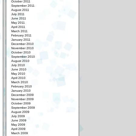
October 2011
September 2011
August 2011
July 2011
June 2011
May 2011
April 2011
March 2011
February 2011
January 2011
December 2010
November 2010
October 2010
September 2010
August 2010
July 2010
June 2010
May 2010
April 2010
March 2010
February 2010
January 2010
December 2009
November 2009
October 2009
September 2009
August 2009
July 2009
June 2009
May 2009
April 2009
March 2009