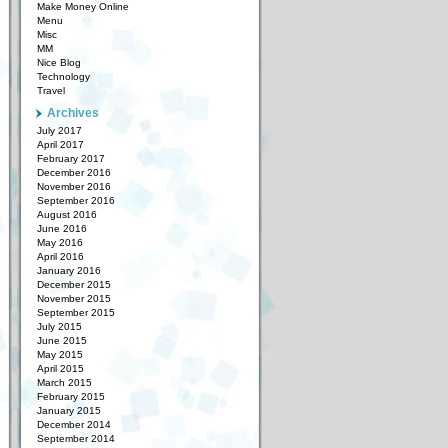
Make Money Online
Menu
Misc
MM
Nice Blog
Technology
Travel
Archives
July 2017
April 2017
February 2017
December 2016
November 2016
September 2016
August 2016
June 2016
May 2016
April 2016
January 2016
December 2015
November 2015
September 2015
July 2015
June 2015
May 2015
April 2015
March 2015
February 2015
January 2015
December 2014
September 2014