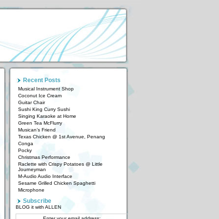
Recent Posts
Musical Instrument Shop
Coconut Ice Cream
Guitar Chair
Sushi King Curry Sushi
Singing Karaoke at Home
Green Tea McFlurry
Musican’s Friend
Texas Chicken @ 1st Avenue, Penang
Conga
Pocky
Christmas Performance
Raclette with Crispy Potatoes @ Little
Journeyman
M-Audio Audio Interface
Sesame Grilled Chicken Spaghetti
Microphone
Subscribe
BLOG it with ALLEN
Enter your email address: