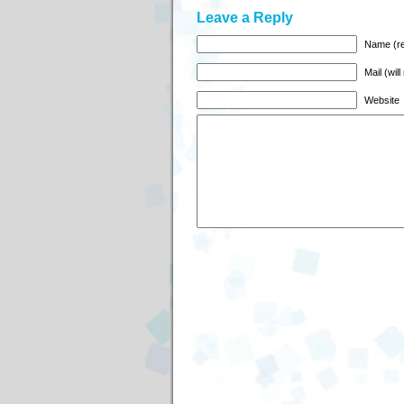
Leave a Reply
Name (re
Mail (wil
Website