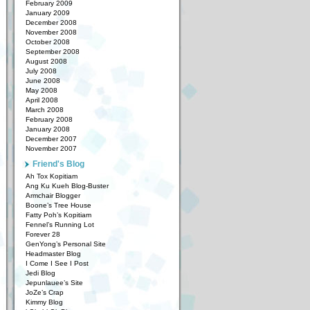
February 2009
January 2009
December 2008
November 2008
October 2008
September 2008
August 2008
July 2008
June 2008
May 2008
April 2008
March 2008
February 2008
January 2008
December 2007
November 2007
Friend's Blog
Ah Tox Kopitiam
Ang Ku Kueh Blog-Buster
Armchair Blogger
Boone’s Tree House
Fatty Poh’s Kopitiam
Fennel’s Running Lot
Forever 28
GenYong’s Personal Site
Headmaster Blog
I Come I See I Post
Jedi Blog
Jepunlauee’s Site
JoZe’s Crap
Kimmy Blog