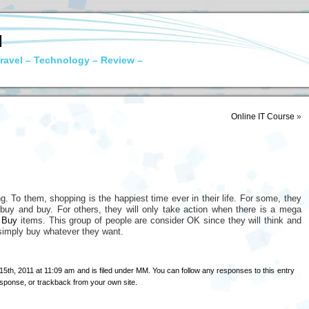
N
ravel – Technology – Review –
Online IT Course
»
g. To them, shopping is the happiest time ever in their life. For some, they
t buy and buy. For others, they will only take action when there is a mega
 Buy
items. This group of people are consider OK since they will think and
 simply buy whatever they want.
5th, 2011 at 11:09 am and is filed under
MM
. You can follow any responses to this entry
esponse
, or
trackback
from your own site.