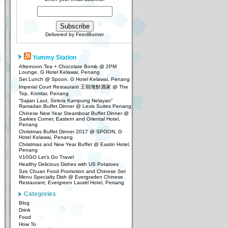
Delivered by
FeedBurner
Yummy Station
Afternoon Tea + Chocolate Bomb @ 2PM
Lounge, G Hotel Kelawai, Penang
Set Lunch @ Spoon, G Hotel Kelawai, Penang
Imperial Court Restaurant 王朝海鮮酒家 @ The
Top, Komtar, Penang
“Sajian Laut, Selera Kampung Nelayan”
Ramadan Buffet Dinner @ Lexis Suites Penang
Chinese New Year Steamboat Buffet Dinner @
Sarkies Corner, Eastern and Oriental Hotel,
Penang
Christmas Buffet Dinner 2017 @ SPOON, G
Hotel Kelawai, Penang
Christmas and New Year Buffet @ Eastin Hotel,
Penang
V10GO Let’s Go Travel
Healthy Delicious Dishes with US Potatoes
Sze Chuan Food Promotion and Chinese Set
Menu Specialty Dish @ Evergraden Chinese
Restaurant, Evergreen Laurel Hotel, Penang
Categories
Blog
Drink
Food
How To