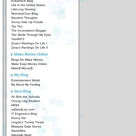
kOkahkOk Blog
Life in the United States
LifeLong Sharing
NicholasChan Blog
Random Thoughts
Sunny Side Up Foodie
Tau Tau
The Inconsistent Blogger
The World Through My Eyes
Yam9972
Zoop’s Rantings On Life I
Zoop’s Rantings On Life II
Make Money Online
Blogs Do Make Money
Make Easy Money Online
Make$ Money$
My Blog
Entertainment World
My Mood My Feeling
Nice Blog
Ah Bob the Jiuhukia
Chung Ling Student
HP84
imDavidLee.com
IT Engineer’s Blog
Kenny Sia
Lingzie’s Tummy Treats
Malaysia Daily Voices
NameWee
Naturally Nesh