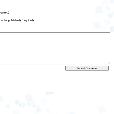
quired)
l not be published) (required)