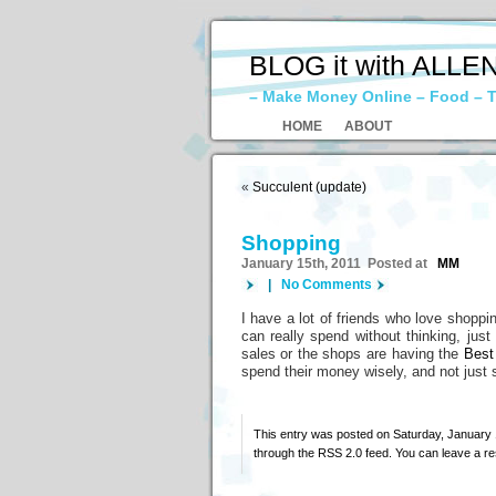
BLOG it with ALLE
– Make Money Online – Food – T
HOME
ABOUT
«
Succulent (update)
Shopping
January 15th, 2011 Posted at
MM
|
No Comments
I have a lot of friends who love shoppin
can really spend without thinking, jus
sales or the shops are having the
Best
spend their money wisely, and not just
This entry was posted on Saturday, January 1
through the
RSS 2.0
feed. You can
leave a r