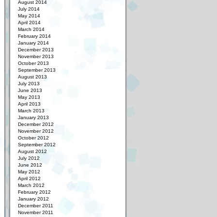
August 2014
July 2014
May 2014
April 2014
March 2014
February 2014
January 2014
December 2013
November 2013
October 2013
September 2013
August 2013
July 2013
June 2013
May 2013
April 2013
March 2013
January 2013
December 2012
November 2012
October 2012
September 2012
August 2012
July 2012
June 2012
May 2012
April 2012
March 2012
February 2012
January 2012
December 2011
November 2011