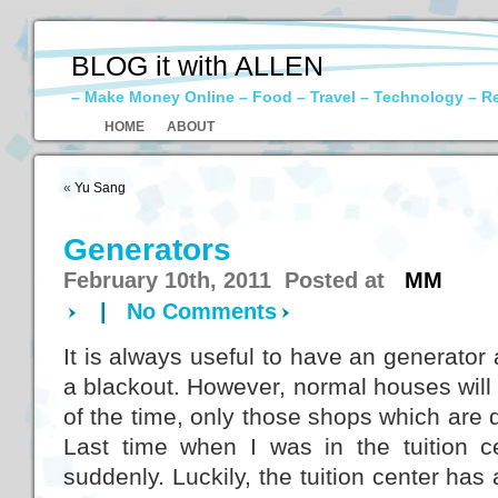
BLOG it with ALLEN
– Make Money Online – Food – Travel – Technology – R
HOME
ABOUT
«
Yu Sang
Generators
February 10th, 2011 Posted at
MM
|
No Comments
It is always useful to have an generator 
a blackout. However, normal houses will
of the time, only those shops which are d
Last time when I was in the tuition c
suddenly. Luckily, the tuition center has