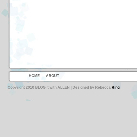
HOME
ABOUT
Copyright 2010 BLOG it with ALLEN | Designed by Rebecca
Ring