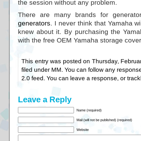
the session without any problem.
There are many brands for generat
generators
. I never think that Yamaha wi
knew about it. By purchasing the Yamaha
with the free OEM Yamaha storage cover
This entry was posted on Thursday, Februar
filed under
MM
. You can follow any response
2.0
feed. You can
leave a response
, or
trac
Leave a Reply
Name (required)
Mail (will not be published) (required)
Website