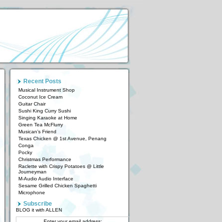
Recent Posts
Musical Instrument Shop
Coconut Ice Cream
Guitar Chair
Sushi King Curry Sushi
Singing Karaoke at Home
Green Tea McFlurry
Musican’s Friend
Texas Chicken @ 1st Avenue, Penang
Conga
Pocky
Christmas Performance
Raclette with Crispy Potatoes @ Little
Journeyman
M-Audio Audio Interface
Sesame Grilled Chicken Spaghetti
Microphone
Subscribe
BLOG it with ALLEN
Enter your email address: