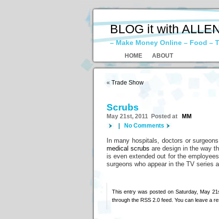
BLOG it with ALLE
– Make Money Online – Food – T
HOME
ABOUT
«
Trade Show
Scrubs
May 21st, 2011 Posted at
MM
|
No Comments
In many hospitals, doctors or surgeons 
medical scrubs
are design in the way tha
is even extended out for the employees 
surgeons who appear in the TV series a
This entry was posted on Saturday, May 21s
through the
RSS 2.0
feed. You can
leave a r