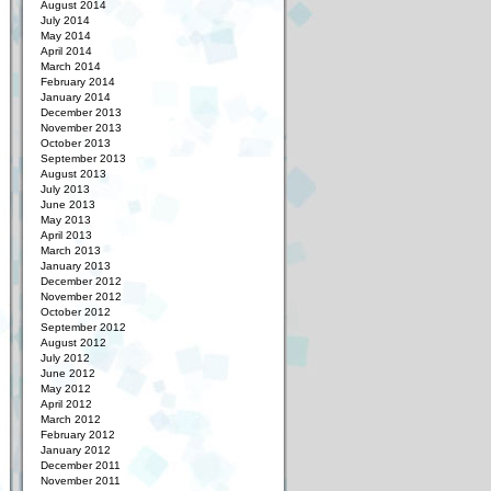
August 2014
July 2014
May 2014
April 2014
March 2014
February 2014
January 2014
December 2013
November 2013
October 2013
September 2013
August 2013
July 2013
June 2013
May 2013
April 2013
March 2013
January 2013
December 2012
November 2012
October 2012
September 2012
August 2012
July 2012
June 2012
May 2012
April 2012
March 2012
February 2012
January 2012
December 2011
November 2011