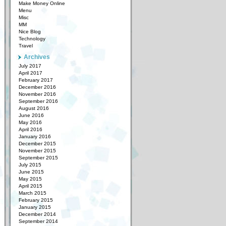
Make Money Online
Menu
Misc
MM
Nice Blog
Technology
Travel
Archives
July 2017
April 2017
February 2017
December 2016
November 2016
September 2016
August 2016
June 2016
May 2016
April 2016
January 2016
December 2015
November 2015
September 2015
July 2015
June 2015
May 2015
April 2015
March 2015
February 2015
January 2015
December 2014
September 2014