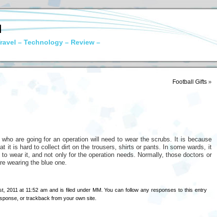
N
ravel – Technology – Review –
Football Gifts
»
who are going for an operation will need to wear the scrubs. It is because
t it is hard to collect dirt on the trousers, shirts or pants. In some wards, it
to wear it, and not only for the operation needs. Normally, those doctors or
re wearing the blue one.
t, 2011 at 11:52 am and is filed under
MM
. You can follow any responses to this entry
esponse
, or
trackback
from your own site.