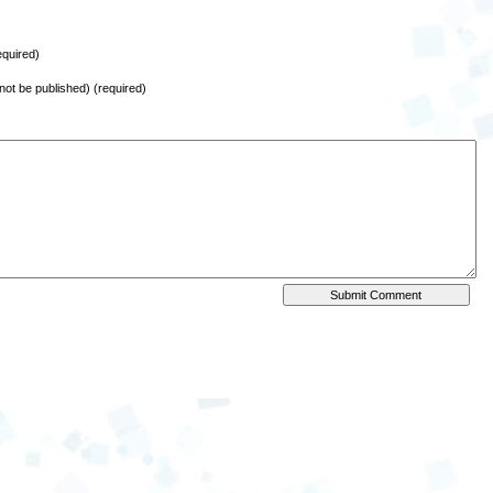
quired)
l not be published) (required)