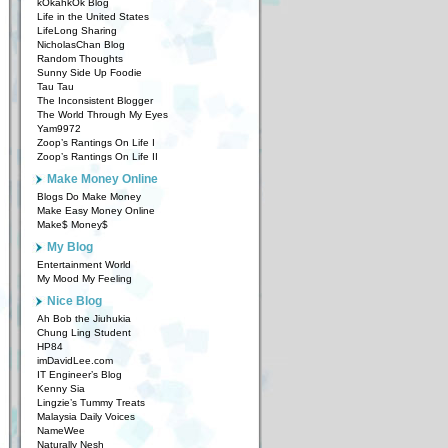
kOkahkOk Blog
Life in the United States
LifeLong Sharing
NicholasChan Blog
Random Thoughts
Sunny Side Up Foodie
Tau Tau
The Inconsistent Blogger
The World Through My Eyes
Yam9972
Zoop’s Rantings On Life I
Zoop’s Rantings On Life II
Make Money Online
Blogs Do Make Money
Make Easy Money Online
Make$ Money$
My Blog
Entertainment World
My Mood My Feeling
Nice Blog
Ah Bob the Jiuhukia
Chung Ling Student
HP84
imDavidLee.com
IT Engineer’s Blog
Kenny Sia
Lingzie’s Tummy Treats
Malaysia Daily Voices
NameWee
Naturally Nesh