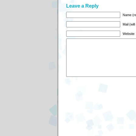
Leave a Reply
Name (re
Mail (wil
Website