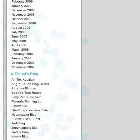
February 2009
January 2009
December 2008
November 2008
October 2008
September 2008
August 2008
July 2008
June 2008
May 2008
April 2008
March 2008
February 2008
January 2008
December 2007
November 2007
Friend's Blog
Ah Tox Kopitiam
Ang Ku Kueh Blog-Buster
Armchair Blogger
Boone’s Tree House
Fatty Poh’s Kopitiam
Fennel’s Running Lot
Forever 28
GenYong’s Personal Site
Headmaster Blog
I Come I See I Post
Jedi Blog
Jepunlauee’s Site
JoZe’s Crap
Kimmy Blog