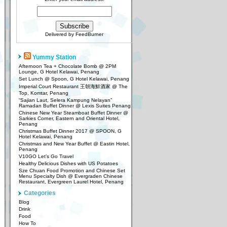
Delivered by
FeedBurner
Yummy Station
Afternoon Tea + Chocolate Bomb @ 2PM
Lounge, G Hotel Kelawai, Penang
Set Lunch @ Spoon, G Hotel Kelawai, Penang
Imperial Court Restaurant 王朝海鮮酒家 @ The
Top, Komtar, Penang
“Sajian Laut, Selera Kampung Nelayan”
Ramadan Buffet Dinner @ Lexis Suites Penang
Chinese New Year Steamboat Buffet Dinner @
Sarkies Corner, Eastern and Oriental Hotel,
Penang
Christmas Buffet Dinner 2017 @ SPOON, G
Hotel Kelawai, Penang
Christmas and New Year Buffet @ Eastin Hotel,
Penang
V10GO Let’s Go Travel
Healthy Delicious Dishes with US Potatoes
Sze Chuan Food Promotion and Chinese Set
Menu Specialty Dish @ Evergraden Chinese
Restaurant, Evergreen Laurel Hotel, Penang
Categories
Blog
Drink
Food
How To