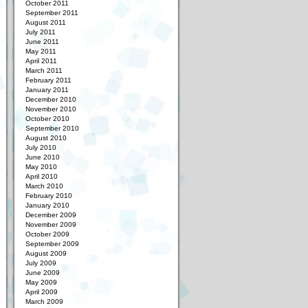
October 2011
September 2011
August 2011
July 2011
June 2011
May 2011
April 2011
March 2011
February 2011
January 2011
December 2010
November 2010
October 2010
September 2010
August 2010
July 2010
June 2010
May 2010
April 2010
March 2010
February 2010
January 2010
December 2009
November 2009
October 2009
September 2009
August 2009
July 2009
June 2009
May 2009
April 2009
March 2009