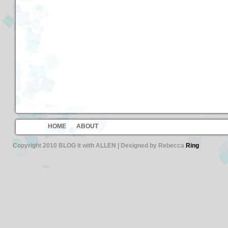
HOME
ABOUT
Copyright 2010 BLOG it with ALLEN | Designed by Rebecca
Ring