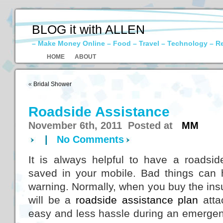
BLOG it with ALLEN
– Make Money Online – Food – Travel – Technology – R
HOME
ABOUT
«
Bridal Shower
Roadside Assistance
November 6th, 2011 Posted at
MM
|
No Comments
It is always helpful to have a roads
saved in your mobile. Bad things can
warning. Normally, when you buy the insu
will be a
roadside assistance plan
attac
easy and less hassle during an emergency.