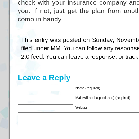
check with your insurance company and 
you. If not, just get the plan from anoth
come in handy.
This entry was posted on Sunday, Novembe
filed under
MM
. You can follow any response
2.0
feed. You can
leave a response
, or
trac
Leave a Reply
Name (required)
Mail (will not be published) (required)
Website