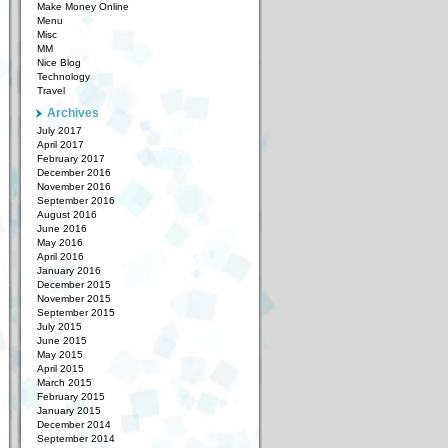
Make Money Online
Menu
Misc
MM
Nice Blog
Technology
Travel
Archives
July 2017
April 2017
February 2017
December 2016
November 2016
September 2016
August 2016
June 2016
May 2016
April 2016
January 2016
December 2015
November 2015
September 2015
July 2015
June 2015
May 2015
April 2015
March 2015
February 2015
January 2015
December 2014
September 2014