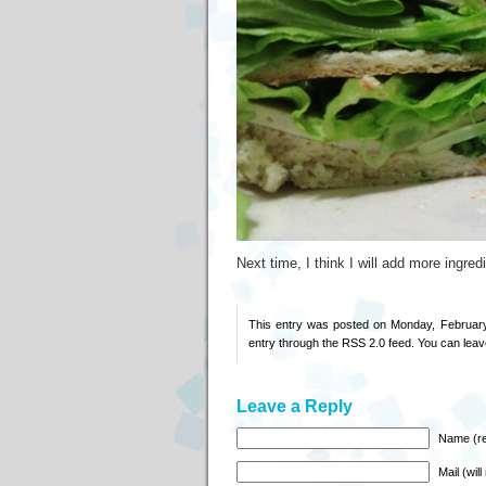
Next time, I think I will add more ingred
This entry was posted on Monday, February
entry through the
RSS 2.0
feed. You can
leav
Leave a Reply
Name (re
Mail (wil