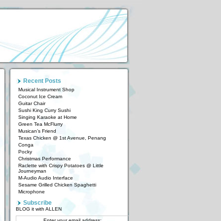
Recent Posts
Musical Instrument Shop
Coconut Ice Cream
Guitar Chair
Sushi King Curry Sushi
Singing Karaoke at Home
Green Tea McFlurry
Musican’s Friend
Texas Chicken @ 1st Avenue, Penang
Conga
Pocky
Christmas Performance
Raclette with Crispy Potatoes @ Little
Journeyman
M-Audio Audio Interface
Sesame Grilled Chicken Spaghetti
Microphone
Subscribe
BLOG it with ALLEN
Enter your email address: