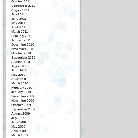
October 2011
September 2011
August 2011
July 2011
June 2011
May 2011
April 2011
March 2011
February 2011
January 2011
December 2010
November 2010
October 2010
September 2010
August 2010
July 2010
June 2010
May 2010
April 2010
March 2010
February 2010
January 2010
December 2009
November 2009
October 2009
September 2009
August 2009
July 2009
June 2009
May 2009
April 2009
March 2009