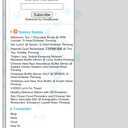
Delivered by
FeedBurner
Yummy Station
Afternoon Tea + Chocolate Bomb @ 2PM
Lounge, G Hotel Kelawai, Penang
Set Lunch @ Spoon, G Hotel Kelawai, Penang
Imperial Court Restaurant 王朝海鮮酒家 @ The
Top, Komtar, Penang
“Sajian Laut, Selera Kampung Nelayan”
Ramadan Buffet Dinner @ Lexis Suites Penang
Chinese New Year Steamboat Buffet Dinner @
Sarkies Corner, Eastern and Oriental Hotel,
Penang
Christmas Buffet Dinner 2017 @ SPOON, G
Hotel Kelawai, Penang
Christmas and New Year Buffet @ Eastin Hotel,
Penang
V10GO Let’s Go Travel
Healthy Delicious Dishes with US Potatoes
Sze Chuan Food Promotion and Chinese Set
Menu Specialty Dish @ Evergraden Chinese
Restaurant, Evergreen Laurel Hotel, Penang
Categories
Blog
Drink
Food
How To