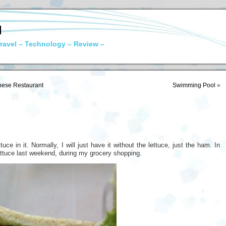
N
ravel – Technology – Review –
ese Restaurant
Swimming Pool
»
uce in it. Normally, I will just have it without the lettuce, just the ham. In
 lettuce last weekend, during my grocery shopping.