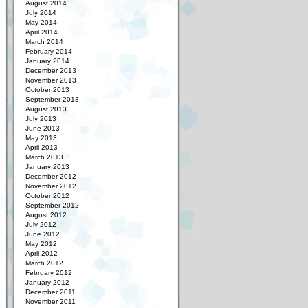
August 2014
July 2014
May 2014
April 2014
March 2014
February 2014
January 2014
December 2013
November 2013
October 2013
September 2013
August 2013
July 2013
June 2013
May 2013
April 2013
March 2013
January 2013
December 2012
November 2012
October 2012
September 2012
August 2012
July 2012
June 2012
May 2012
April 2012
March 2012
February 2012
January 2012
December 2011
November 2011