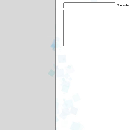
Website