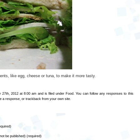
ients, like egg, cheese or tuna, to make it more tasty.
 27th, 2012 at 8:00 am and is filed under
Food
. You can follow any responses to this
e a response
, or
trackback
from your own site.
quired)
l not be published) (required)