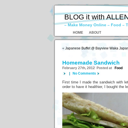
BLOG it with ALLE
– Make Money Online – Food – T
HOME
ABOUT
«
Japanese Buffet @ Bayview Waka Japan
Homemade Sandwich
February 27th, 2012 Posted at
Food
|
No Comments
First time I made the sandwich with lett
order to have it healthier, I bought the