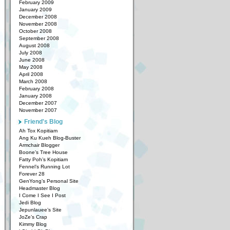
February 2009
January 2009
December 2008
November 2008
October 2008
September 2008
August 2008
July 2008
June 2008
May 2008
April 2008
March 2008
February 2008
January 2008
December 2007
November 2007
Friend's Blog
Ah Tox Kopitiam
Ang Ku Kueh Blog-Buster
Armchair Blogger
Boone’s Tree House
Fatty Poh’s Kopitiam
Fennel’s Running Lot
Forever 28
GenYong’s Personal Site
Headmaster Blog
I Come I See I Post
Jedi Blog
Jepunlauee’s Site
JoZe’s Crap
Kimmy Blog