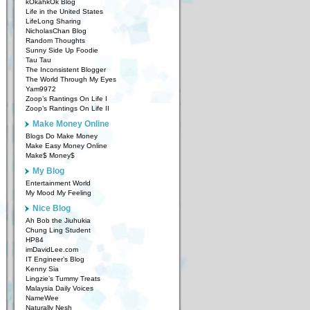
kOkahkOk Blog
Life in the United States
LifeLong Sharing
NicholasChan Blog
Random Thoughts
Sunny Side Up Foodie
Tau Tau
The Inconsistent Blogger
The World Through My Eyes
Yam9972
Zoop’s Rantings On Life I
Zoop’s Rantings On Life II
Make Money Online
Blogs Do Make Money
Make Easy Money Online
Make$ Money$
My Blog
Entertainment World
My Mood My Feeling
Nice Blog
Ah Bob the Jiuhukia
Chung Ling Student
HP84
imDavidLee.com
IT Engineer’s Blog
Kenny Sia
Lingzie’s Tummy Treats
Malaysia Daily Voices
NameWee
Naturally Nesh