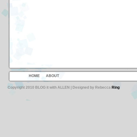
HOME
ABOUT
Copyright 2010 BLOG it with ALLEN | Designed by Rebecca
Ring