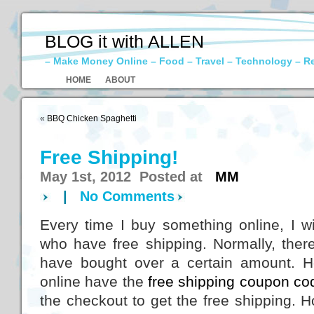
BLOG it with ALLEN
– Make Money Online – Food – Travel – Technology – R
HOME
ABOUT
«
BBQ Chicken Spaghetti
Free Shipping!
May 1st, 2012 Posted at
MM
|
No Comments
Every time I buy something online, I will
who have free shipping. Normally, there
have bought over a certain amount. H
online have the
free shipping coupon co
the checkout to get the free shipping. 