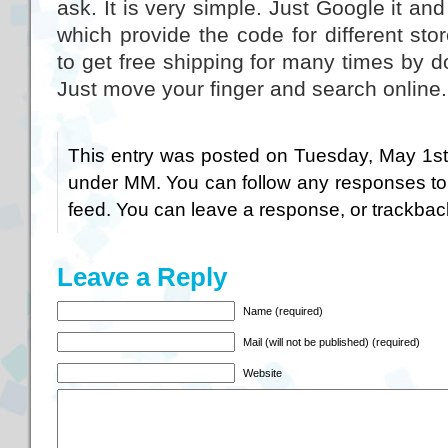
ask. It is very simple. Just Google it and
which provide the code for different st
to get free shipping for many times by 
Just move your finger and search online
This entry was posted on Tuesday, May 1st,
under
MM
. You can follow any responses to
feed. You can
leave a response
, or
trackbac
Leave a Reply
Name (required)
Mail (will not be published) (required)
Website