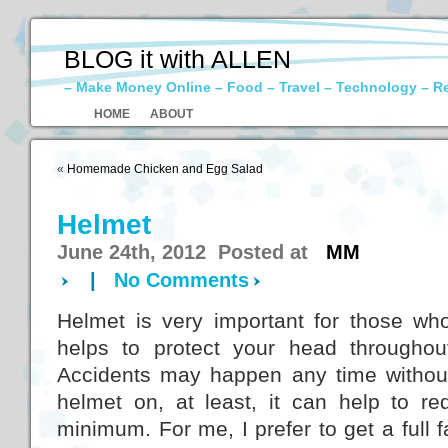
BLOG it with ALLEN
– Make Money Online – Food – Travel – Technology – R
HOME
ABOUT
«
Homemade Chicken and Egg Salad
Helmet
June 24th, 2012 Posted at
MM
|
No Comments
Helmet is very important for those who
helps to protect your head throughou
Accidents may happen any time without 
helmet on, at least, it can help to re
minimum. For me, I prefer to get a full 