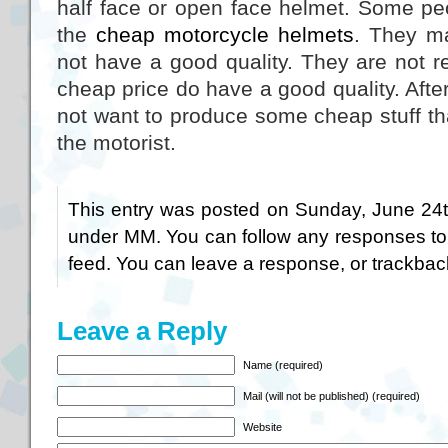
half face or open face helmet. Some pe
the
cheap motorcycle helmets
. They ma
not have a good quality. They are not r
cheap price do have a good quality. After
not want to produce some cheap stuff th
the motorist.
This entry was posted on Sunday, June 24th
under
MM
. You can follow any responses to
feed. You can
leave a response
, or
trackbac
Leave a Reply
Name (required)
Mail (will not be published) (required)
Website