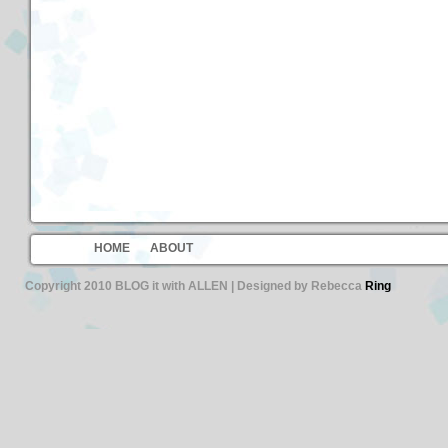
HOME
ABOUT
Copyright 2010 BLOG it with ALLEN | Designed by Rebecca
Ring