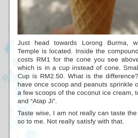
Just head towards Lorong Burma, w
Temple is located. Inside the compound, t
costs RM1 for the cone you see above
which is in a cup instead of cone. Sma
Cup is RM2.50. What is the difference?
have once scoop and peanuts sprinkle on
a few scoops of the coconut ice cream, t
and “Atap Ji”.
Taste wise, I am not really can taste the 
so to me. Not really satisfy with that.