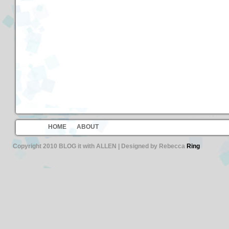
HOME
ABOUT
Copyright 2010 BLOG it with ALLEN | Designed by Rebecca
Ring