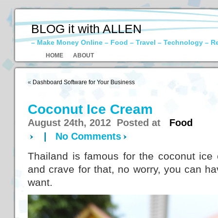
BLOG it with ALLEN
– Make Money Online – Food – Travel – Technology – R
HOME
ABOUT
«
Dashboard Software for Your Business
Coconut Ice Cream
August 24th, 2012 Posted at
Food
|
No Comments
Thailand is famous for the coconut ice
and crave for that, no worry, you can h
want.