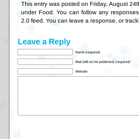
This entry was posted on Friday, August 24th
under
Food
. You can follow any responses
2.0
feed. You can
leave a response
, or
trac
Leave a Reply
Name (required)
Mail (will not be published) (required)
Website