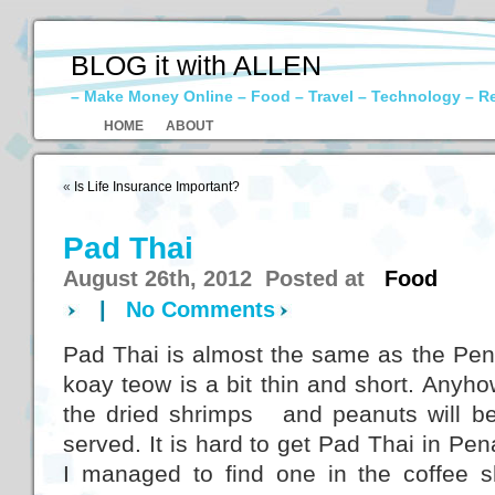
BLOG it with ALLEN
– Make Money Online – Food – Travel – Technology – R
HOME
ABOUT
«
Is Life Insurance Important?
Pad Thai
August 26th, 2012 Posted at
Food
|
No Comments
Pad Thai is almost the same as the Pe
koay teow is a bit thin and short. Anyhow,
the dried shrimps and peanuts will be 
served. It is hard to get Pad Thai in Pen
I managed to find one in the coffee 