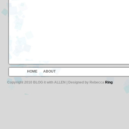
HOME
ABOUT
Copyright 2010 BLOG it with ALLEN | Designed by Rebecca
Ring