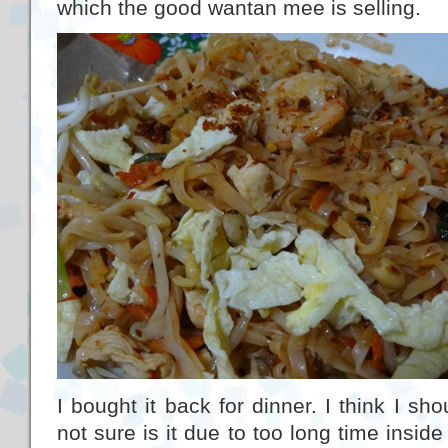
which the good wantan mee is selling.
I bought it back for dinner. I think I sh
not sure is it due to too long time inside