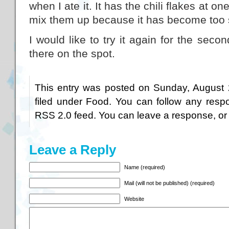
when I ate it. It has the chili flakes at on
mix them up because it has become too 
I would like to try it again for the second
there on the spot.
This entry was posted on Sunday, August 
filed under
Food
. You can follow any respo
RSS 2.0
feed. You can
leave a response
, o
Leave a Reply
Name (required)
Mail (will not be published) (required)
Website