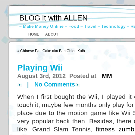
BLOG it with ALLEN
– Make Money Online – Food – Travel – Technology – R
HOME
ABOUT
«
Chinese Pan Cake aka Ban Chien Kuih
Playing Wii
August 3rd, 2012 Posted at
MM
|
No Comments
When I first bought the Wii, I played i
touch it, maybe few months only play for o
place due to the motion game like Wii 
very popular back then. Besides, there
like: Grand Slam Tennis,
fitness zumb