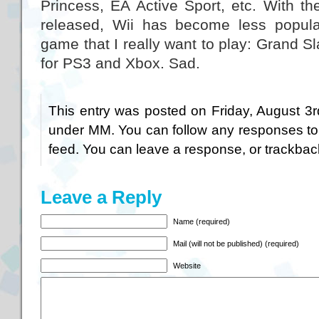
Princess, EA Active Sport, etc. With t
released, Wii has become less popula
game that I really want to play: Grand Sl
for PS3 and Xbox. Sad.
This entry was posted on Friday, August 3r
under
MM
. You can follow any responses to
feed. You can
leave a response
, or
trackbac
Leave a Reply
Name (required)
Mail (will not be published) (required)
Website