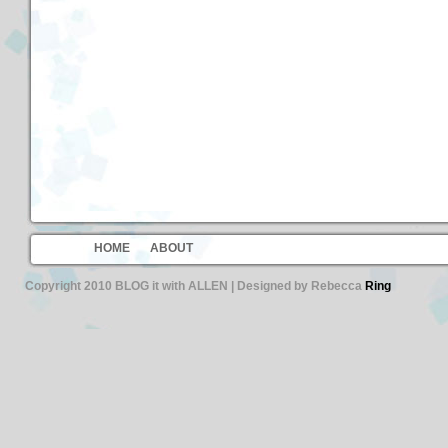
HOME
ABOUT
Copyright 2010 BLOG it with ALLEN | Designed by Rebecca
Ring