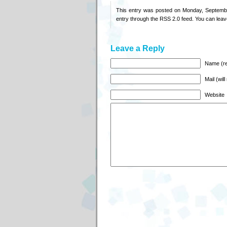
This entry was posted on Monday, Septembe
entry through the
RSS 2.0
feed. You can
leav
Leave a Reply
Name (re
Mail (wil
Website