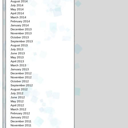
August 2014
July 2014
May 2014
April 2014
March 2014
February 2014
January 2014
December 2013
November 2013
October 2013
September 2013
August 2013
July 2013
June 2013
May 2013
April 2013
March 2013
January 2013
December 2012
November 2012
October 2012
September 2012
August 2012
July 2012
June 2012
May 2012
April 2012
March 2012
February 2012
January 2012
December 2011
November 2011