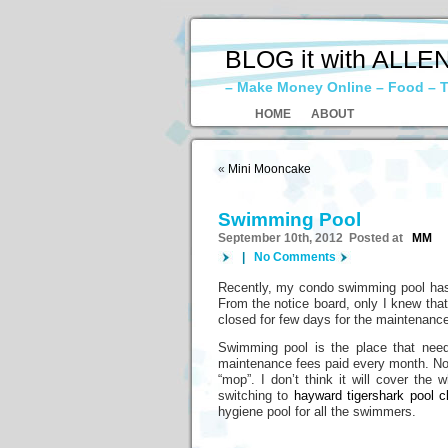
BLOG it with ALLE
– Make Money Online – Food – T
HOME
ABOUT
«
Mini Mooncake
Swimming Pool
September 10th, 2012 Posted at
MM
|
No Comments
Recently, my condo swimming pool has 
From the notice board, only I knew that
closed for few days for the maintenance
Swimming pool is the place that need
maintenance fees paid every month. Norm
“mop”. I don’t think it will cover th
switching to
hayward tigershark pool c
hygiene pool for all the swimmers.