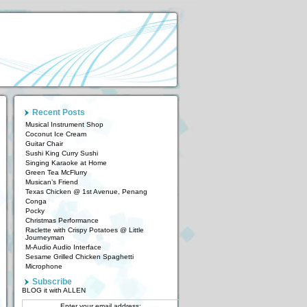
Recent Posts
Musical Instrument Shop
Coconut Ice Cream
Guitar Chair
Sushi King Curry Sushi
Singing Karaoke at Home
Green Tea McFlurry
Musican’s Friend
Texas Chicken @ 1st Avenue, Penang
Conga
Pocky
Christmas Performance
Raclette with Crispy Potatoes @ Little
Journeyman
M-Audio Audio Interface
Sesame Grilled Chicken Spaghetti
Microphone
Subscribe
BLOG it with ALLEN
Enter your email address: