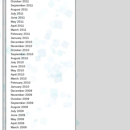
October 2011
September 2011
August 2011
July 2011
June 2011
May 2011
April 2011
March 2011
February 2011
January 2011
December 2010
November 2010
October 2010
September 2010
August 2010
July 2010
June 2010
May 2010
April 2010
March 2010
February 2010
January 2010
December 2009
November 2009
October 2009
September 2009
August 2009
July 2009
June 2009
May 2009
April 2009
March 2009