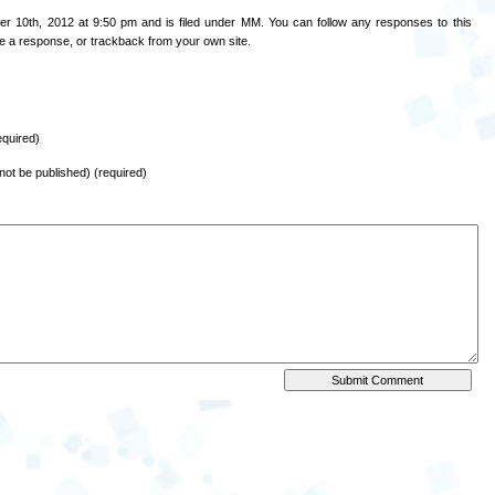
r 10th, 2012 at 9:50 pm and is filed under
MM
. You can follow any responses to this
e a response
, or
trackback
from your own site.
quired)
l not be published) (required)