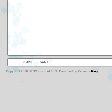
HOME
ABOUT
Copyright 2010 BLOG it with ALLEN | Designed by Rebecca
Ring