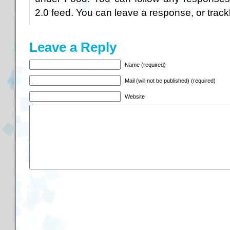
2.0
feed. You can
leave a response
, or
trac
Leave a Reply
Name (required)
Mail (will not be published) (required)
Website