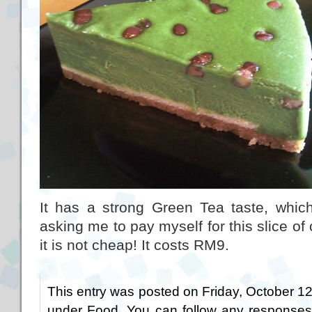
It has a strong Green Tea taste, which
asking me to pay myself for this slice of
it is not cheap! It costs RM9.
This entry was posted on Friday, October 12t
under
Food
. You can follow any responses