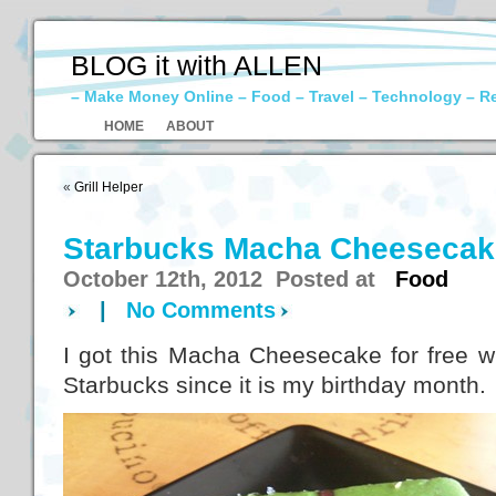
BLOG it with ALLEN
– Make Money Online – Food – Travel – Technology – R
HOME
ABOUT
«
Grill Helper
Starbucks Macha Cheesecak
October 12th, 2012 Posted at
Food
|
No Comments
I got this Macha Cheesecake for free w
Starbucks since it is my birthday month.