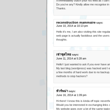
I’ll immediately clutch your rss feed as I can’
Do you’ve any? Kindly allow me recognise in o
Thanks.
reconstruction mammaire
says:
June 10, 2014 at 10:13 pm
Hello it’s me, I am also visiting this site regular
web page is actually fastidious and the users 
thoughts.
เช่าชุดไทย
says:
June 11, 2014 at 5:28 am
Hello! I just wanted to ask if you ever have 
My last blog (wordpress) was hacked and I e
a few months of hard work due to no backup
methods to stop hackers?
ทัวร์พม่า
says:
June 16, 2014 at 1:09 pm
Hi there! I know this is kinda off topic neverthe
Would you be interested in exchanging links o
My website goes over a lot of the same topics