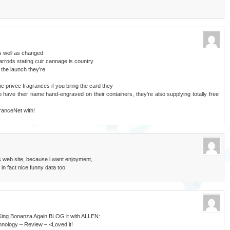
s well as changed
arrods stating cuir cannage is country
 the launch they’re
e privee fragrances if you bring the card they
o have their name hand-engraved on their containers, they’re also supplying totally free
ranceNet with!
s web site, because i want enjoyment,
 in fact nice funny data too.
i King Bonanza Again BLOG it with ALLEN:
nology – Review – <Loved it!