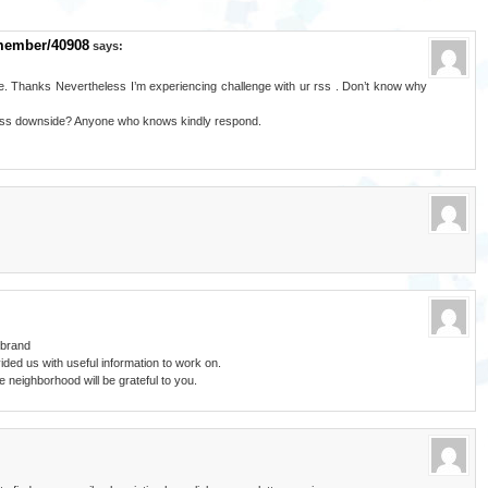
member/40908
says:
. Thanks Nevertheless I’m experiencing challenge with ur rss . Don’t know why
 rss downside? Anyone who knows kindly respond.
 brand
ded us with useful information to work on.
 neighborhood will be grateful to you.