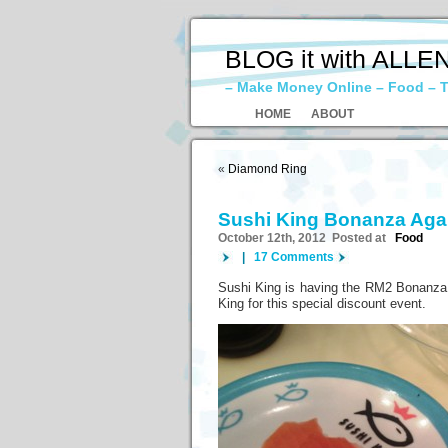
BLOG it with ALLE
– Make Money Online – Food – T
HOME
ABOUT
«
Diamond Ring
Sushi King Bonanza Ag
October 12th, 2012 Posted at
Food
|
17 Comments
Sushi King is having the RM2 Bonanza ev
King for this special discount event.