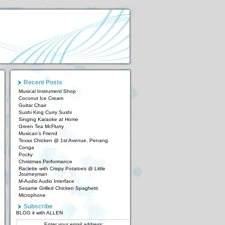
Recent Posts
Musical Instrument Shop
Coconut Ice Cream
Guitar Chair
Sushi King Curry Sushi
Singing Karaoke at Home
Green Tea McFlurry
Musican’s Friend
Texas Chicken @ 1st Avenue, Penang
Conga
Pocky
Christmas Performance
Raclette with Crispy Potatoes @ Little
Journeyman
M-Audio Audio Interface
Sesame Grilled Chicken Spaghetti
Microphone
Subscribe
BLOG it with ALLEN
Enter your email address: