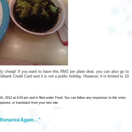
lly cheap! If you want to have this RM2 per plate deal, you can also go to
ibank Credit Card and it is not a public holiday. However, it is limited to 10
th, 2012 at 6:03 pm and is filed under
Food
. You can follow any responses to this entry
esponse
, or
trackback
from your own site.
g Bonanza Again…”