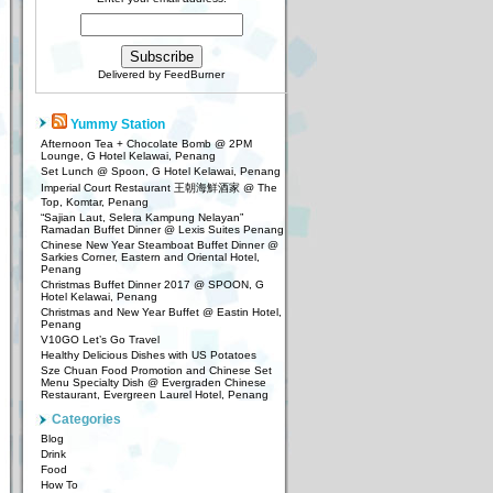
Delivered by
FeedBurner
Yummy Station
Afternoon Tea + Chocolate Bomb @ 2PM
Lounge, G Hotel Kelawai, Penang
Set Lunch @ Spoon, G Hotel Kelawai, Penang
Imperial Court Restaurant 王朝海鮮酒家 @ The
Top, Komtar, Penang
“Sajian Laut, Selera Kampung Nelayan”
Ramadan Buffet Dinner @ Lexis Suites Penang
Chinese New Year Steamboat Buffet Dinner @
Sarkies Corner, Eastern and Oriental Hotel,
Penang
Christmas Buffet Dinner 2017 @ SPOON, G
Hotel Kelawai, Penang
Christmas and New Year Buffet @ Eastin Hotel,
Penang
V10GO Let’s Go Travel
Healthy Delicious Dishes with US Potatoes
Sze Chuan Food Promotion and Chinese Set
Menu Specialty Dish @ Evergraden Chinese
Restaurant, Evergreen Laurel Hotel, Penang
Categories
Blog
Drink
Food
How To