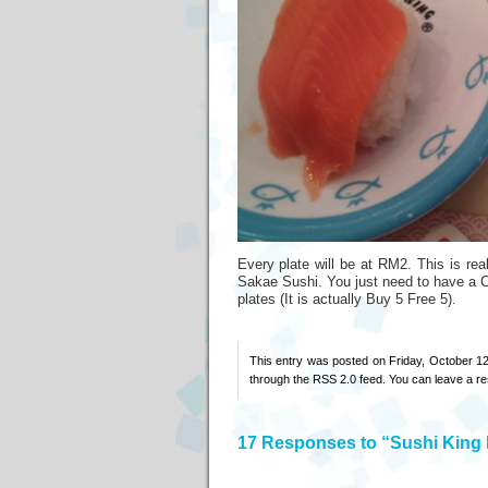
Every plate will be at RM2. This is rea
Sakae Sushi. You just need to have a Cit
plates (It is actually Buy 5 Free 5).
This entry was posted on Friday, October 12
through the
RSS 2.0
feed. You can
leave a r
17 Responses to “Sushi Kin