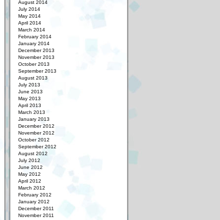
August 2014
July 2014
May 2014
April 2014
March 2014
February 2014
January 2014
December 2013
November 2013
October 2013
September 2013
August 2013
July 2013
June 2013
May 2013
April 2013
March 2013
January 2013
December 2012
November 2012
October 2012
September 2012
August 2012
July 2012
June 2012
May 2012
April 2012
March 2012
February 2012
January 2012
December 2011
November 2011