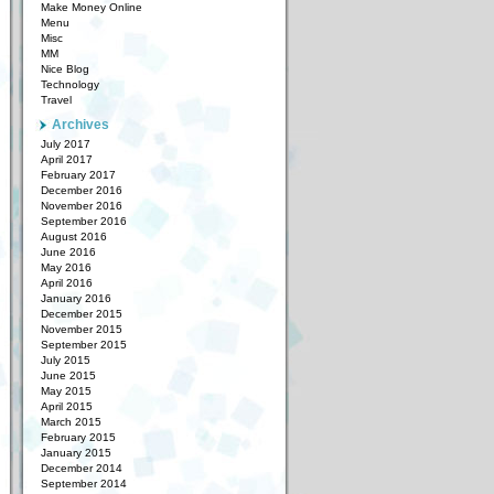
Make Money Online
Menu
Misc
MM
Nice Blog
Technology
Travel
Archives
July 2017
April 2017
February 2017
December 2016
November 2016
September 2016
August 2016
June 2016
May 2016
April 2016
January 2016
December 2015
November 2015
September 2015
July 2015
June 2015
May 2015
April 2015
March 2015
February 2015
January 2015
December 2014
September 2014