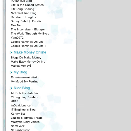
kOkahkOk Blog
Life in the United States
LifeLong Sharing
NicholasChan Blog
Random Thoughts
Sunny Side Up Foodie
Tau Tau
The Inconsistent Blogger
The World Through My Eyes
Yam9972
Zoop’s Rantings On Life I
Zoop’s Rantings On Life II
Make Money Online
Blogs Do Make Money
Make Easy Money Online
Make$ Money$
My Blog
Entertainment World
My Mood My Feeling
Nice Blog
Ah Bob the Jiuhukia
Chung Ling Student
HP84
imDavidLee.com
IT Engineer’s Blog
Kenny Sia
Lingzie’s Tummy Treats
Malaysia Daily Voices
NameWee
Naturally Nesh