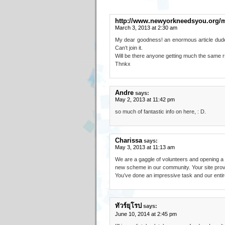
http://www.newyorkneedsyou.org/
March 3, 2013 at 2:30 am
My dear goodness! an enormous article dude
Can’t join it.
Will be there anyone getting much the same
Thnkx
Andre
says:
May 2, 2013 at 11:42 pm
so much of fantastic info on here, : D.
Charissa
says:
May 3, 2013 at 11:13 am
We are a gaggle of volunteers and opening a
new scheme in our community. Your site provi
You’ve done an impressive task and our entire
ทัวร์ยุโรป
says:
June 10, 2014 at 2:45 pm