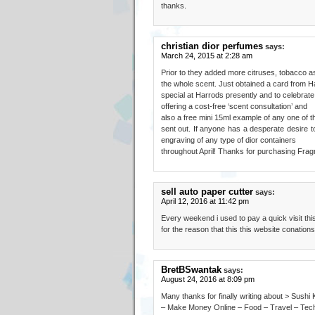
thanks.
christian dior perfumes
says:
March 24, 2015 at 2:28 am
Prior to they added more citruses, tobacco a
the whole scent. Just obtained a card from H
special at Harrods presently and to celebrate
offering a cost-free ‘scent consultation’ and
also a free mini 15ml example of any one of th
sent out. If anyone has a desperate desire t
engraving of any type of dior containers
throughout April! Thanks for purchasing Frag
sell auto paper cutter
says:
April 12, 2016 at 11:42 pm
Every weekend i used to pay a quick visit thi
for the reason that this this website conations
BretBSwantak
says:
August 24, 2016 at 8:09 pm
Many thanks for finally writing about > Sush
– Make Money Online – Food – Travel – Tech