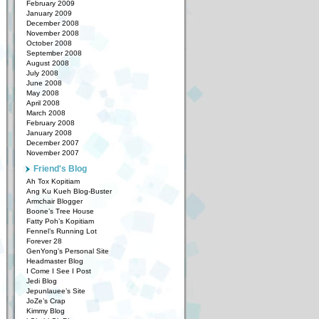
February 2009
January 2009
December 2008
November 2008
October 2008
September 2008
August 2008
July 2008
June 2008
May 2008
April 2008
March 2008
February 2008
January 2008
December 2007
November 2007
Friend's Blog
Ah Tox Kopitiam
Ang Ku Kueh Blog-Buster
Armchair Blogger
Boone’s Tree House
Fatty Poh’s Kopitiam
Fennel’s Running Lot
Forever 28
GenYong’s Personal Site
Headmaster Blog
I Come I See I Post
Jedi Blog
Jepunlauee’s Site
JoZe’s Crap
Kimmy Blog