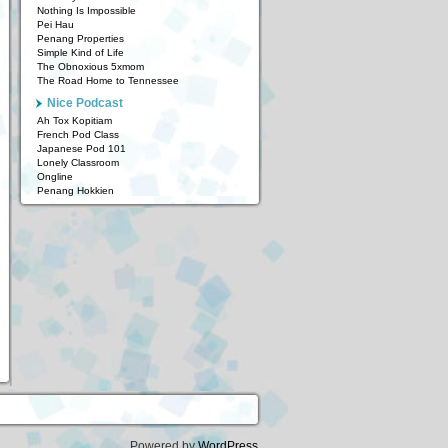
Nothing Is Impossible
Pei Hau
Penang Properties
Simple Kind of Life
The Obnoxious 5xmom
The Road Home to Tennessee
Nice Podcast
Ah Tox Kopitiam
French Pod Class
Japanese Pod 101
Lonely Classroom
Ongline
Penang Hokkien
Powered by
WordPress