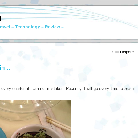
N
ravel – Technology – Review –
Grill Helper
»
ain…
ery quarter, if I am not mistaken. Recently, I will go every time to Sushi