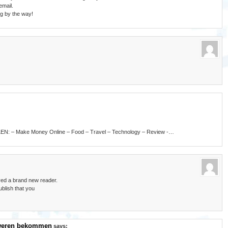
email.
og by the way!
LLEN: – Make Money Online – Food – Travel – Technology – Review -…
ived a brand new reader.
blish that you
hweren bekommen
says: