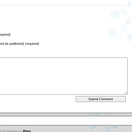
quired)
l not be published) (required)
ed by Rebecca
Ring