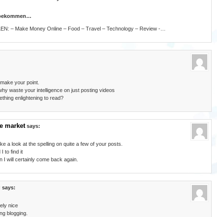
n bekommen…
LLEN: – Make Money Online – Food – Travel – Technology – Review -…
 make your point.
hy waste your intelligence on just posting videos
thing enlightening to read?
e market
says:
ke a look at the spelling on quite a few of your posts.
 to find it
 I will certainly come back again.
g
says:
ely nice
ing blogging.