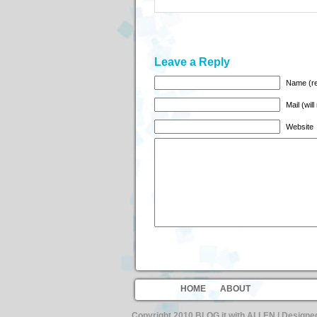
Leave a Reply
Name (re
Mail (wil
Website
HOME
ABOUT
Copyright 2010 BLOG it with ALLEN | Design