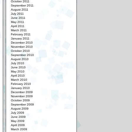
October 2011
September 2011
August 2011
July 2011
June 2011
May 2011
April 2011
March 2011
February 2011
January 2011
December 2010
November 2010
October 2010
September 2010
August 2010
July 2010
June 2010
May 2010
April 2010
March 2010
February 2010
January 2010
December 2009
November 2009
October 2009
September 2009
August 2009
July 2009
June 2009
May 2009
April 2009
March 2009