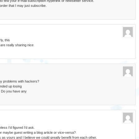
t to find your e-mail subscription hyperlink or newsletter service.
rder that I may just subscribe.
ly, this
are really sharing nice
any problems with hackers?
nded up losing
. Do you have any
less I’d figured I’d ask.
r maybe guest writing a blog article or vice-versa?
 as yours and I believe we could greatly benefit from each other.