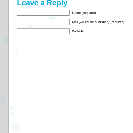
Leave a Reply
Name (required)
Mail (will not be published) (required)
Website