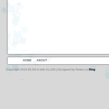
HOME
ABOUT
Copyright 2010 BLOG it with ALLEN | Designed by Rebecca
Ring