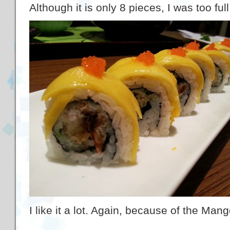
Although it is only 8 pieces, I was too full
I like it a lot. Again, because of the Man