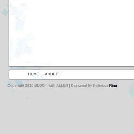
HOME
ABOUT
Copyright 2010 BLOG it with ALLEN | Designed by Rebecca
Ring