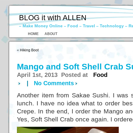
BLOG it with ALLEN
– Make Money Online – Food – Travel – Technology – R
HOME
ABOUT
«
Hiking Boot
Mango and Soft Shell Crab S
April 1st, 2013 Posted at
Food
|
No Comments
Another item from Sakae Sushi. I was sti
lunch. I have no idea what to order be
Crepe. In the end, I order the Mango an
Yes, Soft Shell Crab once again. I order