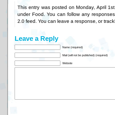
This entry was posted on Monday, April 1st
under
Food
. You can follow any responses
2.0
feed. You can
leave a response
, or
trac
Leave a Reply
Name (required)
Mail (will not be published) (required)
Website