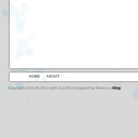
HOME
ABOUT
Copyright 2010 BLOG it with ALLEN | Designed by Rebecca
Ring