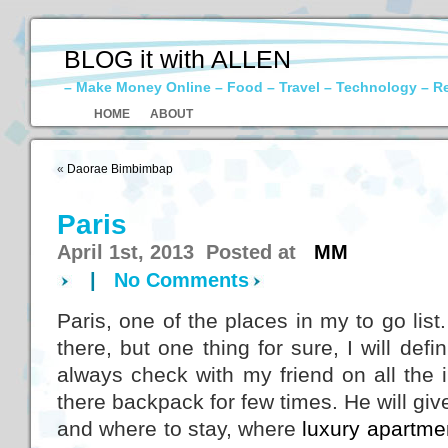
BLOG it with ALLEN
– Make Money Online – Food – Travel – Technology – R
HOME
ABOUT
«
Daorae Bimbimbap
Paris
April 1st, 2013 Posted at
MM
|
No Comments
Paris, one of the places in my to go list
there, but one thing for sure, I will defi
always check with my friend on all the
there backpack for few times. He will gi
and where to stay, where
luxury apartme