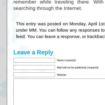
remember while traveling there. Wit
searching through the Internet.
This entry was posted on Monday, April 1st
under
MM
. You can follow any responses to
feed. You can
leave a response
, or
trackbac
Leave a Reply
Name (required)
Mail (will not be published) (required)
Website