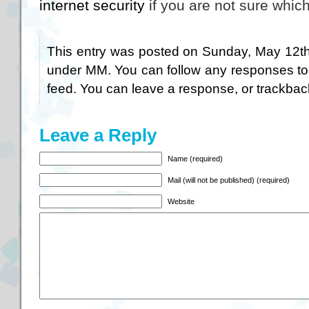
internet security
if you are not sure which
This entry was posted on Sunday, May 12th,
under
MM
. You can follow any responses to
feed. You can
leave a response
, or
trackbac
Leave a Reply
Name (required)
Mail (will not be published) (required)
Website