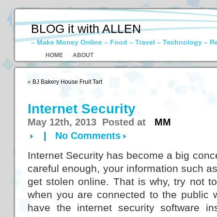
BLOG it with ALLEN
– Make Money Online – Food – Travel – Technology – R
HOME
ABOUT
«
BJ Bakery House Fruit Tart
Internet Security
May 12th, 2013 Posted at
MM
|
No Comments
Internet Security has become a big conce
careful enough, your information such as 
get stolen online. That is why, try not 
when you are connected to the public wi
have the internet security software in