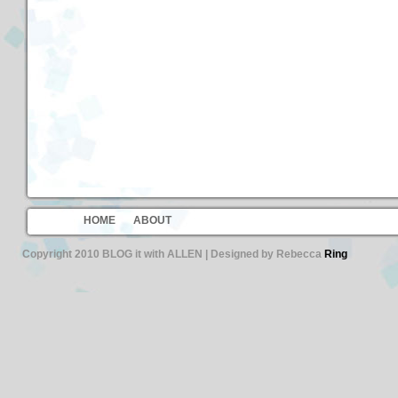
HOME
ABOUT
Copyright 2010 BLOG it with ALLEN | Designed by Rebecca
Ring