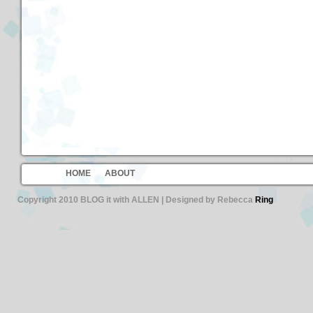
HOME
ABOUT
Copyright 2010 BLOG it with ALLEN | Designed by Rebecca
Ring