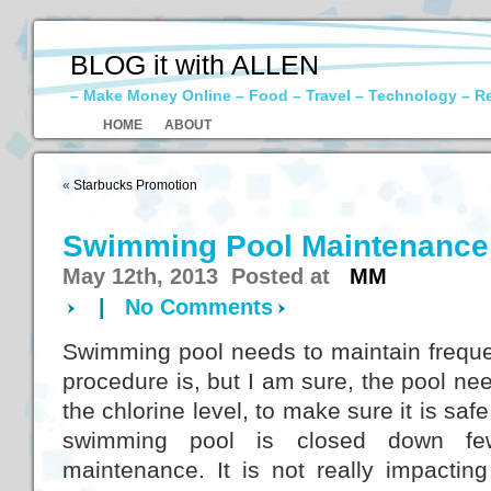
BLOG it with ALLEN
– Make Money Online – Food – Travel – Technology – R
HOME
ABOUT
«
Starbucks Promotion
Swimming Pool Maintenance
May 12th, 2013 Posted at
MM
|
No Comments
Swimming pool needs to maintain frequen
procedure is, but I am sure, the pool n
the chlorine level, to make sure it is sa
swimming pool is closed down f
maintenance. It is not really impactin