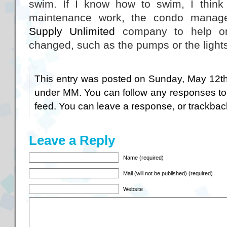
swim. If I know how to swim, I think 
maintenance work, the condo manag
Supply Unlimited
company to help on
changed, such as the pumps or the light
This entry was posted on Sunday, May 12th,
under
MM
. You can follow any responses to
feed. You can
leave a response
, or
trackbac
Leave a Reply
Name (required)
Mail (will not be published) (required)
Website