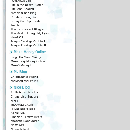
kOkahkOk Blog
Life in the United States
LifeLong Sharing
NicholasChan Blog
Random Thoughts
Sunny Side Up Foodie
Tau Tau
The Inconsistent Blogger
The World Through My Eyes
Yam9972
Zoop’s Rantings On Life I
Zoop’s Rantings On Life II
Make Money Online
Blogs Do Make Money
Make Easy Money Online
Make$ Money$
My Blog
Entertainment World
My Mood My Feeling
Nice Blog
Ah Bob the Jiuhukia
Chung Ling Student
HP84
imDavidLee.com
IT Engineer’s Blog
Kenny Sia
Lingzie’s Tummy Treats
Malaysia Daily Voices
NameWee
Naturally Nesh