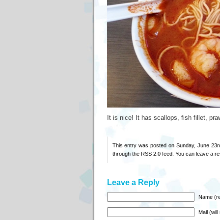
It is nice! It has scallops, fish fillet
This entry was posted on Sunday, June 23rd
through the
RSS 2.0
feed. You can
leave a r
Leave a Reply
Name (re
Mail (wil