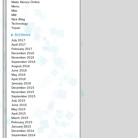
Make Money Online
Menu
Misc
MM
Nice Blog
Technology
Travel
Archives
July 2017
April 2017
February 2017
December 2016
November 2016
September 2016
August 2016
June 2016
May 2016
April 2016
January 2016
December 2015
November 2015
September 2015
July 2015
June 2015
May 2015
April 2015
March 2015
February 2015
January 2015
December 2014
September 2014