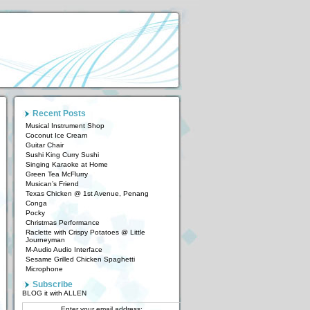
Recent Posts
Musical Instrument Shop
Coconut Ice Cream
Guitar Chair
Sushi King Curry Sushi
Singing Karaoke at Home
Green Tea McFlurry
Musican’s Friend
Texas Chicken @ 1st Avenue, Penang
Conga
Pocky
Christmas Performance
Raclette with Crispy Potatoes @ Little
Journeyman
M-Audio Audio Interface
Sesame Grilled Chicken Spaghetti
Microphone
Subscribe
BLOG it with ALLEN
Enter your email address: