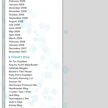
February 2009
January 2009
December 2008
November 2008
October 2008
September 2008
August 2008
July 2008
June 2008
May 2008
April 2008
March 2008
February 2008
January 2008
December 2007
November 2007
Friend's Blog
Ah Tox Kopitiam
Ang Ku Kueh Blog-Buster
Armchair Blogger
Boone’s Tree House
Fatty Poh’s Kopitiam
Fennel’s Running Lot
Forever 28
GenYong’s Personal Site
Headmaster Blog
I Come I See I Post
Jedi Blog
Jepunlauee’s Site
JoZe’s Crap
Kimmy Blog