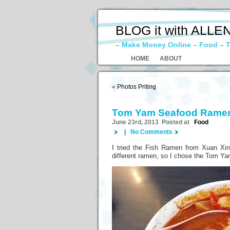
BLOG it with ALLE
– Make Money Online – Food – T
HOME
ABOUT
«
Photos Priting
Tom Yam Seafood Rame
June 23rd, 2013 Posted at
Food
|
No Comments
I tried the Fish Ramen from Xuan Xin 
different ramen, so I chose the Tom 