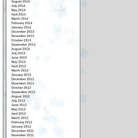
August 2014
July 2014
May 2014
April 2014
March 2014
February 2014
January 2014
December 2013
November 2013
October 2013
September 2013
August 2013
July 2013
June 2013
May 2013
April 2013
March 2013
January 2013
December 2012
November 2012
October 2012
September 2012
August 2012
July 2012
June 2012
May 2012
April 2012
March 2012
February 2012
January 2012
December 2011
November 2011