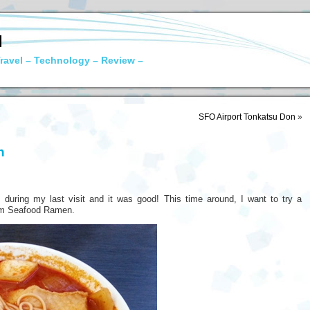
N
ravel – Technology – Review –
SFO Airport Tonkatsu Don
»
n
during my last visit and it was good! This time around, I want to try a
Yam Seafood Ramen.