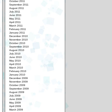
October 2011
September 2011
August 2011
July 2011
June 2011
May 2011
April 2011
March 2011
February 2011
January 2011
December 2010
November 2010
October 2010
September 2010
August 2010
July 2010
June 2010
May 2010
April 2010
March 2010
February 2010
January 2010
December 2009
November 2009
October 2009
September 2009
August 2009
July 2009
June 2009
May 2009
April 2009
March 2009