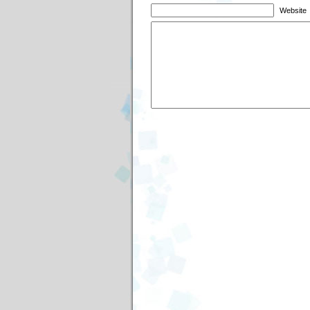
Website