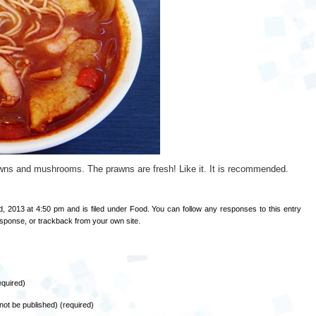
, prawns and mushrooms. The prawns are fresh! Like it. It is recommended.
, 2013 at 4:50 pm and is filed under
Food
. You can follow any responses to this entry
esponse
, or
trackback
from your own site.
quired)
l not be published) (required)