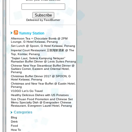
Delivered by
FeedBurner
Yummy Station
Afternoon Tea + Chocolate Bomb @ 2PM
Lounge, G Hotel Kelawai, Penang
Set Lunch @ Spoon, G Hotel Kelawai, Penang
Imperial Court Restaurant 王朝海鮮酒家 @ The
Top, Komtar, Penang
“Sajian Laut, Selera Kampung Nelayan”
Ramadan Buffet Dinner @ Lexis Suites Penang
Chinese New Year Steamboat Buffet Dinner @
Sarkies Corner, Eastern and Oriental Hotel,
Penang
Christmas Buffet Dinner 2017 @ SPOON, G
Hotel Kelawai, Penang
Christmas and New Year Buffet @ Eastin Hotel,
Penang
V10GO Let’s Go Travel
Healthy Delicious Dishes with US Potatoes
Sze Chuan Food Promotion and Chinese Set
Menu Specialty Dish @ Evergraden Chinese
Restaurant, Evergreen Laurel Hotel, Penang
Categories
Blog
Drink
Food
How To