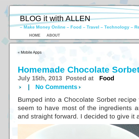
BLOG it with ALLEN
– Make Money Online – Food – Travel – Technology – R
HOME
ABOUT
«
Mobile Apps
Homemade Chocolate Sorbe
July 15th, 2013 Posted at
Food
|
No Comments
Bumped into a Chocolate Sorbet recipe w
seem to have most of the ingredients a
and straight forward. I decided to give it a