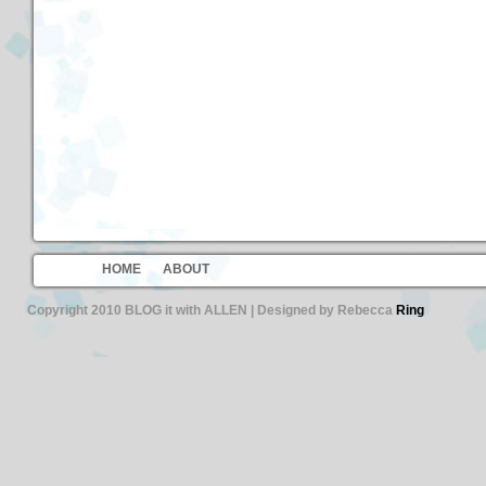
HOME
ABOUT
Copyright 2010 BLOG it with ALLEN | Designed by Rebecca
Ring