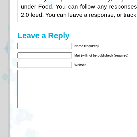
under
Food
. You can follow any responses
2.0
feed. You can
leave a response
, or
trac
Leave a Reply
Name (required)
Mail (will not be published) (required)
Website