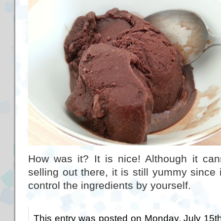
How was it? It is nice! Although it ca
selling out there, it is still yummy sin
control the ingredients by yourself.
This entry was posted on Monday, July 15th