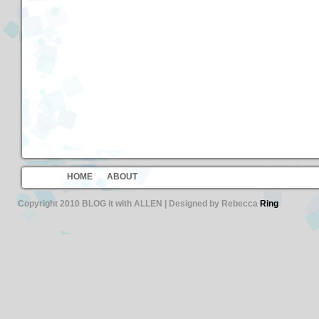
HOME
ABOUT
Copyright 2010 BLOG it with ALLEN | Designed by Rebecca
Ring