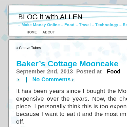
BLOG it with ALLEN
– Make Money Online – Food – Travel – Technology – R
HOME
ABOUT
«
Groove Tubes
Baker’s Cottage Mooncake
September 2nd, 2013 Posted at
Food
|
No Comments
It has been years since I bought the M
expensive over the years. Now, the c
piece. I personally think this is too expen
because I want to eat it and the most imp
off.