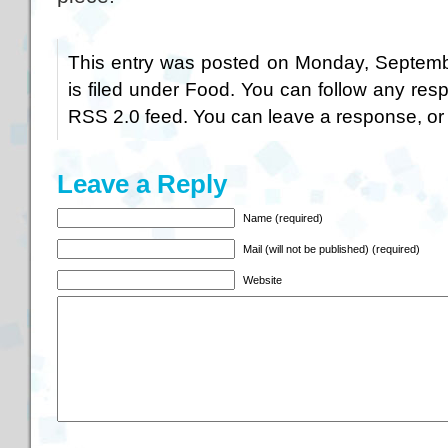
This entry was posted on Monday, Septemb
is filed under
Food
. You can follow any resp
RSS 2.0
feed. You can
leave a response
, o
Leave a Reply
Name (required)
Mail (will not be published) (required)
Website