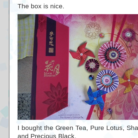
The box is nice.
I bought the Green Tea, Pure Lotus, Sha
and Precious Black.