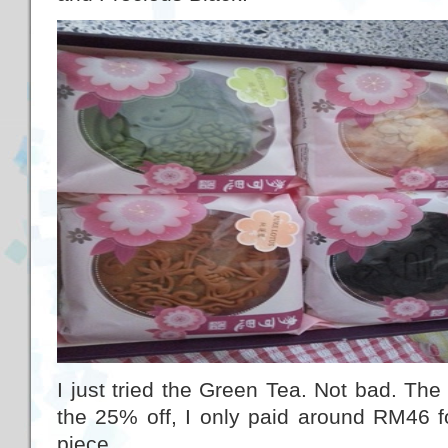
I just tried the Green Tea. Not bad. The r
the 25% off, I only paid around RM46 fo
piece.