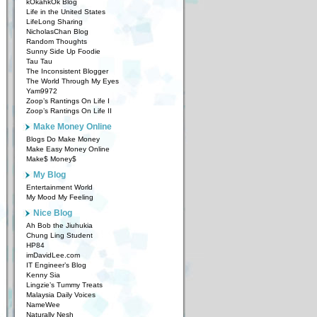
kOkahkOk Blog
Life in the United States
LifeLong Sharing
NicholasChan Blog
Random Thoughts
Sunny Side Up Foodie
Tau Tau
The Inconsistent Blogger
The World Through My Eyes
Yam9972
Zoop’s Rantings On Life I
Zoop’s Rantings On Life II
Make Money Online
Blogs Do Make Money
Make Easy Money Online
Make$ Money$
My Blog
Entertainment World
My Mood My Feeling
Nice Blog
Ah Bob the Jiuhukia
Chung Ling Student
HP84
imDavidLee.com
IT Engineer’s Blog
Kenny Sia
Lingzie’s Tummy Treats
Malaysia Daily Voices
NameWee
Naturally Nesh