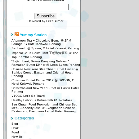
Delivered by
FeedBurner
Yummy Station
Afternoon Tea + Chocolate Bomb @ 2PM
Lounge, G Hotel Kelawai, Penang
Set Lunch @ Spoon, G Hotel Kelawai, Penang
Imperial Court Restaurant 王朝海鮮酒家 @ The
Top, Komtar, Penang
“Sajian Laut, Selera Kampung Nelayan”
Ramadan Buffet Dinner @ Lexis Suites Penang
Chinese New Year Steamboat Buffet Dinner @
Sarkies Corner, Eastern and Oriental Hotel,
Penang
Christmas Buffet Dinner 2017 @ SPOON, G
Hotel Kelawai, Penang
Christmas and New Year Buffet @ Eastin Hotel,
Penang
V10GO Let’s Go Travel
Healthy Delicious Dishes with US Potatoes
Sze Chuan Food Promotion and Chinese Set
Menu Specialty Dish @ Evergraden Chinese
Restaurant, Evergreen Laurel Hotel, Penang
Categories
Blog
Drink
Food
How To