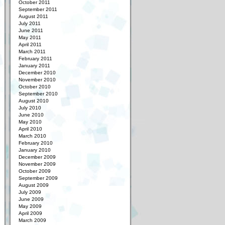
October 2011
September 2011
August 2011
July 2011
June 2011
May 2011
April 2011
March 2011
February 2011
January 2011
December 2010
November 2010
October 2010
September 2010
August 2010
July 2010
June 2010
May 2010
April 2010
March 2010
February 2010
January 2010
December 2009
November 2009
October 2009
September 2009
August 2009
July 2009
June 2009
May 2009
April 2009
March 2009