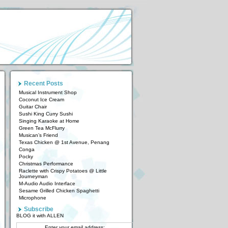
Recent Posts
Musical Instrument Shop
Coconut Ice Cream
Guitar Chair
Sushi King Curry Sushi
Singing Karaoke at Home
Green Tea McFlurry
Musican’s Friend
Texas Chicken @ 1st Avenue, Penang
Conga
Pocky
Christmas Performance
Raclette with Crispy Potatoes @ Little
Journeyman
M-Audio Audio Interface
Sesame Grilled Chicken Spaghetti
Microphone
Subscribe
BLOG it with ALLEN
Enter your email address: