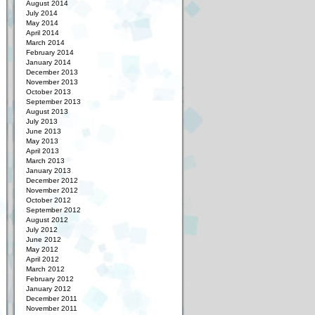
August 2014
July 2014
May 2014
April 2014
March 2014
February 2014
January 2014
December 2013
November 2013
October 2013
September 2013
August 2013
July 2013
June 2013
May 2013
April 2013
March 2013
January 2013
December 2012
November 2012
October 2012
September 2012
August 2012
July 2012
June 2012
May 2012
April 2012
March 2012
February 2012
January 2012
December 2011
November 2011