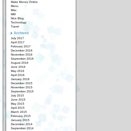
Make Money Online
Menu
Misc
MM
Nice Blog
Technology
Travel
Archives
July 2017
April 2017
February 2017
December 2016
November 2016
September 2016
August 2016
June 2016
May 2016
April 2016
January 2016
December 2015
November 2015
September 2015
July 2015
June 2015
May 2015
April 2015
March 2015
February 2015
January 2015
December 2014
September 2014