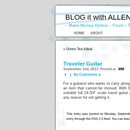
BLOG it with ALLE
– Make Money Online – Food – T
HOME
ABOUT
«
Green Tea Kitkat
Traveler Guitar
September 2nd, 2013 Posted at
MM
|
No Comments
For a guitarist who wants to carry alon
an item that cannot be missed. With the
suitable full 24-3/4″ scale travel guita
any reason for not getting it.
This entry was posted on Monday, Septembe
entry through the
RSS 2.0
feed. You can
leav