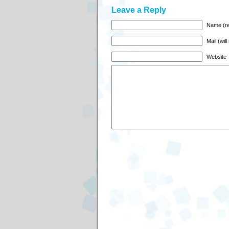
Leave a Reply
Name (re
Mail (wil
Website