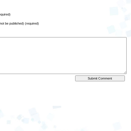
quired)
l not be published) (required)