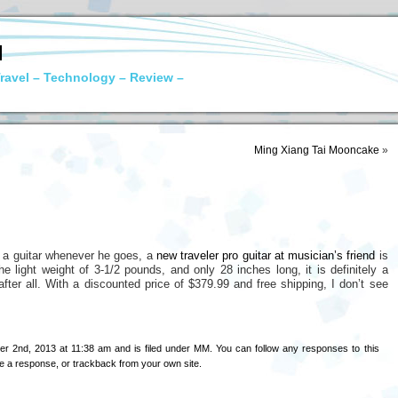
N
ravel – Technology – Review –
Ming Xiang Tai Mooncake
»
g a guitar whenever he goes, a
new traveler pro guitar at musician’s friend
is
 light weight of 3-1/2 pounds, and only 28 inches long, it is definitely a
r after all. With a discounted price of $379.99 and free shipping, I don’t see
r 2nd, 2013 at 11:38 am and is filed under
MM
. You can follow any responses to this
e a response
, or
trackback
from your own site.