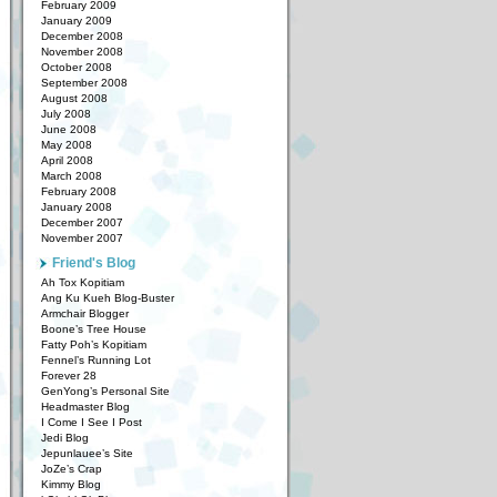
February 2009
January 2009
December 2008
November 2008
October 2008
September 2008
August 2008
July 2008
June 2008
May 2008
April 2008
March 2008
February 2008
January 2008
December 2007
November 2007
Friend's Blog
Ah Tox Kopitiam
Ang Ku Kueh Blog-Buster
Armchair Blogger
Boone’s Tree House
Fatty Poh’s Kopitiam
Fennel’s Running Lot
Forever 28
GenYong’s Personal Site
Headmaster Blog
I Come I See I Post
Jedi Blog
Jepunlauee’s Site
JoZe’s Crap
Kimmy Blog